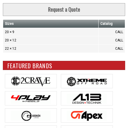
Request a Quote
Sizes
Catalog
20 × 9
CALL
20 × 12
CALL
22 × 12
CALL
FEATURED BRANDS