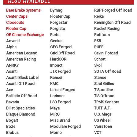
Baer Brake Systems
Dymag
RBP Forged Off Road
Center Caps
Floater Cap
Reika
Closeouts
Forgestar
Remington Off Road
Floater Cap
Forgiato
Rocket Racing
OE Chrome Exchange
Forte
Rotiform
Advanti
Genius
RSR
Alpha
GFG Forged
RUFF
American Legend
Grid Off Road
Savini Forged
American Racing
HardCOR
Schott
ANRKY
Impact
Skol
Asanti
JTX Forged
SOTA Off Road
Asanti Black Label
Kansei
Stance
Asanti Off Road
KMC
Strut Grilles
Axe
Lexani Forged
T Sportline
Ballistic Off Road
Lorinser
TIS Offroad
Bavaria
LSD Forged
TPMS Sensors
Billet Specialties
Maya
TUFF A.T.
Blaque Diamond
MiRO
U.S. Mags
Bogart
Misc Brand
US Wheel
Boze
Modulare Forged
VarrsToen
Brabus
Momo
VCT