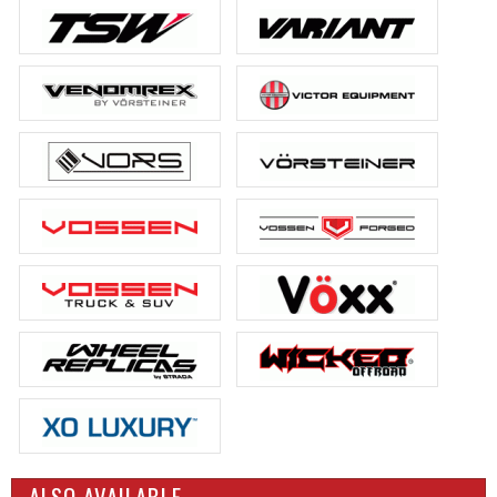
ALSO AVAILABLE