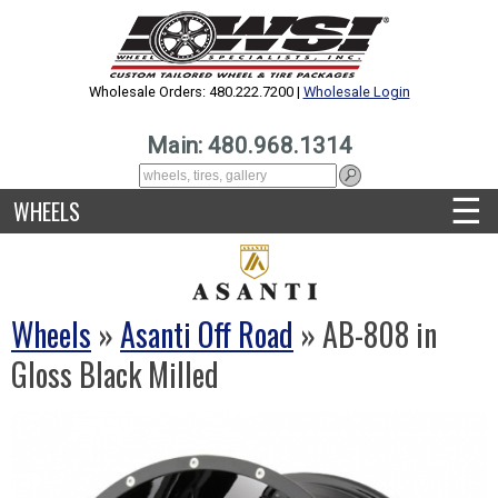
Wholesale Orders: 480.222.7200 |
Wholesale Login
Main: 480.968.1314
☰
WHEELS
Wheels
»
Asanti Off Road
» AB-808 in
Gloss Black Milled