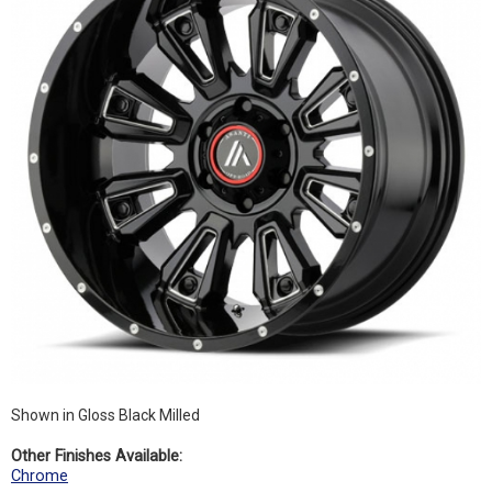
Shown in Gloss Black Milled
Other Finishes Available:
Chrome