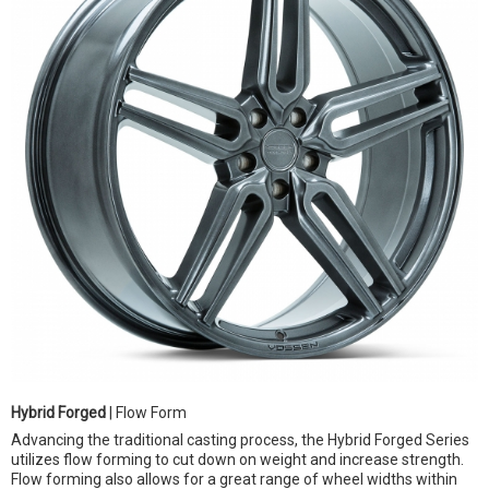
Hybrid Forged
| Flow Form
Advancing the traditional casting process, the Hybrid Forged Series
utilizes flow forming to cut down on weight and increase strength.
Flow forming also allows for a great range of wheel widths within