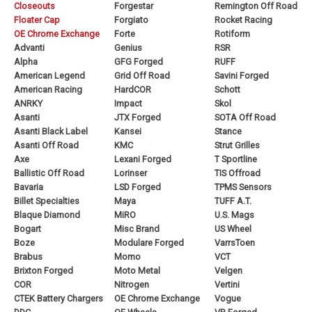
Closeouts
Forgestar
Remington Off Road
Floater Cap
Forgiato
Rocket Racing
OE Chrome Exchange
Forte
Rotiform
Advanti
Genius
RSR
Alpha
GFG Forged
RUFF
American Legend
Grid Off Road
Savini Forged
American Racing
HardCOR
Schott
ANRKY
Impact
Skol
Asanti
JTX Forged
SOTA Off Road
Asanti Black Label
Kansei
Stance
Asanti Off Road
KMC
Strut Grilles
Axe
Lexani Forged
T Sportline
Ballistic Off Road
Lorinser
TIS Offroad
Bavaria
LSD Forged
TPMS Sensors
Billet Specialties
Maya
TUFF A.T.
Blaque Diamond
MiRO
U.S. Mags
Bogart
Misc Brand
US Wheel
Boze
Modulare Forged
VarrsToen
Brabus
Momo
VCT
Brixton Forged
Moto Metal
Velgen
COR
Nitrogen
Vertini
CTEK Battery Chargers
OE Chrome Exchange
Vogue