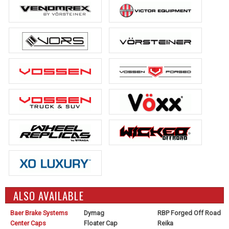
ALSO AVAILABLE
Baer Brake Systems
Dymag
RBP Forged Off Road
Center Caps
Floater Cap
Reika