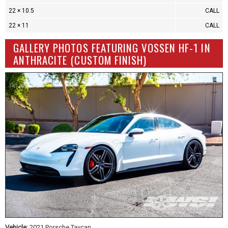
22 × 10.5
CALL
22 × 11
CALL
GALLERY PHOTOS FEATURING VOSSEN HF-1 IN
ANTHRACITE (CUSTOM FINISH)
Vehicle:
2021 Porsche Taycan