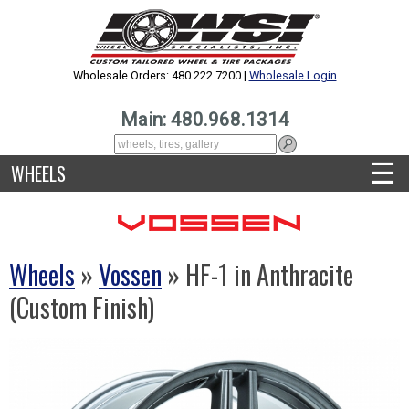
Wholesale Orders: 480.222.7200 |
Wholesale Login
Main: 480.968.1314
☰
WHEELS
Wheels
»
Vossen
» HF-1 in Anthracite
(Custom Finish)