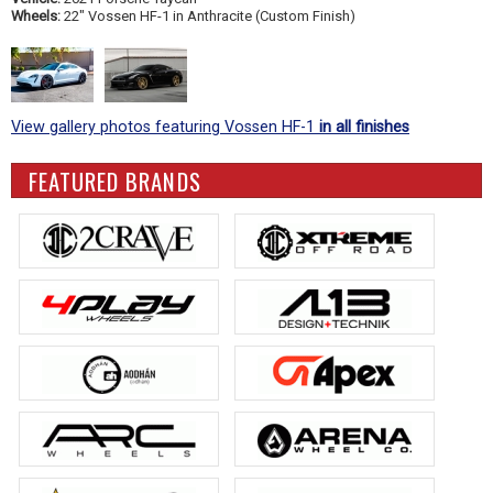
Wheels:
22" Vossen HF-1 in Anthracite (Custom Finish)
View gallery photos featuring Vossen HF-1
in all finishes
FEATURED BRANDS