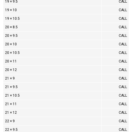
19 × 9.5
CALL
19 × 10
CALL
19 × 10.5
CALL
20 × 8.5
CALL
20 × 9.5
CALL
20 × 10
CALL
20 × 10.5
CALL
20 × 11
CALL
20 × 12
CALL
21 × 9
CALL
21 × 9.5
CALL
21 × 10.5
CALL
21 × 11
CALL
21 × 12
CALL
22 × 9
CALL
22 × 9.5
CALL