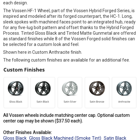
each design.
The Vossen HF-1 Wheel, part of the Vossen Hybrid Forged Series, is
inspired and modeled after its forged counterpart, the HC-1. Long,
sleek spokes with machined faces point to an integrated hub, ready
for any five-lug bolt pattern and offset thanks to the Hybrid Forged
Process. Tinted Gloss Black and Tinted Matte Gunmetal are offered
as standard finishes while 8 of the Vossen Forged solid finishes can
be selected for a custom look and feel.
Shown here in Custom Anthracite finish.
The following custom finishes are available for an additional fee.
All Vossen wheels include matching center cap. Optional custom
center cap may be shown ($37.50 each).
Other Finishes Available:
Gloss Black
Gloss Black Machined (Smoke Tint)
Satin Black