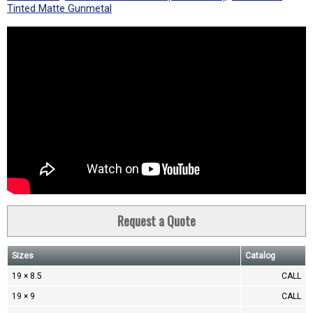
Tinted Matte Gunmetal
Request a Quote
Sizes
Catalog
19 × 8.5
CALL
19 × 9
CALL