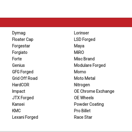
Dymag
Lorinser
Floater Cap
LSD Forged
Forgestar
Maya
Forgiato
MiRO
Forte
Misc Brand
Genius
Modulare Forged
GFG Forged
Momo
Grid Off Road
Moto Metal
HardCOR
Nitrogen
Impact
OE Chrome Exchange
JTX Forged
OE Wheels
Kansei
Powder Coating
KMC
Pro Billet
Lexani Forged
Race Star