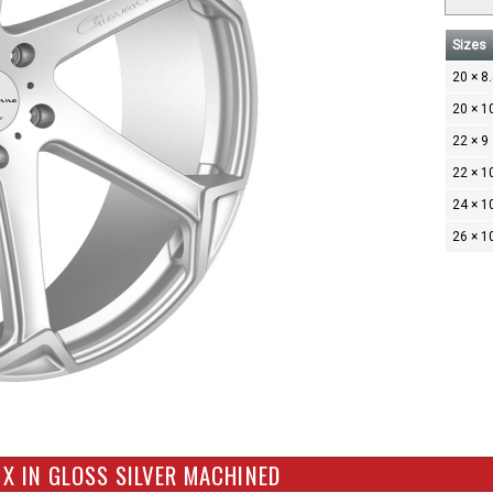
Sizes
20 × 8
20 × 1
22 × 9
22 × 1
24 × 1
26 × 1
X IN GLOSS SILVER MACHINED