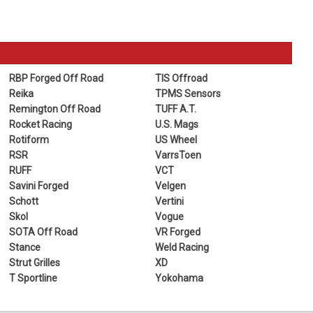
RBP Forged Off Road
TIS Offroad
Reika
TPMS Sensors
Remington Off Road
TUFF A.T.
Rocket Racing
U.S. Mags
Rotiform
US Wheel
RSR
VarrsToen
RUFF
VCT
Savini Forged
Velgen
Schott
Vertini
Skol
Vogue
SOTA Off Road
VR Forged
Stance
Weld Racing
Strut Grilles
XD
T Sportline
Yokohama