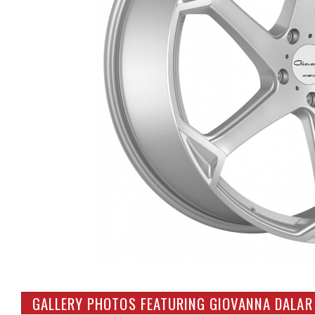
GALLERY PHOTOS FEATURING GIOVANNA DALAR 