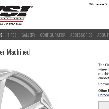
Wholesale Ord
LS
TIRES
GALLERY
CONFIGURATOR
ACCESSORIES
ABOUT
ver Machined
The Gio
wheel f
machine
diamete
Shown 
Other F
Chrom