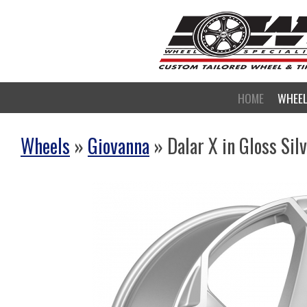
HOME
WHEE
Wheels
»
Giovanna
» Dalar X in Gloss Sil