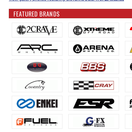
FEATURED BRANDS