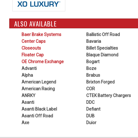
ALSO AVAILABLE
Baer Brake Systems
Ballistic Off Road
Center Caps
Bavaria
Closeouts
Billet Specialties
Floater Cap
Blaque Diamond
OE Chrome Exchange
Bogart
Advanti
Boze
Alpha
Brabus
American Legend
Brixton Forged
American Racing
COR
ANRKY
CTEK Battery Chargers
Asanti
DDC
Asanti Black Label
Defiant
Asanti Off Road
DUB
Axe
Duior