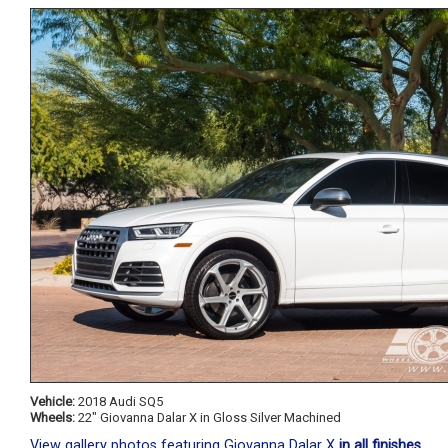
Vehicle:
2018 Audi SQ5
Wheels:
22" Giovanna Dalar X in Gloss Silver Machined
View gallery photos featuring Giovanna Dalar X
in all finishes