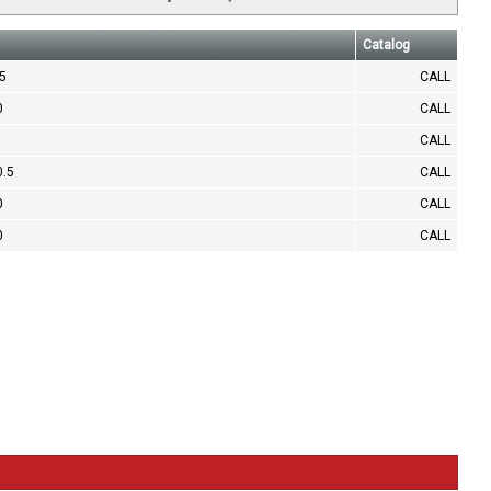
Catalog
.5
CALL
0
CALL
CALL
0.5
CALL
0
CALL
0
CALL