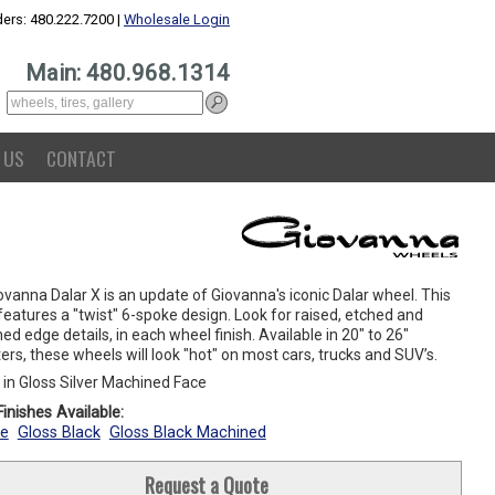
ers: 480.222.7200 |
Wholesale Login
Main: 480.968.1314
 US
CONTACT
vanna Dalar X is an update of Giovanna's iconic Dalar wheel. This
eatures a "twist" 6-spoke design. Look for raised, etched and
d edge details, in each wheel finish. Available in 20" to 26"
rs, these wheels will look "hot" on most cars, trucks and SUV’s.
in Gloss Silver Machined Face
inishes Available:
e
Gloss Black
Gloss Black Machined
Request a Quote