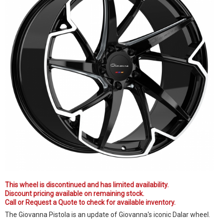
This wheel is discontinued and has limited availability.
Discount pricing available on remaining stock.
Call or Request a Quote to check for available inventory.
The Giovanna Pistola is an update of Giovanna's iconic Dalar wheel.