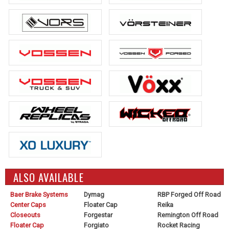
ALSO AVAILABLE
Baer Brake Systems
Dymag
RBP Forged Off Road
Center Caps
Floater Cap
Reika
Closeouts
Forgestar
Remington Off Road
Floater Cap
Forgiato
Rocket Racing