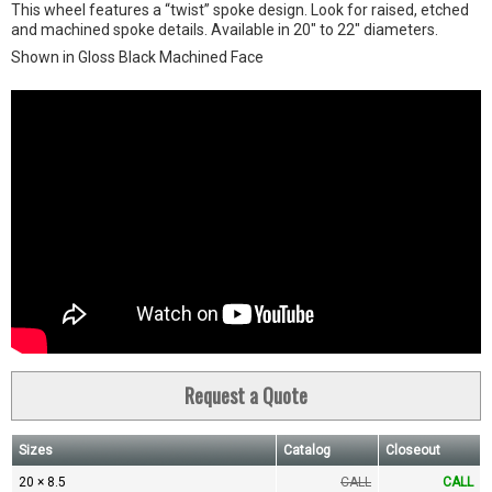
This wheel features a “twist” spoke design. Look for raised, etched
and machined spoke details. Available in 20" to 22" diameters.
Shown in Gloss Black Machined Face
Request a Quote
Sizes
Catalog
Closeout
20 × 8.5
CALL
CALL