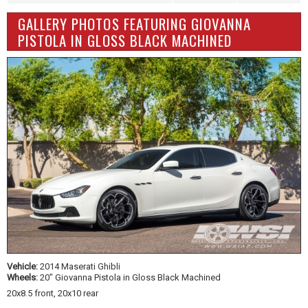
GALLERY PHOTOS FEATURING GIOVANNA
PISTOLA IN GLOSS BLACK MACHINED
Vehicle:
2014 Maserati Ghibli
Wheels:
20" Giovanna Pistola in Gloss Black Machined
20x8.5 front, 20x10 rear