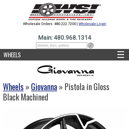
Wholesale Orders: 480.222.7200 |
Wholesale Login
Main: 480.968.1314
☰
WHEELS
Wheels
»
Giovanna
» Pistola in Gloss
Black Machined