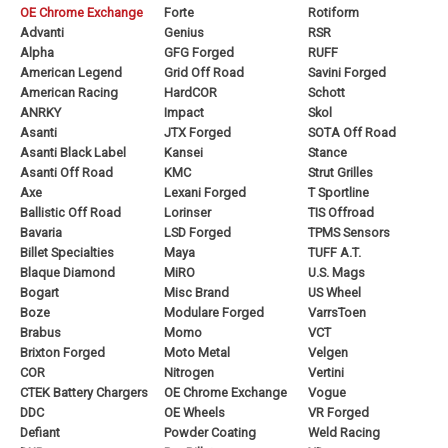
OE Chrome Exchange
Forte
Rotiform
Advanti
Genius
RSR
Alpha
GFG Forged
RUFF
American Legend
Grid Off Road
Savini Forged
American Racing
HardCOR
Schott
ANRKY
Impact
Skol
Asanti
JTX Forged
SOTA Off Road
Asanti Black Label
Kansei
Stance
Asanti Off Road
KMC
Strut Grilles
Axe
Lexani Forged
T Sportline
Ballistic Off Road
Lorinser
TIS Offroad
Bavaria
LSD Forged
TPMS Sensors
Billet Specialties
Maya
TUFF A.T.
Blaque Diamond
MiRO
U.S. Mags
Bogart
Misc Brand
US Wheel
Boze
Modulare Forged
VarrsToen
Brabus
Momo
VCT
Brixton Forged
Moto Metal
Velgen
COR
Nitrogen
Vertini
CTEK Battery Chargers
OE Chrome Exchange
Vogue
DDC
OE Wheels
VR Forged
Defiant
Powder Coating
Weld Racing