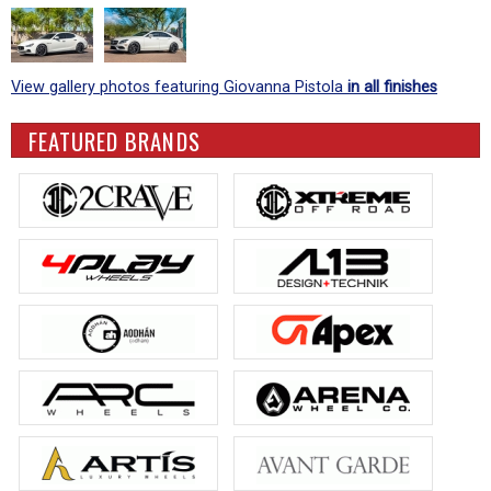
View gallery photos featuring Giovanna Pistola
in all finishes
FEATURED BRANDS