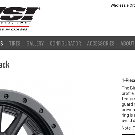
Wholesale Ord
LS
TIRES
GALLERY
CONFIGURATOR
ACCESSORIES
ABOUT
ack
1-Piec
The Bl
profile
feature
guard r
preven
ring is
avoid 
Note: 