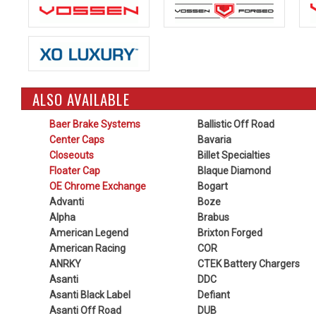
ALSO AVAILABLE
Baer Brake Systems
Ballistic Off Road
Center Caps
Bavaria
Closeouts
Billet Specialties
Floater Cap
Blaque Diamond
OE Chrome Exchange
Bogart
Advanti
Boze
Alpha
Brabus
American Legend
Brixton Forged
American Racing
COR
ANRKY
CTEK Battery Chargers
Asanti
DDC
Asanti Black Label
Defiant
Asanti Off Road
DUB