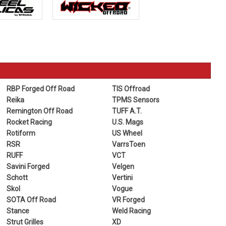
RBP Forged Off Road
TIS Offroad
Reika
TPMS Sensors
Remington Off Road
TUFF A.T.
Rocket Racing
U.S. Mags
Rotiform
US Wheel
RSR
VarrsToen
RUFF
VCT
Savini Forged
Velgen
Schott
Vertini
Skol
Vogue
SOTA Off Road
VR Forged
Stance
Weld Racing
Strut Grilles
XD