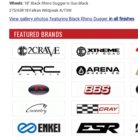
Wheels:
18" Black Rhino Dugger in Gun Black
275/65R18 Falken Wildpeak A/T3W
View gallery photos featuring Black Rhino Dugger
in all finishes
FEATURED BRANDS