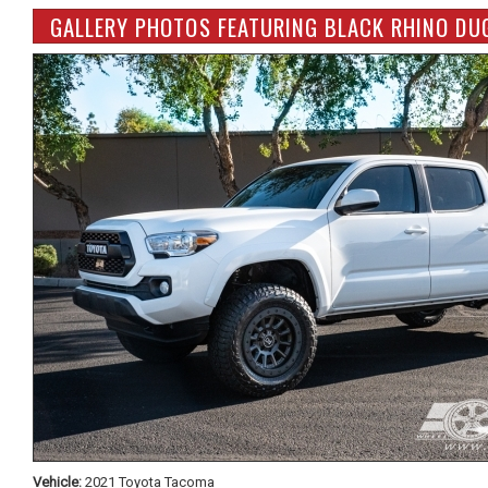
GALLERY PHOTOS FEATURING BLACK RHINO DU
Vehicle:
2021 Toyota Tacoma