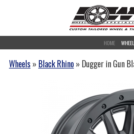
HOME
WHEE
Wheels
»
Black Rhino
» Dugger in Gun Bl