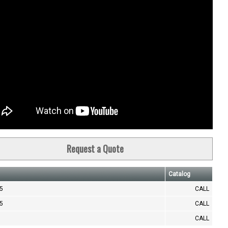
Request a Quote
Catalog
.5
CALL
.5
CALL
CALL