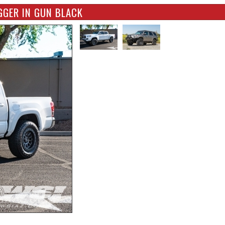
GGER IN GUN BLACK