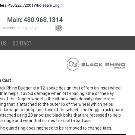
ers: 480.222.7200 |
Wholesale Login
Main: 480.968.1314
 US
CONTACT
e Cast
ack Rhino Dugger is a 12-spoke design that offers an inset wheel
 that helps it avoid damage when off-roading. One of the key
s of the Dugger wheel is the all-new high density plastic rock
ing that is attached to the outer lip of the wheel which helps
t damage to the lip and face of the wheel. The Dugger rock guard
 attached using 20 anodized black bolts that are recessed to help
damage and wear that comes from off-road use.
The guard ring does
not
need to be removed to change tires.