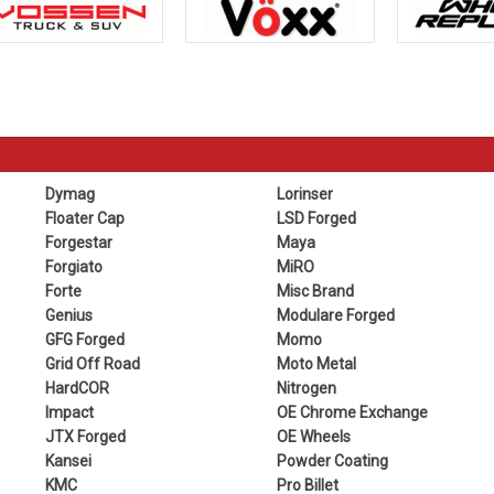
Dymag
Lorinser
Floater Cap
LSD Forged
Forgestar
Maya
Forgiato
MiRO
Forte
Misc Brand
Genius
Modulare Forged
GFG Forged
Momo
Grid Off Road
Moto Metal
HardCOR
Nitrogen
Impact
OE Chrome Exchange
JTX Forged
OE Wheels
Kansei
Powder Coating
KMC
Pro Billet