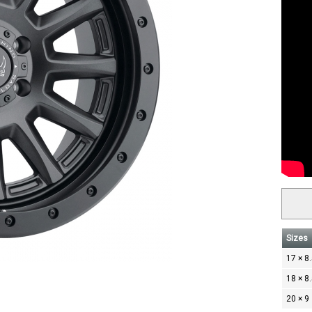
Sizes
17 × 8
18 × 8
20 × 9