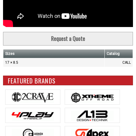
Request a Quote
Sizes
Catalog
17 × 8.5
CALL
FEATURED BRANDS