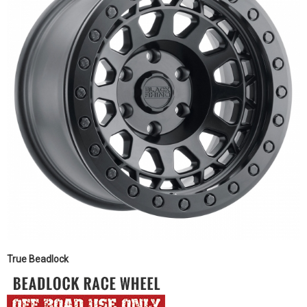
True Beadlock