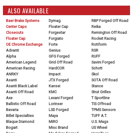
ALSO AVAILABLE
Baer Brake Systems
Dymag
RBP Forged Off Road
Center Caps
Floater Cap
Reika
Closeouts
Forgestar
Remington Off Road
Floater Cap
Forgiato
Rocket Racing
OE Chrome Exchange
Forte
Rotiform
Advanti
Genius
RSR
Alpha
GFG Forged
RUFF
American Legend
Grid Off Road
Savini Forged
American Racing
HardCOR
Schott
ANRKY
Impact
Skol
Asanti
JTX Forged
SOTA Off Road
Asanti Black Label
Kansei
Stance
Asanti Off Road
KMC
Strut Grilles
Axe
Lexani Forged
T Sportline
Ballistic Off Road
Lorinser
TIS Offroad
Bavaria
LSD Forged
TPMS Sensors
Billet Specialties
Maya
TUFF A.T.
Blaque Diamond
MiRO
U.S. Mags
Bogart
Misc Brand
US Wheel