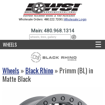
Wholesale Orders: 480.222.7200 |
Wholesale Login
Main: 480.968.1314
☰
WHEELS
Wheels
»
Black Rhino
» Primm (BL) in
Matte Black