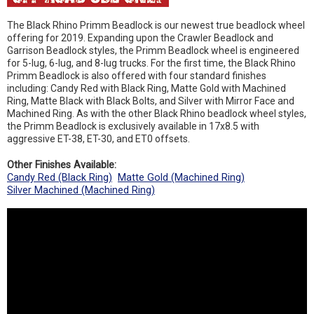
The Black Rhino Primm Beadlock is our newest true beadlock wheel
offering for 2019. Expanding upon the Crawler Beadlock and
Garrison Beadlock styles, the Primm Beadlock wheel is engineered
for 5-lug, 6-lug, and 8-lug trucks. For the first time, the Black Rhino
Primm Beadlock is also offered with four standard finishes
including: Candy Red with Black Ring, Matte Gold with Machined
Ring, Matte Black with Black Bolts, and Silver with Mirror Face and
Machined Ring. As with the other Black Rhino beadlock wheel styles,
the Primm Beadlock is exclusively available in 17x8.5 with
aggressive ET-38, ET-30, and ET0 offsets.
Other Finishes Available:
Candy Red (Black Ring)
Matte Gold (Machined Ring)
Silver Machined (Machined Ring)