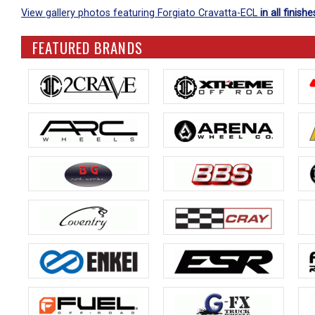
View gallery photos featuring Forgiato Cravatta-ECL
in all finishe
FEATURED BRANDS