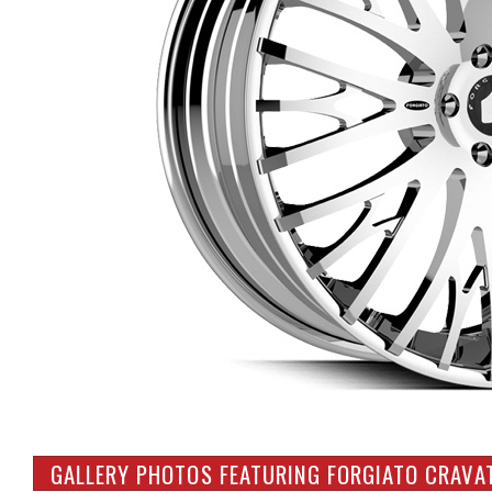
GALLERY PHOTOS FEATURING FORGIATO CRAVA