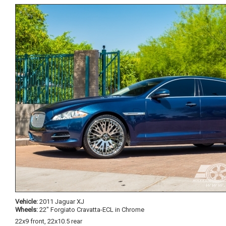
Vehicle:
2011 Jaguar XJ
Wheels:
22" Forgiato Cravatta-ECL in Chrome
22x9 front, 22x10.5 rear