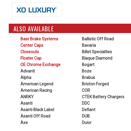
ALSO AVAILABLE
Baer Brake Systems
Ballistic Off Road
Center Caps
Bavaria
Closeouts
Billet Specialties
Floater Cap
Blaque Diamond
OE Chrome Exchange
Bogart
Advanti
Boze
Alpha
Brabus
American Legend
Brixton Forged
American Racing
COR
ANRKY
CTEK Battery Chargers
Asanti
DDC
Asanti Black Label
Defiant
Asanti Off Road
DUB
Axe
Duior