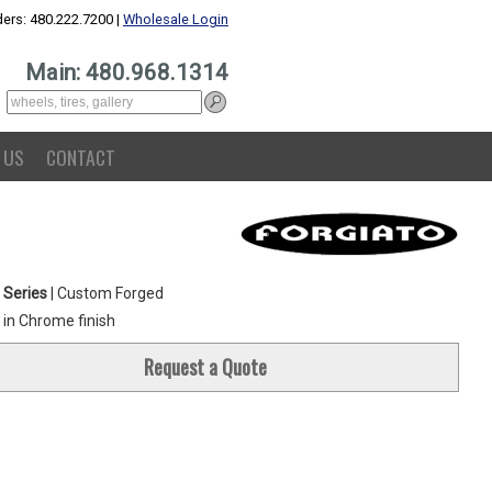
ers: 480.222.7200 |
Wholesale Login
Main: 480.968.1314
 US
CONTACT
 Series
| Custom Forged
in Chrome finish
Request a Quote