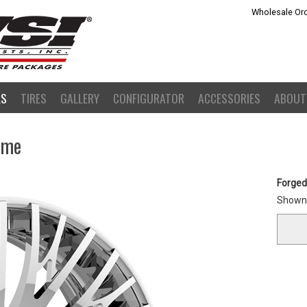
Wholesale Ord
LS
TIRES
GALLERY
CONFIGURATOR
ACCESSORIES
ABOUT
ome
Forged
Shown 