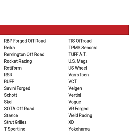
RBP Forged Off Road
TIS Offroad
Reika
TPMS Sensors
Remington Off Road
TUFF A.T.
Rocket Racing
U.S. Mags
Rotiform
US Wheel
RSR
VarrsToen
RUFF
VCT
Savini Forged
Velgen
Schott
Vertini
Skol
Vogue
SOTA Off Road
VR Forged
Stance
Weld Racing
Strut Grilles
XD
T Sportline
Yokohama