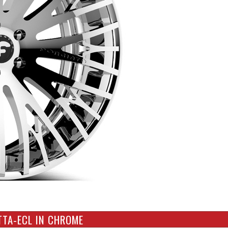
TTA-ECL IN CHROME