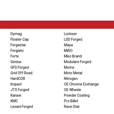
Dymag
Lorinser
Floater Cap
LSD Forged
Forgestar
Maya
Forgiato
MiRO
Forte
Misc Brand
Genius
Modulare Forged
GFG Forged
Momo
Grid Off Road
Moto Metal
HardCOR
Nitrogen
Impact
OE Chrome Exchange
JTX Forged
OE Wheels
Kansei
Powder Coating
KMC
Pro Billet
Lexani Forged
Race Star