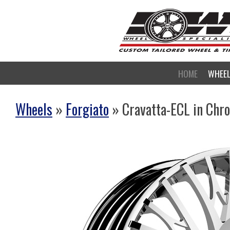
HOME
WHEE
Wheels
»
Forgiato
» Cravatta-ECL in Chr