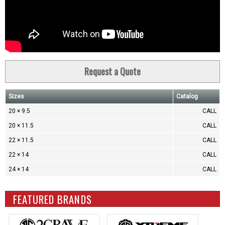
Request a Quote
Sizes
Catalog
20 × 9.5
CALL
20 × 11.5
CALL
22 × 11.5
CALL
22 × 14
CALL
24 × 14
CALL
FEATURED BRANDS