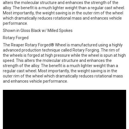
alters the molecular structure and enhances the strength of the
alloy. The benefit is a much lighter weight than a regular cast wheel.
Most importantly, the weight saving is in the outer rim of the wheel
which dramatically reduces rotational mass and enhances vehicle
performance.
Shown in Gloss Black w/ Milled Spokes
Rotary Forged
The Reaper Rotary Forged® Wheel is manufactured using a highly
advanced production technique called Rotary Forging. The rim of
the wheels is forged at high pressure while the wheel is spun at high
speed. This alters the molecular structure and enhances the
strength of the alloy. The benefit is a much lighter weight than a
regular cast wheel. Most importantly, the weight saving is in the
outer rim of the wheel which dramatically reduces rotational mass
and enhances vehicle performance.