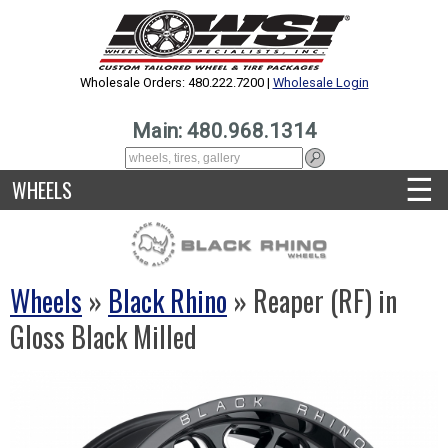
Wholesale Orders: 480.222.7200 |
Wholesale Login
Main: 480.968.1314
☰
WHEELS
Wheels
»
Black Rhino
» Reaper (RF) in
Gloss Black Milled