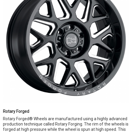
Rotary Forged
Rotary Forged® Wheels are manufactured using a highly advanced
production technique called Rotary Forging. The rim of the wheels is
forged at high pressure while the wheel is spun at high speed. This