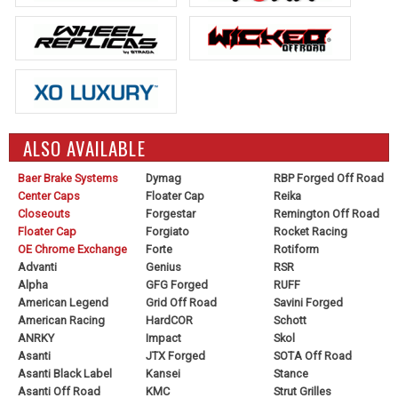
ALSO AVAILABLE
Baer Brake Systems
Dymag
RBP Forged Off Road
Center Caps
Floater Cap
Reika
Closeouts
Forgestar
Remington Off Road
Floater Cap
Forgiato
Rocket Racing
OE Chrome Exchange
Forte
Rotiform
Advanti
Genius
RSR
Alpha
GFG Forged
RUFF
American Legend
Grid Off Road
Savini Forged
American Racing
HardCOR
Schott
ANRKY
Impact
Skol
Asanti
JTX Forged
SOTA Off Road
Asanti Black Label
Kansei
Stance
Asanti Off Road
KMC
Strut Grilles