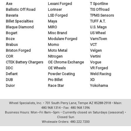
Axe
Lexani Forged
T Sportline
Ballistic Off Road
Lorinser
TIS Offroad
Bavaria
LSD Forged
TPMS Sensors
Billet Specialties
Maya
TUFF A.T.
Blaque Diamond
MiRO
U.S. Mags
Bogart
Misc Brand
US Wheel
Boze
Modulare Forged
VarrsToen
Brabus
Momo
VCT
Brixton Forged
Moto Metal
Velgen
COR
Nitrogen
Vertini
CTEK Battery Chargers
OE Chrome Exchange
Vogue
DDC
OE Wheels
VR Forged
Defiant
Powder Coating
Weld Racing
DUB
Pro Billet
XD
Duior
Race Star
Yokohama
Wheel Specialists, Inc. • 701 South Perry Lane, Tempe AZ 85288-2918 • Main:
480.968.1314 • Fax: 480.968.1396
Business Hours: Mon–Fri 8am–5pm • Currently closed on Saturdays (seasonal) •
Closed Sun
Wholesale Orders: 480.222.7200