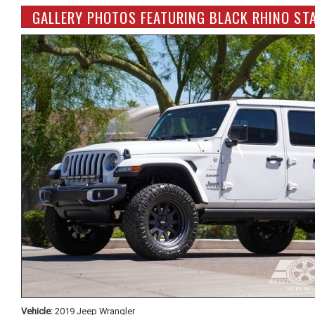
GALLERY PHOTOS FEATURING BLACK RHINO STA
Vehicle:
2019 Jeep Wrangler