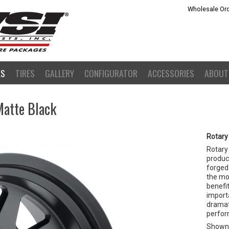
Wholesale Ord
LS
TIRES
GALLERY
CONFIGURATOR
ACCESSORIES
ABOUT
Matte Black
Rotary
Rotary
product
forged 
the mo
benefit
importa
dramat
perfor
Shown 