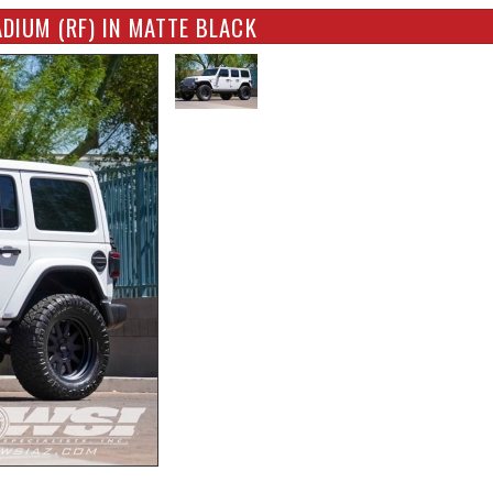
DIUM (RF) IN MATTE BLACK