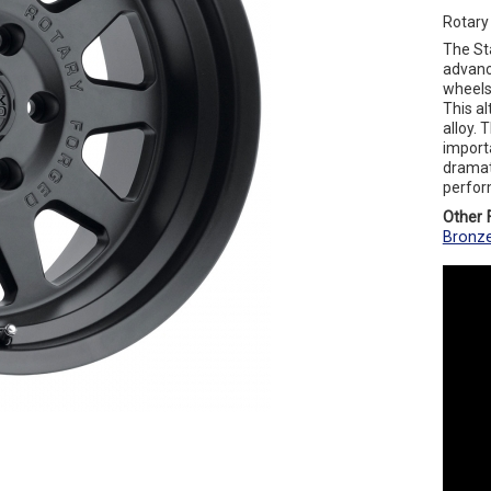
Rotary
The St
advanc
wheels 
This a
alloy. 
importa
dramat
perfor
Other F
Bronz