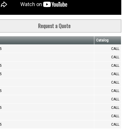
Request a Quote
Catalog
.5
CALL
CALL
.5
CALL
.5
CALL
CALL
.5
CALL
CALL
.5
CALL
CALL
.5
CALL