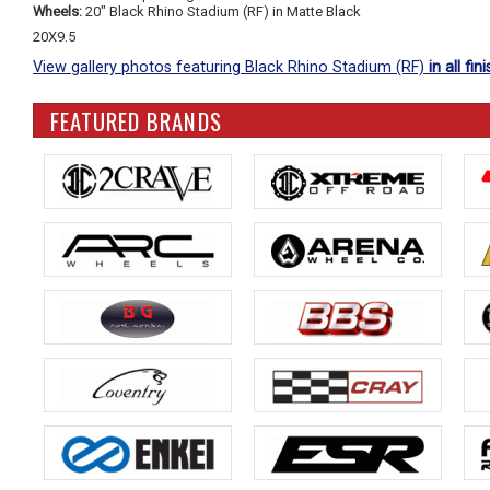
Wheels:
20" Black Rhino Stadium (RF) in Matte Black
20X9.5
View gallery photos featuring Black Rhino Stadium (RF)
in all fin
FEATURED BRANDS