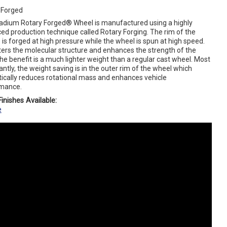
 Forged
adium Rotary Forged® Wheel is manufactured using a highly
ed production technique called Rotary Forging. The rim of the
is forged at high pressure while the wheel is spun at high speed.
lters the molecular structure and enhances the strength of the
The benefit is a much lighter weight than a regular cast wheel. Most
ntly, the weight saving is in the outer rim of the wheel which
ically reduces rotational mass and enhances vehicle
mance.
inishes Available:
e