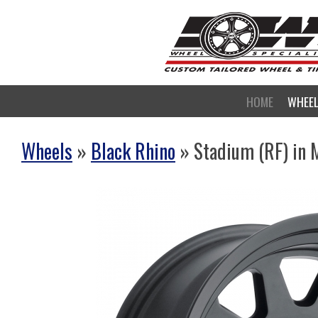
HOME
WHEE
Wheels
»
Black Rhino
» Stadium (RF) in 