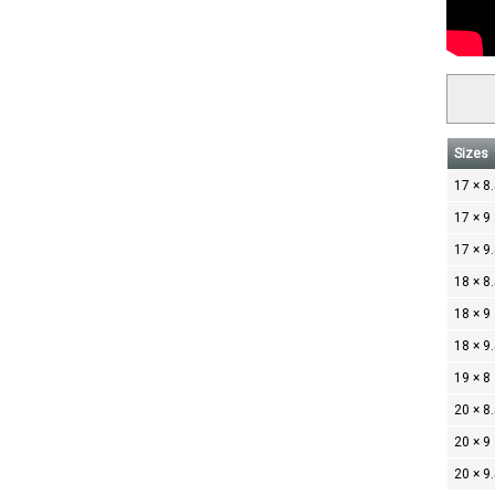
Sizes
17 × 8
17 × 9
17 × 9
18 × 8
18 × 9
18 × 9
19 × 8
20 × 8
20 × 9
20 × 9