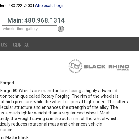
ers: 480.222.7200 |
Wholesale Login
Main: 480.968.1314
 US
CONTACT
 Forged
 Forged® Wheels are manufactured using a highly advanced
ion technique called Rotary Forging. The rim of the wheels is
at high pressure while the wheel is spun at high speed. This alters
lecular structure and enhances the strength of the alloy. The
 is a much lighter weight than a regular cast wheel. Most
ntly, the weight saving is in the outer rim of the wheel which
ically reduces rotational mass and enhances vehicle
mance.
in Matte Black