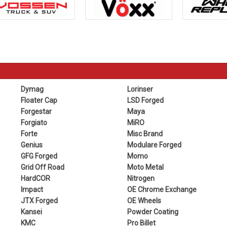
Dymag
Lorinser
Floater Cap
LSD Forged
Forgestar
Maya
Forgiato
MiRO
Forte
Misc Brand
Genius
Modulare Forged
GFG Forged
Momo
Grid Off Road
Moto Metal
HardCOR
Nitrogen
Impact
OE Chrome Exchange
JTX Forged
OE Wheels
Kansei
Powder Coating
KMC
Pro Billet