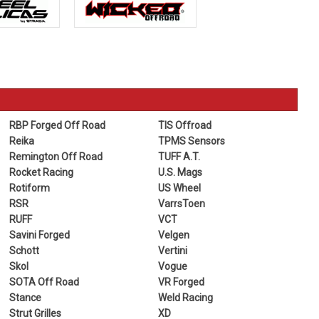
RBP Forged Off Road
TIS Offroad
Reika
TPMS Sensors
Remington Off Road
TUFF A.T.
Rocket Racing
U.S. Mags
Rotiform
US Wheel
RSR
VarrsToen
RUFF
VCT
Savini Forged
Velgen
Schott
Vertini
Skol
Vogue
SOTA Off Road
VR Forged
Stance
Weld Racing
Strut Grilles
XD