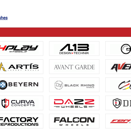
ishes