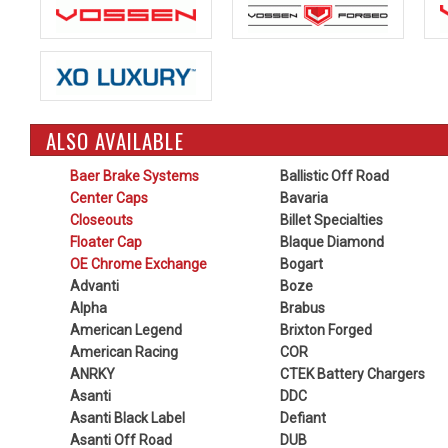
ALSO AVAILABLE
Baer Brake Systems
Ballistic Off Road
Center Caps
Bavaria
Closeouts
Billet Specialties
Floater Cap
Blaque Diamond
OE Chrome Exchange
Bogart
Advanti
Boze
Alpha
Brabus
American Legend
Brixton Forged
American Racing
COR
ANRKY
CTEK Battery Chargers
Asanti
DDC
Asanti Black Label
Defiant
Asanti Off Road
DUB