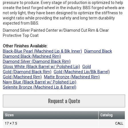
pressure to produce. Every stage of production is optimized to help
create the best forged wheel in the industry. BBS forged wheels are
not only light, they have been designed to optimize the stiffness to
weight ratio while providing the safety and long term durability
expected from BBS.
Diamond Silver Painted Center w/Diamond Cut Rim & Clear
Protective Top Coat
Other Finishes Available:
Black-Blue Pearl (Machined Lip & Blk Inner)
Diamond Black
Diamond Black (Machined Rim)
Diamond Silver (Diamond Black Rim)
Gloss White (Black Barrel w/ Polished Lip)
Gold
Gold (Diamond Black Rim)
Gold (Machined Lip/Blk Barrel)
Gold (Machined Rim)
Matte Bronze (Machined Rim)
Navy Blue (Black Barrel w/ Polished Lip)
Selenite Bronze (Machined Lip & Barrel)
Request a Quote
Sizes
Catalog
17 × 7.5
CALL