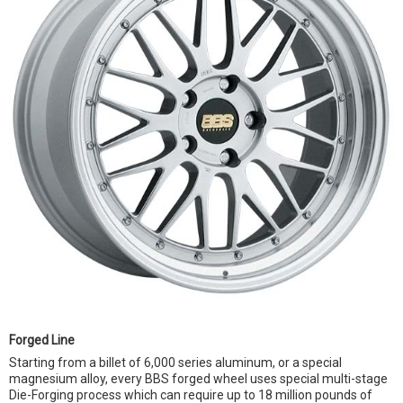
Forged Line
Starting from a billet of 6,000 series aluminum, or a special
magnesium alloy, every BBS forged wheel uses special multi-stage
Die-Forging process which can require up to 18 million pounds of