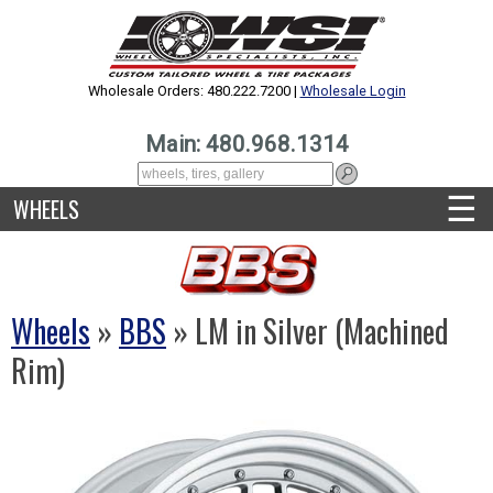
Wholesale Orders: 480.222.7200 |
Wholesale Login
Main: 480.968.1314
☰
WHEELS
Wheels
»
BBS
» LM in Silver (Machined
Rim)