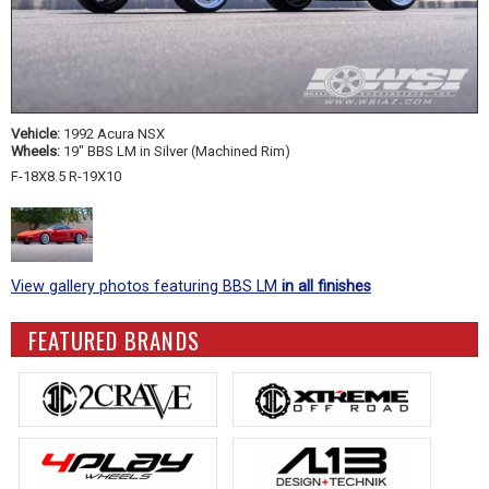
Vehicle:
1992 Acura NSX
Wheels:
19" BBS LM in Silver (Machined Rim)
F-18X8.5 R-19X10
View gallery photos featuring BBS LM
in all finishes
FEATURED BRANDS