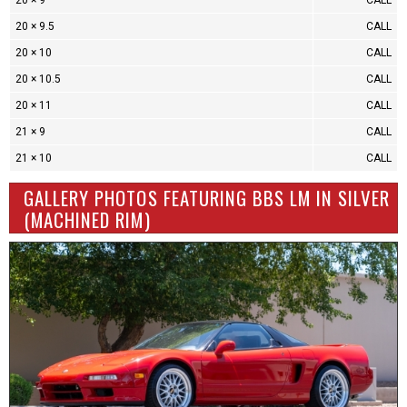
20 × 9
CALL
20 × 9.5
CALL
20 × 10
CALL
20 × 10.5
CALL
20 × 11
CALL
21 × 9
CALL
21 × 10
CALL
GALLERY PHOTOS FEATURING BBS LM IN SILVER
(MACHINED RIM)