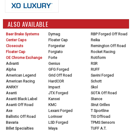
ALSO AVAILABLE
Baer Brake Systems
Dymag
RBP Forged Off Road
Center Caps
Floater Cap
Reika
Closeouts
Forgestar
Remington Off Road
Floater Cap
Forgiato
Rocket Racing
OE Chrome Exchange
Forte
Rotiform
Advanti
Genius
RSR
Alpha
GFG Forged
RUFF
American Legend
Grid Off Road
Savini Forged
American Racing
HardCOR
Schott
ANRKY
Impact
Skol
Asanti
JTX Forged
SOTA Off Road
Asanti Black Label
Kansei
Stance
Asanti Off Road
KMC
Strut Grilles
Axe
Lexani Forged
T Sportline
Ballistic Off Road
Lorinser
TIS Offroad
Bavaria
LSD Forged
TPMS Sensors
Billet Specialties
Maya
TUFF A.T.