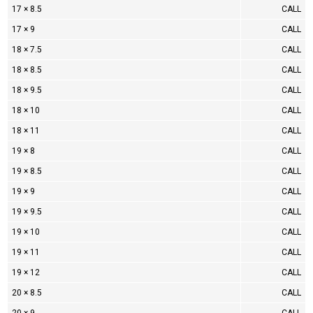
17 × 8.5
CALL
17 × 9
CALL
18 × 7.5
CALL
18 × 8.5
CALL
18 × 9.5
CALL
18 × 10
CALL
18 × 11
CALL
19 × 8
CALL
19 × 8.5
CALL
19 × 9
CALL
19 × 9.5
CALL
19 × 10
CALL
19 × 11
CALL
19 × 12
CALL
20 × 8.5
CALL