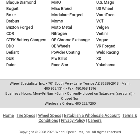
Blaque Diamond
MiRO
U.S. Mags
Bogart
Misc Brand
US Wheel
Boze
Modulare Forged
VarrsToen
Brabus
Momo
VCT
Brixton Forged
Moto Metal
Velgen
COR
Nitrogen
Vertini
CTEK Battery Chargers
OE Chrome Exchange
Vogue
DDC
OE Wheels
VR Forged
Defiant
Powder Coating
Weld Racing
DUB
Pro Billet
XD
Duior
Race Star
Yokohama
Wheel Specialists, Inc. • 701 South Perry Lane, Tempe AZ 85288-2918 • Main:
480.968.1314 • Fax: 480.968.1396
Business Hours: Mon–Fri 8am–5pm • Currently closed on Saturdays (seasonal) •
Closed Sun
Wholesale Orders: 480.222.7200
Home
|
Tire Specs
|
Wheel Specs
|
Establish a Wholesale Account
|
Terms &
Conditions
|
Privacy Policy
|
Careers
Copyright © 2008-2026 Wheel Specialists, Inc. All rights reserved.