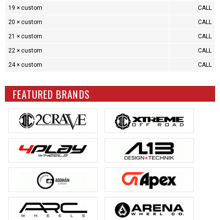
19 × custom
CALL
20 × custom
CALL
21 × custom
CALL
22 × custom
CALL
24 × custom
CALL
FEATURED BRANDS