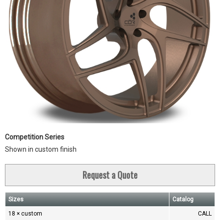
Competition Series
Shown in custom finish
Request a Quote
Sizes
Catalog
18 × custom
CALL