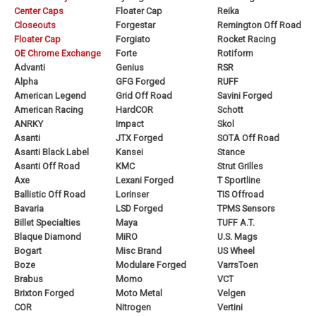
Center Caps
Floater Cap
Reika
Closeouts
Forgestar
Remington Off Road
Floater Cap
Forgiato
Rocket Racing
OE Chrome Exchange
Forte
Rotiform
Advanti
Genius
RSR
Alpha
GFG Forged
RUFF
American Legend
Grid Off Road
Savini Forged
American Racing
HardCOR
Schott
ANRKY
Impact
Skol
Asanti
JTX Forged
SOTA Off Road
Asanti Black Label
Kansei
Stance
Asanti Off Road
KMC
Strut Grilles
Axe
Lexani Forged
T Sportline
Ballistic Off Road
Lorinser
TIS Offroad
Bavaria
LSD Forged
TPMS Sensors
Billet Specialties
Maya
TUFF A.T.
Blaque Diamond
MiRO
U.S. Mags
Bogart
Misc Brand
US Wheel
Boze
Modulare Forged
VarrsToen
Brabus
Momo
VCT
Brixton Forged
Moto Metal
Velgen
COR
Nitrogen
Vertini