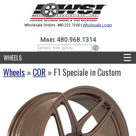
Wholesale Orders: 480.222.7200 |
Wholesale Login
Main: 480.968.1314
☰
WHEELS
Wheels
»
COR
» F1 Speciale in Custom