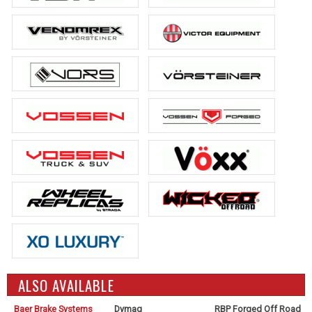
ALSO AVAILABLE
Baer Brake Systems
Dymag
RBP Forged Off Road