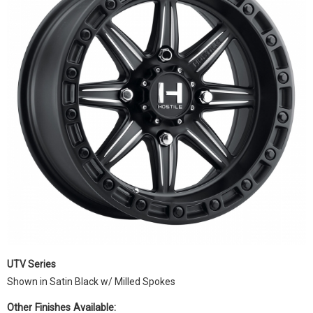
UTV Series
Shown in Satin Black w/ Milled Spokes
Other Finishes Available: