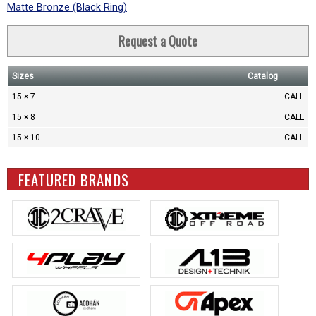
Matte Bronze (Black Ring)
Request a Quote
Sizes
Catalog
15 × 7
CALL
15 × 8
CALL
15 × 10
CALL
FEATURED BRANDS