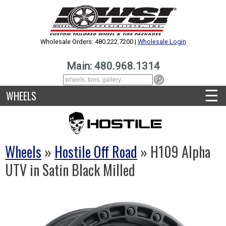
Wholesale Orders: 480.222.7200 |
Wholesale Login
Main: 480.968.1314
☰
WHEELS
Wheels
»
Hostile Off Road
» H109 Alpha
UTV in Satin Black Milled