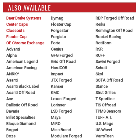
ALSO AVAILABLE
Baer Brake Systems
Dymag
RBP Forged Off Road
Center Caps
Floater Cap
Reika
Closeouts
Forgestar
Remington Off Road
Floater Cap
Forgiato
Rocket Racing
OE Chrome Exchange
Forte
Rotiform
Advanti
Genius
RSR
Alpha
GFG Forged
RUFF
American Legend
Grid Off Road
Savini Forged
American Racing
HardCOR
Schott
ANRKY
Impact
Skol
Asanti
JTX Forged
SOTA Off Road
Asanti Black Label
Kansei
Stance
Asanti Off Road
KMC
Strut Grilles
Axe
Lexani Forged
T Sportline
Ballistic Off Road
Lorinser
TIS Offroad
Bavaria
LSD Forged
TPMS Sensors
Billet Specialties
Maya
TUFF A.T.
Blaque Diamond
MiRO
U.S. Mags
Bogart
Misc Brand
US Wheel
Boze
Modulare Forged
VarrsToen