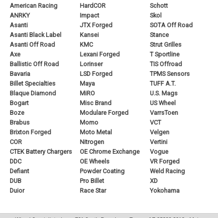
American Racing
HardCOR
Schott
ANRKY
Impact
Skol
Asanti
JTX Forged
SOTA Off Road
Asanti Black Label
Kansei
Stance
Asanti Off Road
KMC
Strut Grilles
Axe
Lexani Forged
T Sportline
Ballistic Off Road
Lorinser
TIS Offroad
Bavaria
LSD Forged
TPMS Sensors
Billet Specialties
Maya
TUFF A.T.
Blaque Diamond
MiRO
U.S. Mags
Bogart
Misc Brand
US Wheel
Boze
Modulare Forged
VarrsToen
Brabus
Momo
VCT
Brixton Forged
Moto Metal
Velgen
COR
Nitrogen
Vertini
CTEK Battery Chargers
OE Chrome Exchange
Vogue
DDC
OE Wheels
VR Forged
Defiant
Powder Coating
Weld Racing
DUB
Pro Billet
XD
Duior
Race Star
Yokohama