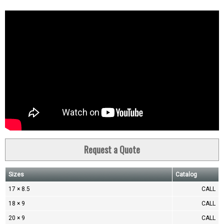
Request a Quote
Sizes
Catalog
17 × 8.5
CALL
18 × 9
CALL
20 × 9
CALL