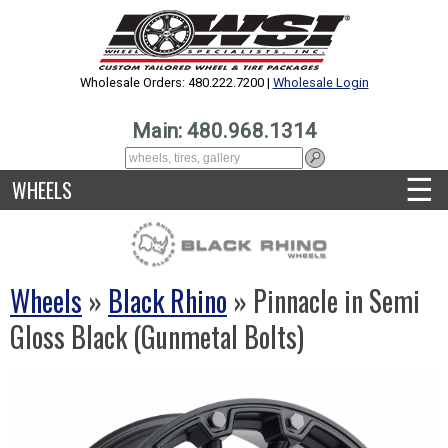
Wholesale Orders: 480.222.7200 |
Wholesale Login
Main: 480.968.1314
☰
WHEELS
Wheels
»
Black Rhino
» Pinnacle in Semi
Gloss Black (Gunmetal Bolts)