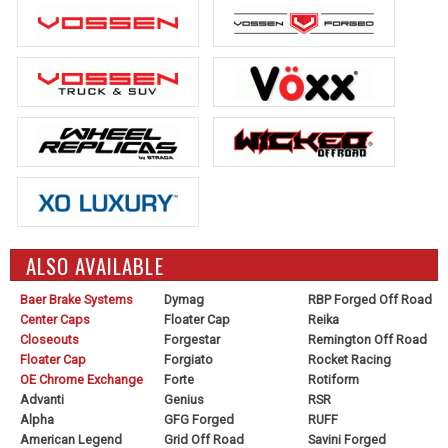
ALSO AVAILABLE
Baer Brake Systems
Dymag
RBP Forged Off Road
Center Caps
Floater Cap
Reika
Closeouts
Forgestar
Remington Off Road
Floater Cap
Forgiato
Rocket Racing
OE Chrome Exchange
Forte
Rotiform
Advanti
Genius
RSR
Alpha
GFG Forged
RUFF
American Legend
Grid Off Road
Savini Forged