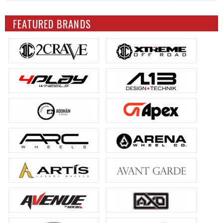
FEATURED BRANDS