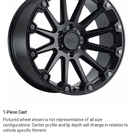
1-Piece Cast
Pictured wheel shown is not representative of all size
configurations. Center profile and lip depth will change in relation to
vehicle specific fitment.