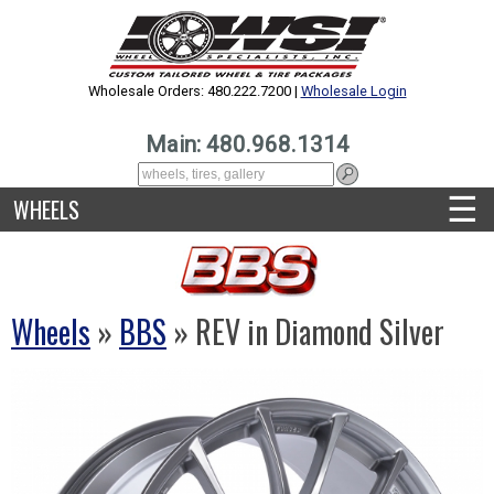
Wholesale Orders: 480.222.7200 |
Wholesale Login
Main: 480.968.1314
☰
WHEELS
Wheels
»
BBS
» REV in Diamond Silver