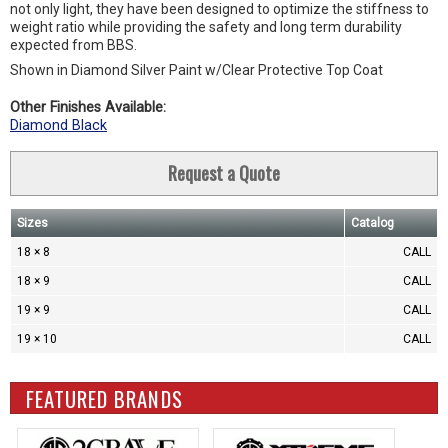
not only light, they have been designed to optimize the stiffness to
weight ratio while providing the safety and long term durability
expected from BBS.
Shown in Diamond Silver Paint w/Clear Protective Top Coat
Other Finishes Available:
Diamond Black
Request a Quote
Sizes
Catalog
18 × 8
CALL
18 × 9
CALL
19 × 9
CALL
19 × 10
CALL
FEATURED BRANDS