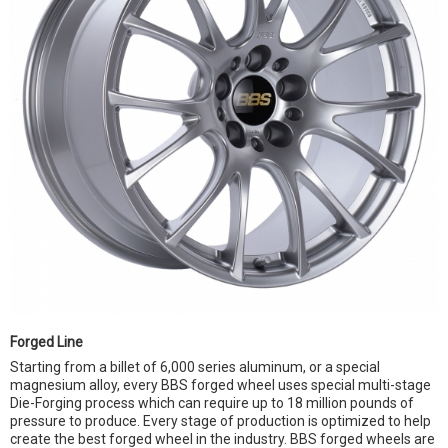
Forged Line
Starting from a billet of 6,000 series aluminum, or a special
magnesium alloy, every BBS forged wheel uses special multi-stage
Die-Forging process which can require up to 18 million pounds of
pressure to produce. Every stage of production is optimized to help
create the best forged wheel in the industry. BBS forged wheels are