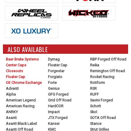
ALSO AVAILABLE
Baer Brake Systems
Dymag
RBP Forged Off Road
Center Caps
Floater Cap
Reika
Closeouts
Forgestar
Remington Off Road
Floater Cap
Forgiato
Rocket Racing
OE Chrome Exchange
Forte
Rotiform
Advanti
Genius
RSR
Alpha
GFG Forged
RUFF
American Legend
Grid Off Road
Savini Forged
American Racing
HardCOR
Schott
ANRKY
Impact
Skol
Asanti
JTX Forged
SOTA Off Road
Asanti Black Label
Kansei
Stance
Asanti Off Road
KMC
Strut Grilles