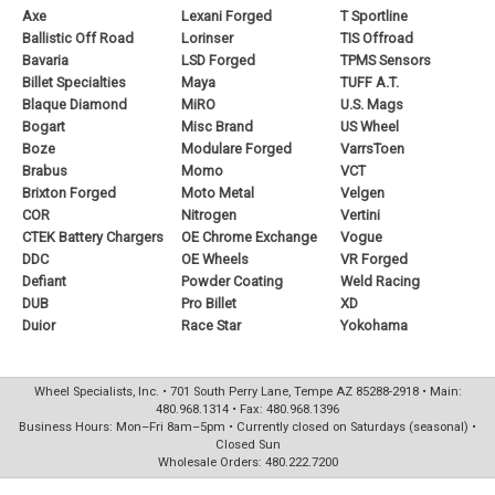
Axe
Lexani Forged
T Sportline
Ballistic Off Road
Lorinser
TIS Offroad
Bavaria
LSD Forged
TPMS Sensors
Billet Specialties
Maya
TUFF A.T.
Blaque Diamond
MiRO
U.S. Mags
Bogart
Misc Brand
US Wheel
Boze
Modulare Forged
VarrsToen
Brabus
Momo
VCT
Brixton Forged
Moto Metal
Velgen
COR
Nitrogen
Vertini
CTEK Battery Chargers
OE Chrome Exchange
Vogue
DDC
OE Wheels
VR Forged
Defiant
Powder Coating
Weld Racing
DUB
Pro Billet
XD
Duior
Race Star
Yokohama
Wheel Specialists, Inc. • 701 South Perry Lane, Tempe AZ 85288-2918 • Main:
480.968.1314 • Fax: 480.968.1396
Business Hours: Mon–Fri 8am–5pm • Currently closed on Saturdays (seasonal) •
Closed Sun
Wholesale Orders: 480.222.7200