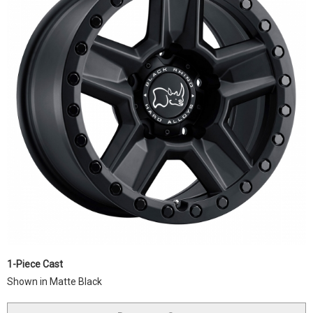
1-Piece Cast
Shown in Matte Black