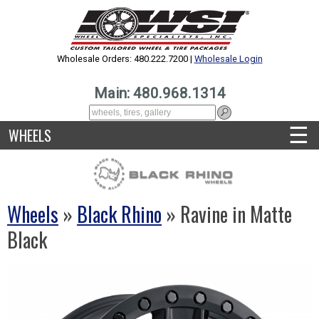
Wholesale Orders: 480.222.7200 |
Wholesale Login
Main: 480.968.1314
☰
WHEELS
Wheels
»
Black Rhino
» Ravine in Matte
Black