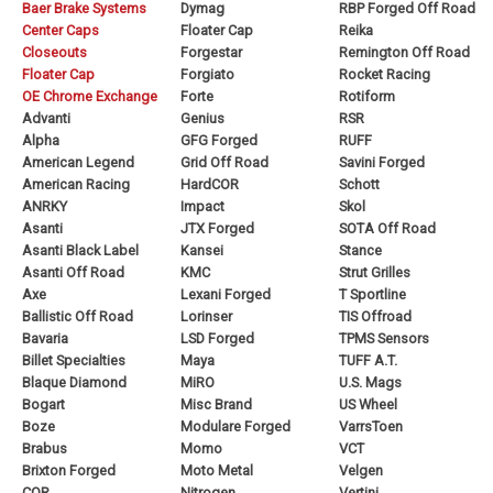
Baer Brake Systems
Dymag
RBP Forged Off Road
Center Caps
Floater Cap
Reika
Closeouts
Forgestar
Remington Off Road
Floater Cap
Forgiato
Rocket Racing
OE Chrome Exchange
Forte
Rotiform
Advanti
Genius
RSR
Alpha
GFG Forged
RUFF
American Legend
Grid Off Road
Savini Forged
American Racing
HardCOR
Schott
ANRKY
Impact
Skol
Asanti
JTX Forged
SOTA Off Road
Asanti Black Label
Kansei
Stance
Asanti Off Road
KMC
Strut Grilles
Axe
Lexani Forged
T Sportline
Ballistic Off Road
Lorinser
TIS Offroad
Bavaria
LSD Forged
TPMS Sensors
Billet Specialties
Maya
TUFF A.T.
Blaque Diamond
MiRO
U.S. Mags
Bogart
Misc Brand
US Wheel
Boze
Modulare Forged
VarrsToen
Brabus
Momo
VCT
Brixton Forged
Moto Metal
Velgen
COR
Nitrogen
Vertini