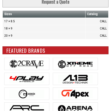
Request a Quote
Sizes
Catalog
17 × 8.5
CALL
18 × 9
CALL
20 × 9
CALL
FEATURED BRANDS