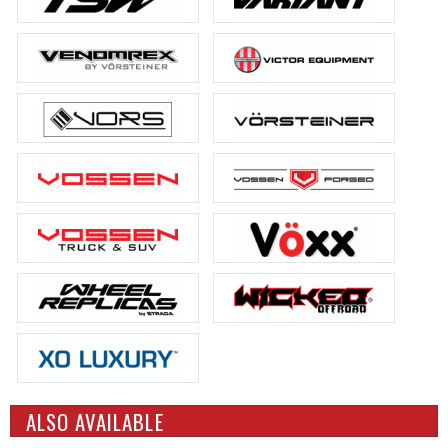
ALSO AVAILABLE