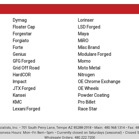
Dymag
Lorinser
Floater Cap
LSD Forged
Forgestar
Maya
Forgiato
MiRO
Forte
Misc Brand
Genius
Modulare Forged
GFG Forged
Momo
Grid Off Road
Moto Metal
HardCOR
Nitrogen
Impact
OE Chrome Exchange
JTX Forged
OE Wheels
Kansei
Powder Coating
KMC
Pro Billet
Lexani Forged
Race Star
ialists, Inc. • 701 South Perry Lane, Tempe AZ 85288-2918 • Main: 480.968.1314 • Fax: 4
siness Hours: Mon–Fri 8am–5pm • Currently closed on Saturdays (seasonal) • Closed 
Wholesale Orders: 480.222.7200