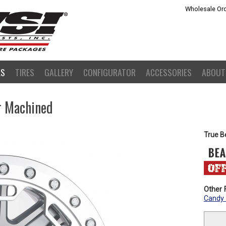
Wholesale Ord
LS
TIRES
GALLERY
CONFIGURATOR
ACCESSORIES
ABOUT
er Machined
True B
Other F
Candy 