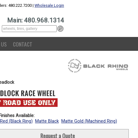
ers: 480.222.7200 |
Wholesale Login
Main: 480.968.1314
 US
CONTACT
eadlock
inishes Available:
Red (Black Ring)
Matte Black
Matte Gold (Machined Ring)
Request a Quote