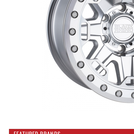
FEATURED BRANDS