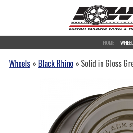
HOME
WHEE
Wheels
»
Black Rhino
» Solid in Gloss Gr