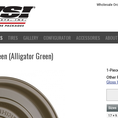
Wholesale Ord
LS
TIRES
GALLERY
CONFIGURATOR
ACCESSORIES
ABOUT
een (Alligator Green)
1-Piec
Other F
Gloss 
Sizes
17 × 9