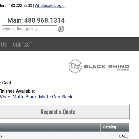
ers: 480.222.7200 |
Wholesale Login
Main: 480.968.1314
 US
CONTACT
e Cast
inishes Available:
White
Matte Black
Matte Gun Black
Request a Quote
Catalog
.5
CALL