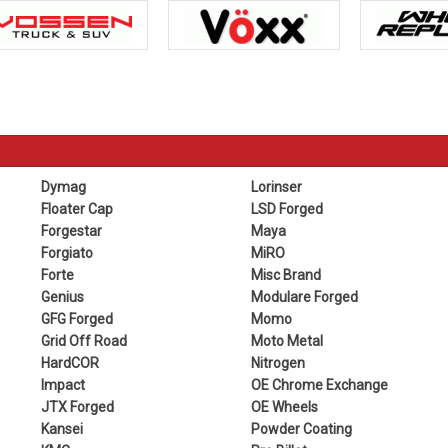
Dymag
Lorinser
Floater Cap
LSD Forged
Forgestar
Maya
Forgiato
MiRO
Forte
Misc Brand
Genius
Modulare Forged
GFG Forged
Momo
Grid Off Road
Moto Metal
HardCOR
Nitrogen
Impact
OE Chrome Exchange
JTX Forged
OE Wheels
Kansei
Powder Coating