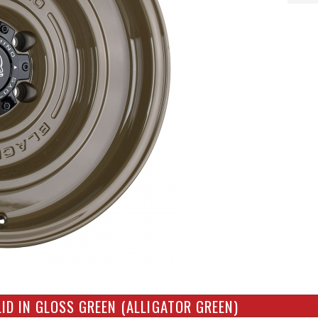
ID IN GLOSS GREEN (ALLIGATOR GREEN)