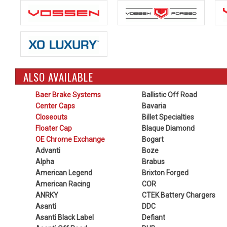
ALSO AVAILABLE
Baer Brake Systems
Ballistic Off Road
Center Caps
Bavaria
Closeouts
Billet Specialties
Floater Cap
Blaque Diamond
OE Chrome Exchange
Bogart
Advanti
Boze
Alpha
Brabus
American Legend
Brixton Forged
American Racing
COR
ANRKY
CTEK Battery Chargers
Asanti
DDC
Asanti Black Label
Defiant