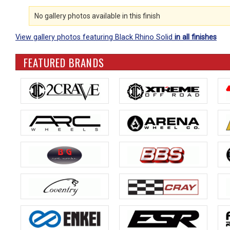
No gallery photos available in this finish
View gallery photos featuring Black Rhino Solid
in all finishes
FEATURED BRANDS