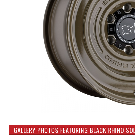
GALLERY PHOTOS FEATURING BLACK RHINO SOL