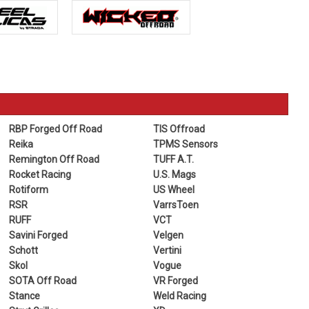
RBP Forged Off Road
TIS Offroad
Reika
TPMS Sensors
Remington Off Road
TUFF A.T.
Rocket Racing
U.S. Mags
Rotiform
US Wheel
RSR
VarrsToen
RUFF
VCT
Savini Forged
Velgen
Schott
Vertini
Skol
Vogue
SOTA Off Road
VR Forged
Stance
Weld Racing