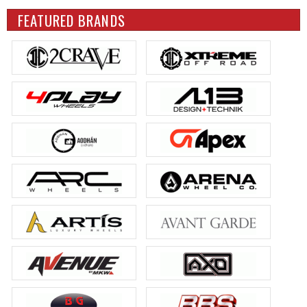
FEATURED BRANDS