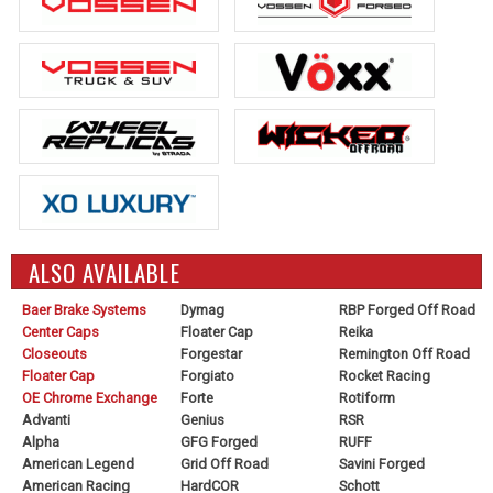
ALSO AVAILABLE
Baer Brake Systems
Dymag
RBP Forged Off Road
Center Caps
Floater Cap
Reika
Closeouts
Forgestar
Remington Off Road
Floater Cap
Forgiato
Rocket Racing
OE Chrome Exchange
Forte
Rotiform
Advanti
Genius
RSR
Alpha
GFG Forged
RUFF
American Legend
Grid Off Road
Savini Forged
American Racing
HardCOR
Schott