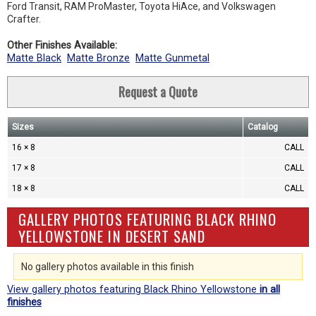
Ford Transit, RAM ProMaster, Toyota HiAce, and Volkswagen
Crafter.
Other Finishes Available:
Matte Black
Matte Bronze
Matte Gunmetal
Request a Quote
Sizes
Catalog
16 × 8
CALL
17 × 8
CALL
18 × 8
CALL
GALLERY PHOTOS FEATURING BLACK RHINO
YELLOWSTONE IN DESERT SAND
No gallery photos available in this finish
View gallery photos featuring Black Rhino Yellowstone
in all
finishes