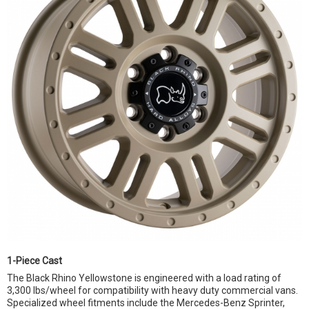
1-Piece Cast
The Black Rhino Yellowstone is engineered with a load rating of
3,300 lbs/wheel for compatibility with heavy duty commercial vans.
Specialized wheel fitments include the Mercedes-Benz Sprinter,