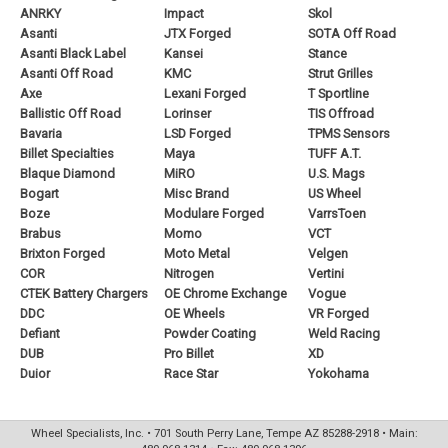
ANRKY
Impact
Skol
Asanti
JTX Forged
SOTA Off Road
Asanti Black Label
Kansei
Stance
Asanti Off Road
KMC
Strut Grilles
Axe
Lexani Forged
T Sportline
Ballistic Off Road
Lorinser
TIS Offroad
Bavaria
LSD Forged
TPMS Sensors
Billet Specialties
Maya
TUFF A.T.
Blaque Diamond
MiRO
U.S. Mags
Bogart
Misc Brand
US Wheel
Boze
Modulare Forged
VarrsToen
Brabus
Momo
VCT
Brixton Forged
Moto Metal
Velgen
COR
Nitrogen
Vertini
CTEK Battery Chargers
OE Chrome Exchange
Vogue
DDC
OE Wheels
VR Forged
Defiant
Powder Coating
Weld Racing
DUB
Pro Billet
XD
Duior
Race Star
Yokohama
Wheel Specialists, Inc. • 701 South Perry Lane, Tempe AZ 85288-2918 • Main: