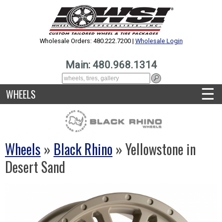
Wholesale Orders: 480.222.7200 |
Wholesale Login
Main: 480.968.1314
☰
WHEELS
Wheels
»
Black Rhino
» Yellowstone in
Desert Sand