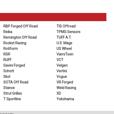
RBP Forged Off Road
TIS Offroad
Reika
TPMS Sensors
Remington Off Road
TUFF A.T.
Rocket Racing
U.S. Mags
Rotiform
US Wheel
RSR
VarrsToen
RUFF
VCT
Savini Forged
Velgen
Schott
Vertini
Skol
Vogue
SOTA Off Road
VR Forged
Stance
Weld Racing
Strut Grilles
XD
T Sportline
Yokohama