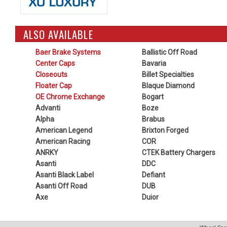
ALSO AVAILABLE
Baer Brake Systems
Ballistic Off Road
Center Caps
Bavaria
Closeouts
Billet Specialties
Floater Cap
Blaque Diamond
OE Chrome Exchange
Bogart
Advanti
Boze
Alpha
Brabus
American Legend
Brixton Forged
American Racing
COR
ANRKY
CTEK Battery Chargers
Asanti
DDC
Asanti Black Label
Defiant
Asanti Off Road
DUB
Axe
Duior