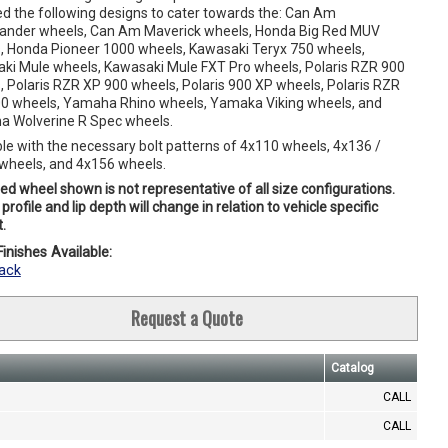
ed the following designs to cater towards the: Can Am
der wheels, Can Am Maverick wheels, Honda Big Red MUV
, Honda Pioneer 1000 wheels, Kawasaki Teryx 750 wheels,
ki Mule wheels, Kawasaki Mule FXT Pro wheels, Polaris RZR 900
, Polaris RZR XP 900 wheels, Polaris 900 XP wheels, Polaris RZR
0 wheels, Yamaha Rhino wheels, Yamaka Viking wheels, and
 Wolverine R Spec wheels.
ble with the necessary bolt patterns of 4x110 wheels, 4x136 /
wheels, and 4x156 wheels.
ed wheel shown is not representative of all size configurations.
profile and lip depth will change in relation to vehicle specific
.
inishes Available:
ack
Request a Quote
Catalog
CALL
CALL