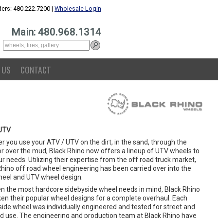
ers: 480.222.7200 |
Wholesale Login
Main: 480.968.1314
 US
CONTACT
UTV
 you use your ATV / UTV on the dirt, in the sand, through the
or over the mud, Black Rhino now offers a lineup of UTV wheels to
ur needs. Utilizing their expertise from the off road truck market,
Rhino off road wheel engineering has been carried over into the
eel and UTV wheel design.
en the most hardcore sidebyside wheel needs in mind, Black Rhino
ken their popular wheel designs for a complete overhaul. Each
side wheel was individually engineered and tested for street and
ad use. The engineering and production team at Black Rhino have