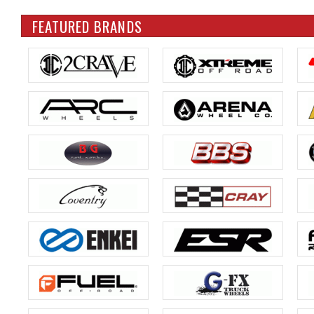
FEATURED BRANDS