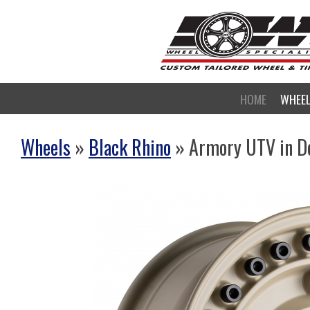
HOME
WHEE
Wheels
»
Black Rhino
» Armory UTV in D