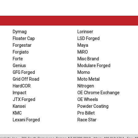
Dymag
Lorinser
Floater Cap
LSD Forged
Forgestar
Maya
Forgiato
MiRO
Forte
Misc Brand
Genius
Modulare Forged
GFG Forged
Momo
Grid Off Road
Moto Metal
HardCOR
Nitrogen
Impact
OE Chrome Exchange
JTX Forged
OE Wheels
Kansei
Powder Coating
KMC
Pro Billet
Lexani Forged
Race Star