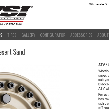
Wholesale Ord
LS
TIRES
GALLERY
CONFIGURATOR
ACCESSORIES
ABOUT
esert Sand
ATV / 
Whether
snow, 
suit yo
Black 
ATV wh
For ev
has ta
sideby
off ro