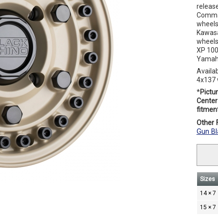
releas
Comman
wheels
Kawasa
wheels
XP 100
Yamaha
Availa
4x137 
*
Pictur
Center 
fitment
Other F
Gun Bl
Sizes
14 × 7
15 × 7