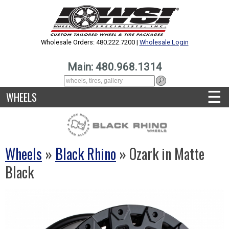
Wholesale Orders: 480.222.7200 |
Wholesale Login
Main: 480.968.1314
☰
WHEELS
Wheels
»
Black Rhino
» Ozark in Matte
Black