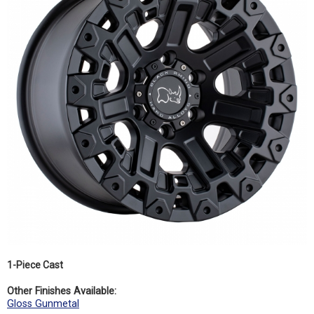
1-Piece Cast
Other Finishes Available:
Gloss Gunmetal