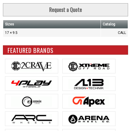
Request a Quote
Sizes
Catalog
17 × 9.5
CALL
FEATURED BRANDS