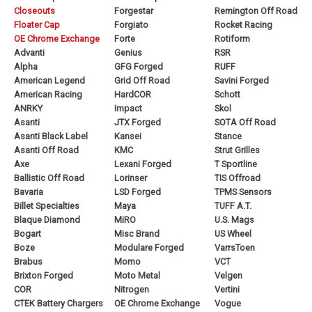
Closeouts
Forgestar
Remington Off Road
Floater Cap
Forgiato
Rocket Racing
OE Chrome Exchange
Forte
Rotiform
Advanti
Genius
RSR
Alpha
GFG Forged
RUFF
American Legend
Grid Off Road
Savini Forged
American Racing
HardCOR
Schott
ANRKY
Impact
Skol
Asanti
JTX Forged
SOTA Off Road
Asanti Black Label
Kansei
Stance
Asanti Off Road
KMC
Strut Grilles
Axe
Lexani Forged
T Sportline
Ballistic Off Road
Lorinser
TIS Offroad
Bavaria
LSD Forged
TPMS Sensors
Billet Specialties
Maya
TUFF A.T.
Blaque Diamond
MiRO
U.S. Mags
Bogart
Misc Brand
US Wheel
Boze
Modulare Forged
VarrsToen
Brabus
Momo
VCT
Brixton Forged
Moto Metal
Velgen
COR
Nitrogen
Vertini
CTEK Battery Chargers
OE Chrome Exchange
Vogue