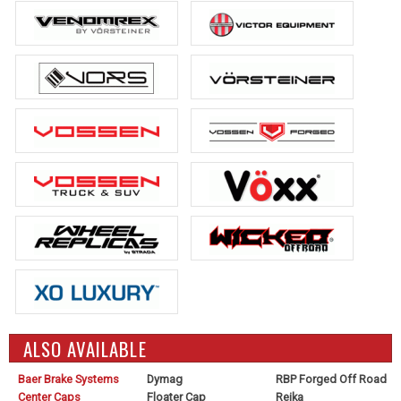
ALSO AVAILABLE
Baer Brake Systems
Dymag
RBP Forged Off Road
Center Caps
Floater Cap
Reika