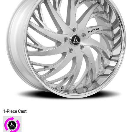
1-Piece Cast