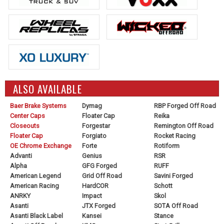
ALSO AVAILABLE
Baer Brake Systems
Dymag
RBP Forged Off Road
Center Caps
Floater Cap
Reika
Closeouts
Forgestar
Remington Off Road
Floater Cap
Forgiato
Rocket Racing
OE Chrome Exchange
Forte
Rotiform
Advanti
Genius
RSR
Alpha
GFG Forged
RUFF
American Legend
Grid Off Road
Savini Forged
American Racing
HardCOR
Schott
ANRKY
Impact
Skol
Asanti
JTX Forged
SOTA Off Road
Asanti Black Label
Kansei
Stance