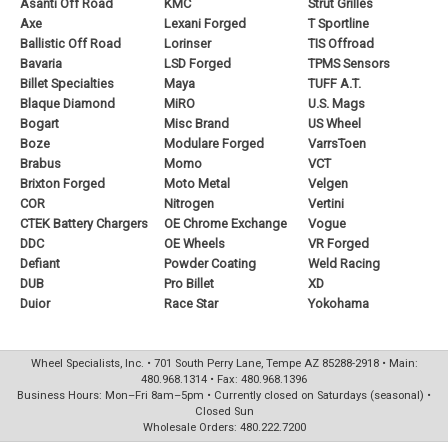
Asanti Off Road
KMC
Strut Grilles
Axe
Lexani Forged
T Sportline
Ballistic Off Road
Lorinser
TIS Offroad
Bavaria
LSD Forged
TPMS Sensors
Billet Specialties
Maya
TUFF A.T.
Blaque Diamond
MiRO
U.S. Mags
Bogart
Misc Brand
US Wheel
Boze
Modulare Forged
VarrsToen
Brabus
Momo
VCT
Brixton Forged
Moto Metal
Velgen
COR
Nitrogen
Vertini
CTEK Battery Chargers
OE Chrome Exchange
Vogue
DDC
OE Wheels
VR Forged
Defiant
Powder Coating
Weld Racing
DUB
Pro Billet
XD
Duior
Race Star
Yokohama
Wheel Specialists, Inc. • 701 South Perry Lane, Tempe AZ 85288-2918 • Main:
480.968.1314 • Fax: 480.968.1396
Business Hours: Mon–Fri 8am–5pm • Currently closed on Saturdays (seasonal) •
Closed Sun
Wholesale Orders: 480.222.7200