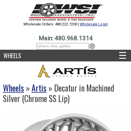
Wholesale Orders: 480.222.7200 |
Wholesale Login
Main: 480.968.1314
☰
WHEELS
Wheels
»
Artis
» Decatur in Machined
Silver (Chrome SS Lip)