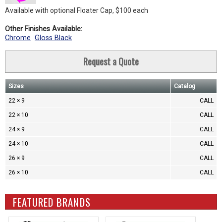
Available with optional Floater Cap, $100 each
Other Finishes Available:
Chrome
Gloss Black
Request a Quote
Sizes
Catalog
22 × 9
CALL
22 × 10
CALL
24 × 9
CALL
24 × 10
CALL
26 × 9
CALL
26 × 10
CALL
FEATURED BRANDS