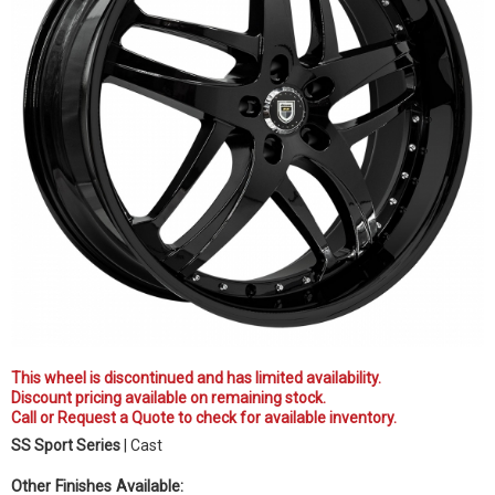
This wheel is discontinued and has limited availability.
Discount pricing available on remaining stock.
Call or Request a Quote to check for available inventory.
SS Sport Series
| Cast
Other Finishes Available: