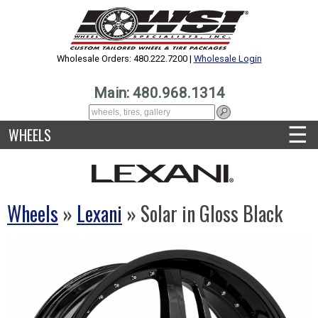
Wholesale Orders: 480.222.7200 |
Wholesale Login
Main: 480.968.1314
☰
WHEELS
Wheels
»
Lexani
» Solar in Gloss Black