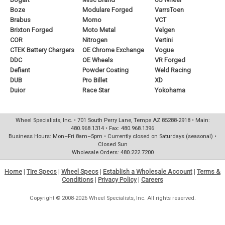
Boze
Modulare Forged
VarrsToen
Brabus
Momo
VCT
Brixton Forged
Moto Metal
Velgen
COR
Nitrogen
Vertini
CTEK Battery Chargers
OE Chrome Exchange
Vogue
DDC
OE Wheels
VR Forged
Defiant
Powder Coating
Weld Racing
DUB
Pro Billet
XD
Duior
Race Star
Yokohama
Wheel Specialists, Inc. • 701 South Perry Lane, Tempe AZ 85288-2918 • Main:
480.968.1314 • Fax: 480.968.1396
Business Hours: Mon–Fri 8am–5pm • Currently closed on Saturdays (seasonal) •
Closed Sun
Wholesale Orders: 480.222.7200
Home
|
Tire Specs
|
Wheel Specs
|
Establish a Wholesale Account
|
Terms &
Conditions
|
Privacy Policy
|
Careers
Copyright © 2008-2026 Wheel Specialists, Inc. All rights reserved.