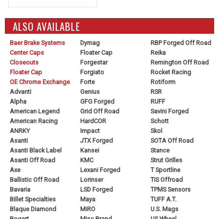
ALSO AVAILABLE
Baer Brake Systems
Dymag
RBP Forged Off Road
Center Caps
Floater Cap
Reika
Closeouts
Forgestar
Remington Off Road
Floater Cap
Forgiato
Rocket Racing
OE Chrome Exchange
Forte
Rotiform
Advanti
Genius
RSR
Alpha
GFG Forged
RUFF
American Legend
Grid Off Road
Savini Forged
American Racing
HardCOR
Schott
ANRKY
Impact
Skol
Asanti
JTX Forged
SOTA Off Road
Asanti Black Label
Kansei
Stance
Asanti Off Road
KMC
Strut Grilles
Axe
Lexani Forged
T Sportline
Ballistic Off Road
Lorinser
TIS Offroad
Bavaria
LSD Forged
TPMS Sensors
Billet Specialties
Maya
TUFF A.T.
Blaque Diamond
MiRO
U.S. Mags
Bogart
Misc Brand
US Wheel