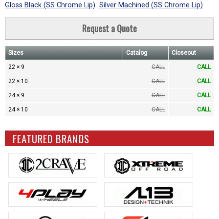
Gloss Black (SS Chrome Lip)
Silver Machined (SS Chrome Lip)
Request a Quote
Sizes
Catalog
Closeout
22 × 9
CALL
CALL
22 × 10
CALL
CALL
24 × 9
CALL
CALL
24 × 10
CALL
CALL
FEATURED BRANDS