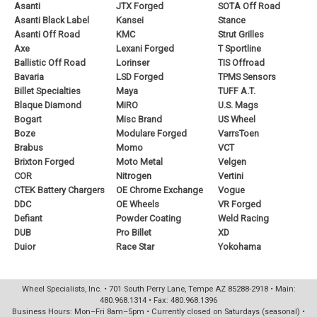
Asanti
JTX Forged
SOTA Off Road
Asanti Black Label
Kansei
Stance
Asanti Off Road
KMC
Strut Grilles
Axe
Lexani Forged
T Sportline
Ballistic Off Road
Lorinser
TIS Offroad
Bavaria
LSD Forged
TPMS Sensors
Billet Specialties
Maya
TUFF A.T.
Blaque Diamond
MiRO
U.S. Mags
Bogart
Misc Brand
US Wheel
Boze
Modulare Forged
VarrsToen
Brabus
Momo
VCT
Brixton Forged
Moto Metal
Velgen
COR
Nitrogen
Vertini
CTEK Battery Chargers
OE Chrome Exchange
Vogue
DDC
OE Wheels
VR Forged
Defiant
Powder Coating
Weld Racing
DUB
Pro Billet
XD
Duior
Race Star
Yokohama
Wheel Specialists, Inc. • 701 South Perry Lane, Tempe AZ 85288-2918 • Main:
480.968.1314 • Fax: 480.968.1396
Business Hours: Mon–Fri 8am–5pm • Currently closed on Saturdays (seasonal) •