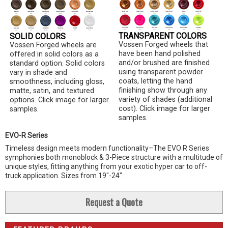
TRANSPARENT COLORS
SOLID COLORS
Vossen Forged wheels that
Vossen Forged wheels are
have been hand polished
offered in solid colors as a
and/or brushed are finished
standard option. Solid colors
using transparent powder
vary in shade and
coats, letting the hand
smoothness, including gloss,
finishing show through any
matte, satin, and textured
variety of shades (additional
options. Click image for larger
cost). Click image for larger
samples.
samples.
EVO-R Series
Timeless design meets modern functionality–The EVO R Series
symphonies both monoblock & 3-Piece structure with a multitude of
unique styles, fitting anything from your exotic hyper car to off-
truck application. Sizes from 19"-24".
Request a Quote