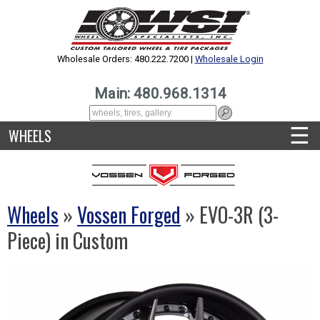
Wholesale Orders: 480.222.7200 |
Wholesale Login
Main: 480.968.1314
☰
WHEELS
Wheels
»
Vossen Forged
» EVO-3R (3-
Piece) in Custom