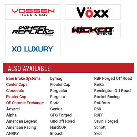
ALSO AVAILABLE
Baer Brake Systems
Dymag
RBP Forged Off Road
Center Caps
Floater Cap
Reika
Closeouts
Forgestar
Remington Off Road
Floater Cap
Forgiato
Rocket Racing
OE Chrome Exchange
Forte
Rotiform
Advanti
Genius
RSR
Alpha
GFG Forged
RUFF
American Legend
Grid Off Road
Savini Forged
American Racing
HardCOR
Schott
ANRKY
Impact
Skol