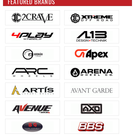
FEATURED BRANDS