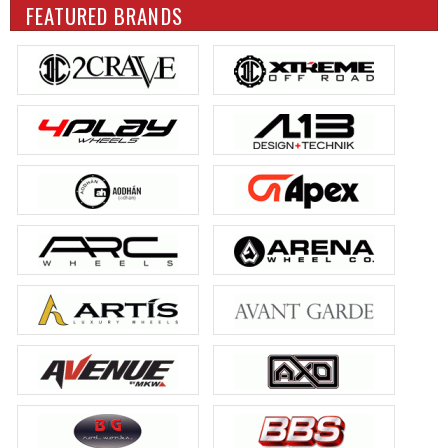
FEATURED BRANDS