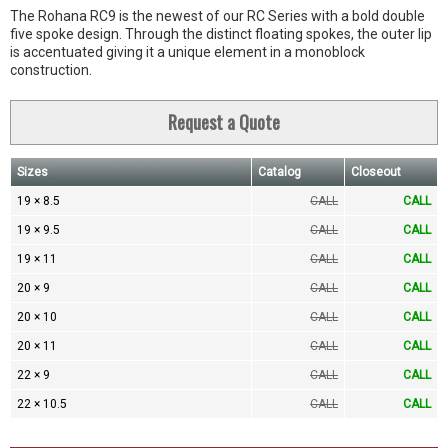
The Rohana RC9 is the newest of our RC Series with a bold double
five spoke design. Through the distinct floating spokes, the outer lip
is accentuated giving it a unique element in a monoblock
construction.
Request a Quote
Sizes
Catalog
Closeout
19 × 8.5
CALL
CALL
19 × 9.5
CALL
CALL
19 × 11
CALL
CALL
20 × 9
CALL
CALL
20 × 10
CALL
CALL
20 × 11
CALL
CALL
22 × 9
CALL
CALL
22 × 10.5
CALL
CALL