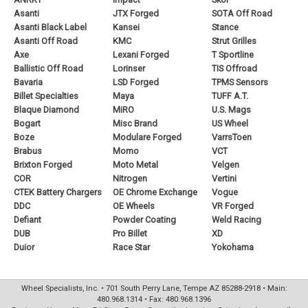
Asanti
JTX Forged
SOTA Off Road
Asanti Black Label
Kansei
Stance
Asanti Off Road
KMC
Strut Grilles
Axe
Lexani Forged
T Sportline
Ballistic Off Road
Lorinser
TIS Offroad
Bavaria
LSD Forged
TPMS Sensors
Billet Specialties
Maya
TUFF A.T.
Blaque Diamond
MiRO
U.S. Mags
Bogart
Misc Brand
US Wheel
Boze
Modulare Forged
VarrsToen
Brabus
Momo
VCT
Brixton Forged
Moto Metal
Velgen
COR
Nitrogen
Vertini
CTEK Battery Chargers
OE Chrome Exchange
Vogue
DDC
OE Wheels
VR Forged
Defiant
Powder Coating
Weld Racing
DUB
Pro Billet
XD
Duior
Race Star
Yokohama
Wheel Specialists, Inc. • 701 South Perry Lane, Tempe AZ 85288-2918 • Main:
480.968.1314 • Fax: 480.968.1396