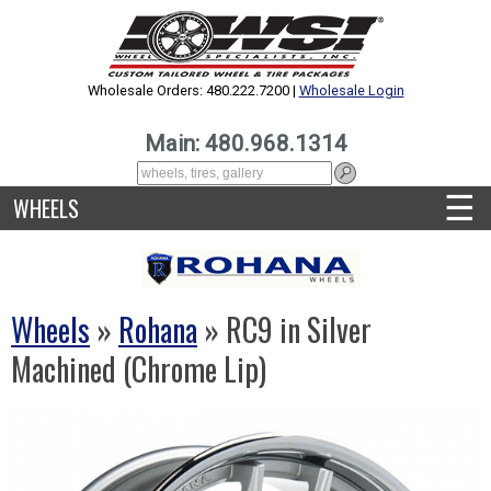
Wholesale Orders: 480.222.7200 |
Wholesale Login
Main: 480.968.1314
☰
WHEELS
Wheels
»
Rohana
» RC9 in Silver
Machined (Chrome Lip)