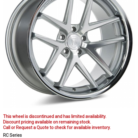
This wheel is discontinued and has limited availability.
Discount pricing available on remaining stock.
Call or Request a Quote to check for available inventory.
RC Series