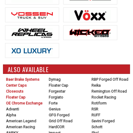
ALSO AVAILABLE
Baer Brake Systems
Dymag
RBP Forged Off Road
Center Caps
Floater Cap
Reika
Closeouts
Forgestar
Remington Off Road
Floater Cap
Forgiato
Rocket Racing
OE Chrome Exchange
Forte
Rotiform
Advanti
Genius
RSR
Alpha
GFG Forged
RUFF
American Legend
Grid Off Road
Savini Forged
American Racing
HardCOR
Schott
ANRKY
Impact
Skol