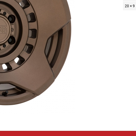
20 × 9