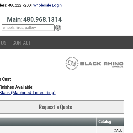
ers: 480.222.7200 |
Wholesale Login
Main: 480.968.1314
 US
CONTACT
e Cast
inishes Available:
Black (Machined Tinted Ring)
Request a Quote
Catalog
CALL