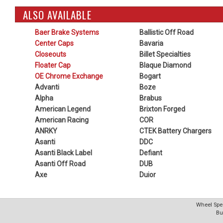
ALSO AVAILABLE
Baer Brake Systems
Ballistic Off Road
Center Caps
Bavaria
Closeouts
Billet Specialties
Floater Cap
Blaque Diamond
OE Chrome Exchange
Bogart
Advanti
Boze
Alpha
Brabus
American Legend
Brixton Forged
American Racing
COR
ANRKY
CTEK Battery Chargers
Asanti
DDC
Asanti Black Label
Defiant
Asanti Off Road
DUB
Axe
Duior
Wheel Spec
Bu