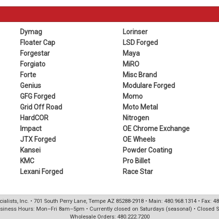
Dymag
Lorinser
Floater Cap
LSD Forged
Forgestar
Maya
Forgiato
MiRO
Forte
Misc Brand
Genius
Modulare Forged
GFG Forged
Momo
Grid Off Road
Moto Metal
HardCOR
Nitrogen
Impact
OE Chrome Exchange
JTX Forged
OE Wheels
Kansei
Powder Coating
KMC
Pro Billet
Lexani Forged
Race Star
ialists, Inc. • 701 South Perry Lane, Tempe AZ 85288-2918 • Main: 480.968.1314 • Fax: 4
siness Hours: Mon–Fri 8am–5pm • Currently closed on Saturdays (seasonal) • Closed 
Wholesale Orders: 480.222.7200