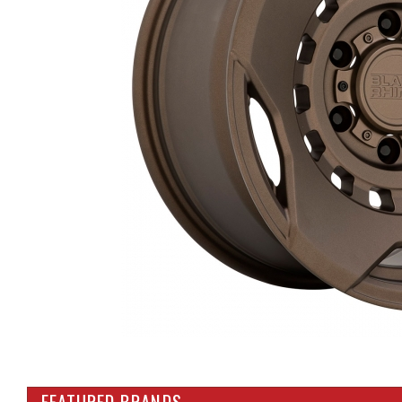
FEATURED BRANDS