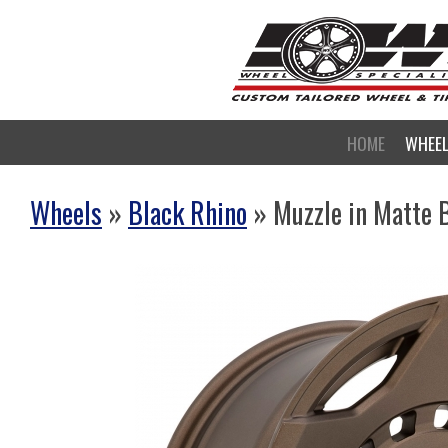
HOME
WHEE
Wheels
»
Black Rhino
» Muzzle in Matte 