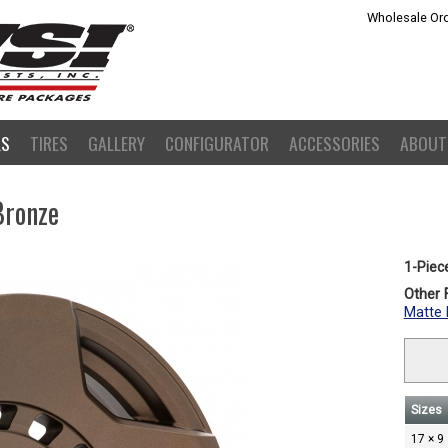
Wholesale Ord
LS
TIRES
GALLERY
CONFIGURATOR
ACCESSORIES
ABOUT
Bronze
1-Piec
Other F
Matte 
Sizes
17 × 9