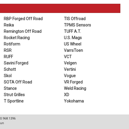
RBP Forged Off Road
TIS Offroad
Reika
TPMS Sensors
Remington Off Road
TUFF A.T.
Rocket Racing
U.S. Mags
Rotiform
US Wheel
RSR
VarrsToen
RUFF
VCT
Savini Forged
Velgen
Schott
Vertini
Skol
Vogue
SOTA Off Road
VR Forged
Stance
Weld Racing
Strut Grilles
XD
T Sportline
Yokohama
80.968.1396
Sun