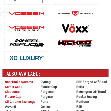
ALSO AVAILABLE
Baer Brake Systems
Dymag
RBP Forged Off Road
Center Caps
Floater Cap
Reika
Closeouts
Forgestar
Remington Off Road
Floater Cap
Forgiato
Rocket Racing
OE Chrome Exchange
Forte
Rotiform
Advanti
Genius
RSR