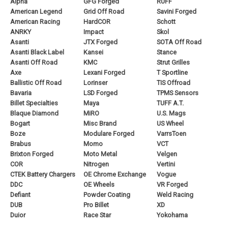
Alpha
GFG Forged
RUFF
American Legend
Grid Off Road
Savini Forged
American Racing
HardCOR
Schott
ANRKY
Impact
Skol
Asanti
JTX Forged
SOTA Off Road
Asanti Black Label
Kansei
Stance
Asanti Off Road
KMC
Strut Grilles
Axe
Lexani Forged
T Sportline
Ballistic Off Road
Lorinser
TIS Offroad
Bavaria
LSD Forged
TPMS Sensors
Billet Specialties
Maya
TUFF A.T.
Blaque Diamond
MiRO
U.S. Mags
Bogart
Misc Brand
US Wheel
Boze
Modulare Forged
VarrsToen
Brabus
Momo
VCT
Brixton Forged
Moto Metal
Velgen
COR
Nitrogen
Vertini
CTEK Battery Chargers
OE Chrome Exchange
Vogue
DDC
OE Wheels
VR Forged
Defiant
Powder Coating
Weld Racing
DUB
Pro Billet
XD
Duior
Race Star
Yokohama