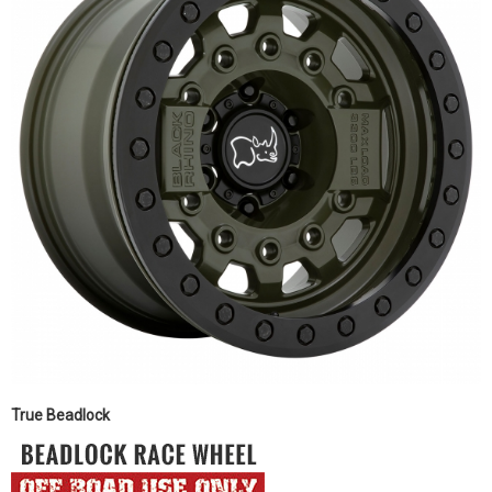
True Beadlock