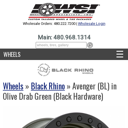
Wholesale Orders: 480.222.7200 |
Wholesale Login
Main: 480.968.1314
☰
WHEELS
Wheels
»
Black Rhino
» Avenger (BL) in
Olive Drab Green (Black Hardware)