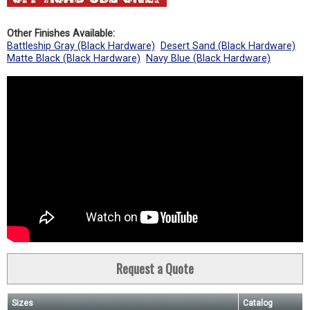
Other Finishes Available:
Battleship Gray (Black Hardware)
Desert Sand (Black Hardware)
Matte Black (Black Hardware)
Navy Blue (Black Hardware)
Request a Quote
Sizes
Catalog