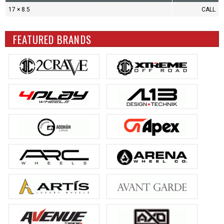
17 × 8.5
CALL
FEATURED BRANDS