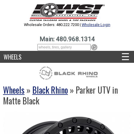
Wholesale Orders: 480.222.7200 |
Wholesale Login
Main: 480.968.1314
☰
WHEELS
Wheels
»
Black Rhino
» Parker UTV in
Matte Black