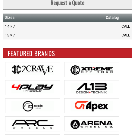
Request a Quote
Sizes
Catalog
14 × 7
CALL
15 × 7
CALL
FEATURED BRANDS