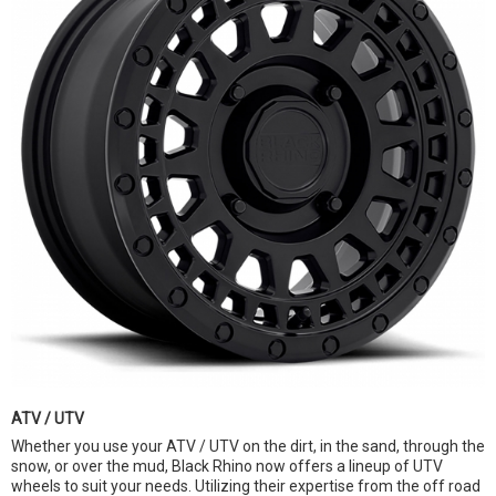
ATV / UTV
Whether you use your ATV / UTV on the dirt, in the sand, through the
snow, or over the mud, Black Rhino now offers a lineup of UTV
wheels to suit your needs. Utilizing their expertise from the off road