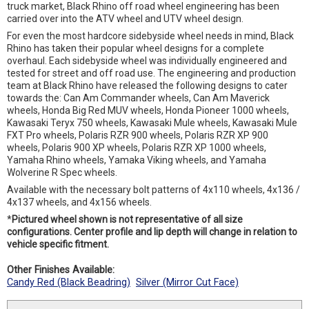
truck market, Black Rhino off road wheel engineering has been
carried over into the ATV wheel and UTV wheel design.
For even the most hardcore sidebyside wheel needs in mind, Black
Rhino has taken their popular wheel designs for a complete
overhaul. Each sidebyside wheel was individually engineered and
tested for street and off road use. The engineering and production
team at Black Rhino have released the following designs to cater
towards the: Can Am Commander wheels, Can Am Maverick
wheels, Honda Big Red MUV wheels, Honda Pioneer 1000 wheels,
Kawasaki Teryx 750 wheels, Kawasaki Mule wheels, Kawasaki Mule
FXT Pro wheels, Polaris RZR 900 wheels, Polaris RZR XP 900
wheels, Polaris 900 XP wheels, Polaris RZR XP 1000 wheels,
Yamaha Rhino wheels, Yamaka Viking wheels, and Yamaha
Wolverine R Spec wheels.
Available with the necessary bolt patterns of 4x110 wheels, 4x136 /
4x137 wheels, and 4x156 wheels.
*
Pictured wheel shown is not representative of all size
configurations. Center profile and lip depth will change in relation to
vehicle specific fitment.
Other Finishes Available:
Candy Red (Black Beadring)
Silver (Mirror Cut Face)