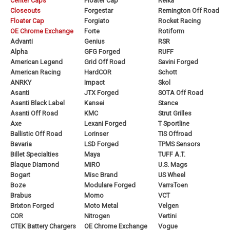
Center Caps
Floater Cap
Reika
Closeouts
Forgestar
Remington Off Road
Floater Cap
Forgiato
Rocket Racing
OE Chrome Exchange
Forte
Rotiform
Advanti
Genius
RSR
Alpha
GFG Forged
RUFF
American Legend
Grid Off Road
Savini Forged
American Racing
HardCOR
Schott
ANRKY
Impact
Skol
Asanti
JTX Forged
SOTA Off Road
Asanti Black Label
Kansei
Stance
Asanti Off Road
KMC
Strut Grilles
Axe
Lexani Forged
T Sportline
Ballistic Off Road
Lorinser
TIS Offroad
Bavaria
LSD Forged
TPMS Sensors
Billet Specialties
Maya
TUFF A.T.
Blaque Diamond
MiRO
U.S. Mags
Bogart
Misc Brand
US Wheel
Boze
Modulare Forged
VarrsToen
Brabus
Momo
VCT
Brixton Forged
Moto Metal
Velgen
COR
Nitrogen
Vertini
CTEK Battery Chargers
OE Chrome Exchange
Vogue