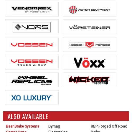
ALSO AVAILABLE
Baer Brake Systems
Dymag
RBP Forged Off Road