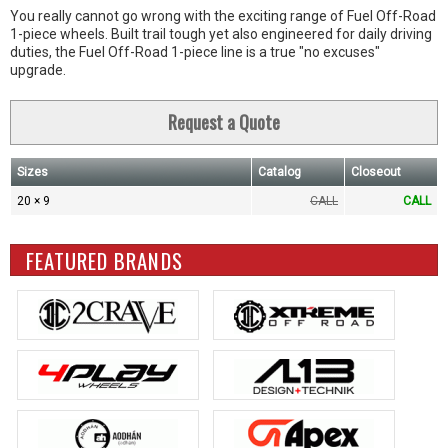
You really cannot go wrong with the exciting range of Fuel Off-Road
1-piece wheels. Built trail tough yet also engineered for daily driving
duties, the Fuel Off-Road 1-piece line is a true "no excuses"
upgrade.
Request a Quote
Sizes
Catalog
Closeout
20 × 9
CALL
CALL
FEATURED BRANDS