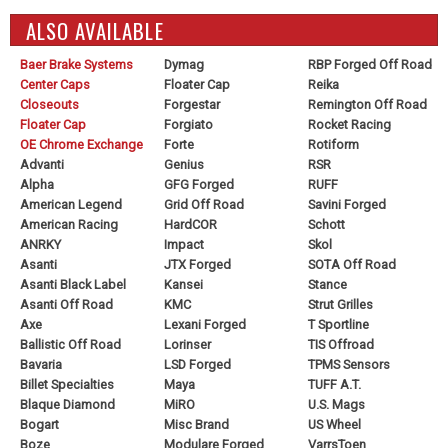
ALSO AVAILABLE
Baer Brake Systems
Dymag
RBP Forged Off Road
Center Caps
Floater Cap
Reika
Closeouts
Forgestar
Remington Off Road
Floater Cap
Forgiato
Rocket Racing
OE Chrome Exchange
Forte
Rotiform
Advanti
Genius
RSR
Alpha
GFG Forged
RUFF
American Legend
Grid Off Road
Savini Forged
American Racing
HardCOR
Schott
ANRKY
Impact
Skol
Asanti
JTX Forged
SOTA Off Road
Asanti Black Label
Kansei
Stance
Asanti Off Road
KMC
Strut Grilles
Axe
Lexani Forged
T Sportline
Ballistic Off Road
Lorinser
TIS Offroad
Bavaria
LSD Forged
TPMS Sensors
Billet Specialties
Maya
TUFF A.T.
Blaque Diamond
MiRO
U.S. Mags
Bogart
Misc Brand
US Wheel
Boze
Modulare Forged
VarrsToen