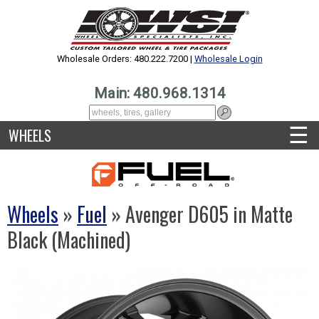
Wholesale Orders: 480.222.7200 |
Wholesale Login
Main: 480.968.1314
☰
WHEELS
Wheels
»
Fuel
» Avenger D605 in Matte
Black (Machined)