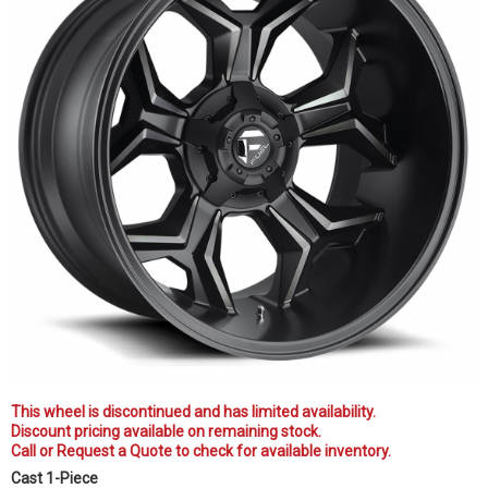
This wheel is discontinued and has limited availability.
Discount pricing available on remaining stock.
Call or Request a Quote to check for available inventory.
Cast 1-Piece