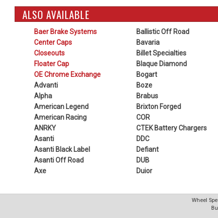
ALSO AVAILABLE
Baer Brake Systems
Ballistic Off Road
Center Caps
Bavaria
Closeouts
Billet Specialties
Floater Cap
Blaque Diamond
OE Chrome Exchange
Bogart
Advanti
Boze
Alpha
Brabus
American Legend
Brixton Forged
American Racing
COR
ANRKY
CTEK Battery Chargers
Asanti
DDC
Asanti Black Label
Defiant
Asanti Off Road
DUB
Axe
Duior
Wheel Spec
Bu