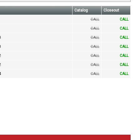
Catalog
Closeout
CALL
CALL
CALL
CALL
0
CALL
CALL
0
CALL
CALL
2
CALL
CALL
2
CALL
CALL
4
CALL
CALL