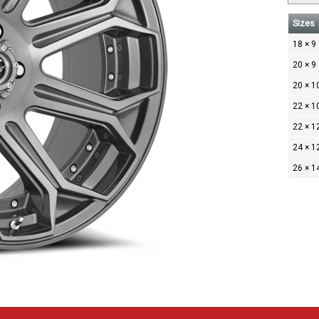
Sizes
18 × 9
20 × 9
20 × 1
22 × 1
22 × 1
24 × 1
26 × 1