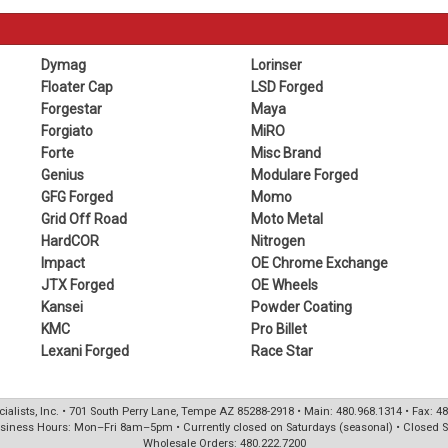
Dymag
Lorinser
Floater Cap
LSD Forged
Forgestar
Maya
Forgiato
MiRO
Forte
Misc Brand
Genius
Modulare Forged
GFG Forged
Momo
Grid Off Road
Moto Metal
HardCOR
Nitrogen
Impact
OE Chrome Exchange
JTX Forged
OE Wheels
Kansei
Powder Coating
KMC
Pro Billet
Lexani Forged
Race Star
ialists, Inc. • 701 South Perry Lane, Tempe AZ 85288-2918 • Main: 480.968.1314 • Fax: 4
siness Hours: Mon–Fri 8am–5pm • Currently closed on Saturdays (seasonal) • Closed 
Wholesale Orders: 480.222.7200