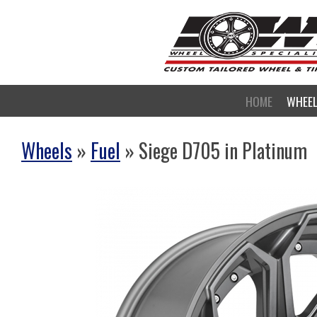
HOME
WHEE
Wheels
»
Fuel
» Siege D705 in Platinum