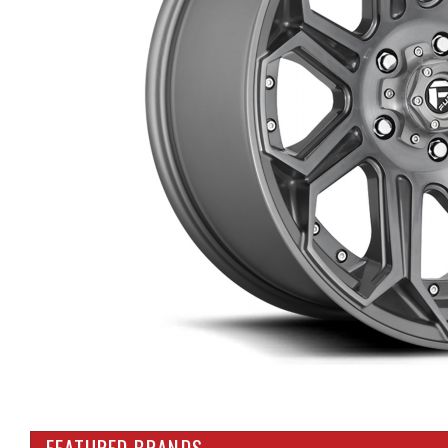
FEATURED BRANDS