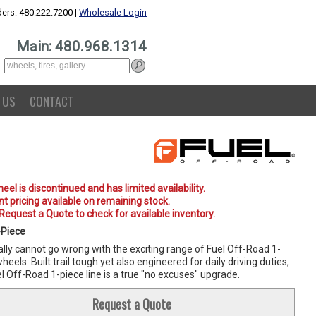
ers: 480.222.7200 |
Wholesale Login
Main: 480.968.1314
 US
CONTACT
eel is discontinued and has limited availability.
t pricing available on remaining stock.
 Request a Quote to check for available inventory.
-Piece
lly cannot go wrong with the exciting range of Fuel Off-Road 1-
heels. Built trail tough yet also engineered for daily driving duties,
l Off-Road 1-piece line is a true "no excuses" upgrade.
Request a Quote