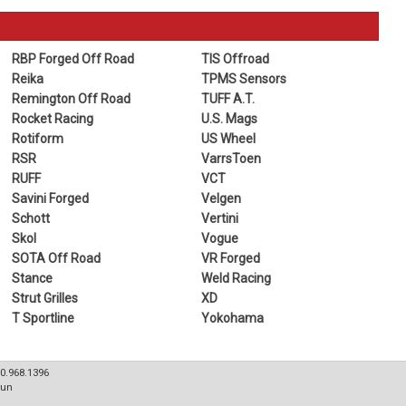
RBP Forged Off Road
TIS Offroad
Reika
TPMS Sensors
Remington Off Road
TUFF A.T.
Rocket Racing
U.S. Mags
Rotiform
US Wheel
RSR
VarrsToen
RUFF
VCT
Savini Forged
Velgen
Schott
Vertini
Skol
Vogue
SOTA Off Road
VR Forged
Stance
Weld Racing
Strut Grilles
XD
T Sportline
Yokohama
80.968.1396
Sun