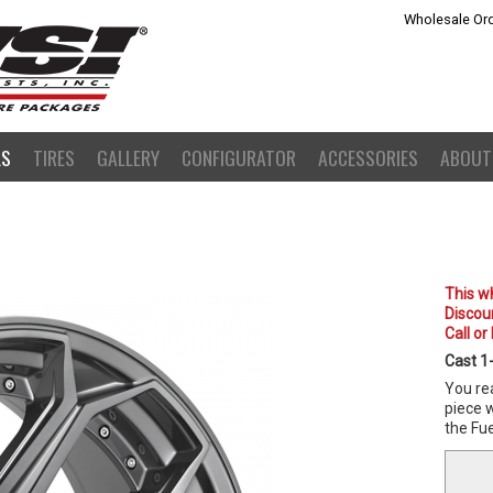
Wholesale Ord
LS
TIRES
GALLERY
CONFIGURATOR
ACCESSORIES
ABOUT
This wh
Discoun
Call or
Cast 1
You rea
piece w
the Fue