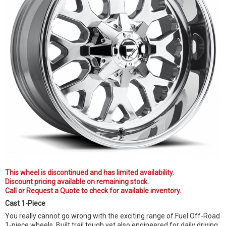
This wheel is discontinued and has limited availability.
Discount pricing available on remaining stock.
Call or Request a Quote to check for available inventory.
Cast 1-Piece
You really cannot go wrong with the exciting range of Fuel Off-Road
1-piece wheels. Built trail tough yet also engineered for daily driving