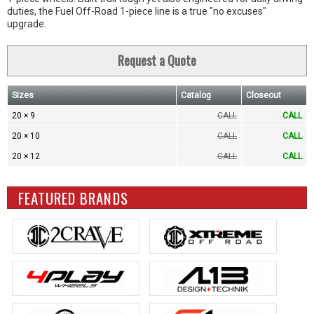
duties, the Fuel Off-Road 1-piece line is a true "no excuses"
upgrade.
Request a Quote
Sizes
Catalog
Closeout
20 × 9
CALL
CALL
20 × 10
CALL
CALL
20 × 12
CALL
CALL
FEATURED BRANDS