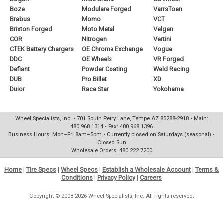
Boze
Modulare Forged
VarrsToen
Brabus
Momo
VCT
Brixton Forged
Moto Metal
Velgen
COR
Nitrogen
Vertini
CTEK Battery Chargers
OE Chrome Exchange
Vogue
DDC
OE Wheels
VR Forged
Defiant
Powder Coating
Weld Racing
DUB
Pro Billet
XD
Duior
Race Star
Yokohama
Wheel Specialists, Inc. • 701 South Perry Lane, Tempe AZ 85288-2918 • Main:
480.968.1314 • Fax: 480.968.1396
Business Hours: Mon–Fri 8am–5pm • Currently closed on Saturdays (seasonal) •
Closed Sun
Wholesale Orders: 480.222.7200
Home
|
Tire Specs
|
Wheel Specs
|
Establish a Wholesale Account
|
Terms &
Conditions
|
Privacy Policy
|
Careers
Copyright © 2008-2026 Wheel Specialists, Inc. All rights reserved.