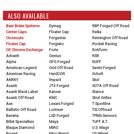
ALSO AVAILABLE
Baer Brake Systems
Dymag
RBP Forged Off Road
Center Caps
Floater Cap
Reika
Closeouts
Forgestar
Remington Off Road
Floater Cap
Forgiato
Rocket Racing
OE Chrome Exchange
Forte
Rotiform
Advanti
Genius
RSR
Alpha
GFG Forged
RUFF
American Legend
Grid Off Road
Savini Forged
American Racing
HardCOR
Schott
ANRKY
Impact
Skol
Asanti
JTX Forged
SOTA Off Road
Asanti Black Label
Kansei
Stance
Asanti Off Road
KMC
Strut Grilles
Axe
Lexani Forged
T Sportline
Ballistic Off Road
Lorinser
TIS Offroad
Bavaria
LSD Forged
TPMS Sensors
Billet Specialties
Maya
TUFF A.T.
Blaque Diamond
MiRO
U.S. Mags
Bogart
Misc Brand
US Wheel