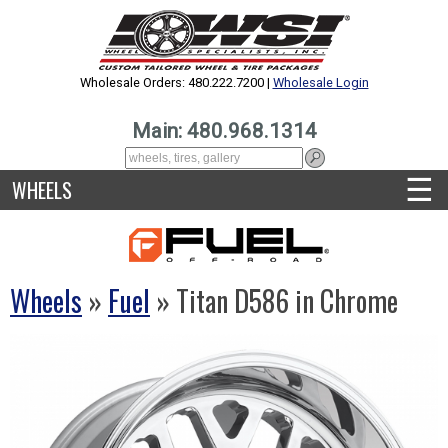
Wholesale Orders: 480.222.7200 |
Wholesale Login
Main: 480.968.1314
☰
WHEELS
Wheels
»
Fuel
» Titan D586 in Chrome