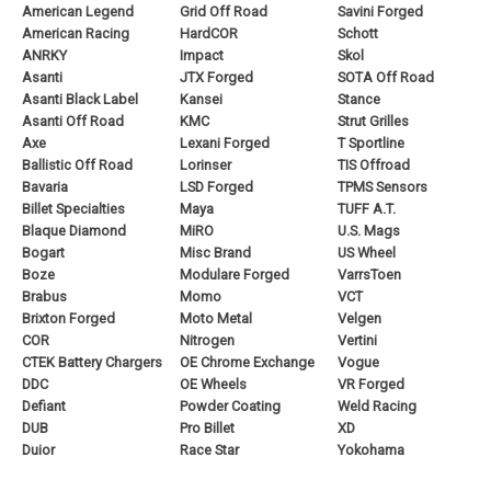
American Legend
Grid Off Road
Savini Forged
American Racing
HardCOR
Schott
ANRKY
Impact
Skol
Asanti
JTX Forged
SOTA Off Road
Asanti Black Label
Kansei
Stance
Asanti Off Road
KMC
Strut Grilles
Axe
Lexani Forged
T Sportline
Ballistic Off Road
Lorinser
TIS Offroad
Bavaria
LSD Forged
TPMS Sensors
Billet Specialties
Maya
TUFF A.T.
Blaque Diamond
MiRO
U.S. Mags
Bogart
Misc Brand
US Wheel
Boze
Modulare Forged
VarrsToen
Brabus
Momo
VCT
Brixton Forged
Moto Metal
Velgen
COR
Nitrogen
Vertini
CTEK Battery Chargers
OE Chrome Exchange
Vogue
DDC
OE Wheels
VR Forged
Defiant
Powder Coating
Weld Racing
DUB
Pro Billet
XD
Duior
Race Star
Yokohama