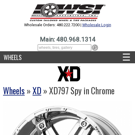
Wholesale Orders: 480.222.7200 |
Wholesale Login
Main: 480.968.1314
☰
WHEELS
Wheels
»
XD
» XD797 Spy in Chrome