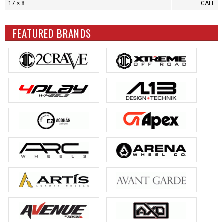
17 × 8
CALL
FEATURED BRANDS