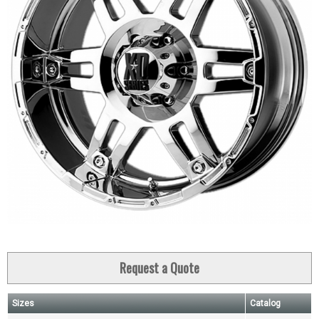
Request a Quote
Sizes
Catalog