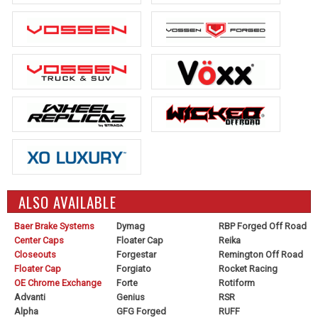
ALSO AVAILABLE
Baer Brake Systems
Dymag
RBP Forged Off Road
Center Caps
Floater Cap
Reika
Closeouts
Forgestar
Remington Off Road
Floater Cap
Forgiato
Rocket Racing
OE Chrome Exchange
Forte
Rotiform
Advanti
Genius
RSR
Alpha
GFG Forged
RUFF