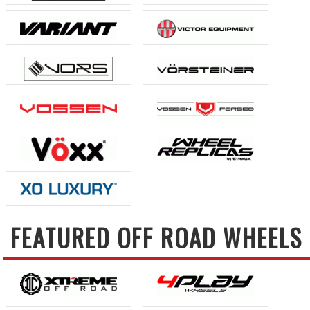
FEATURED OFF ROAD WHEELS