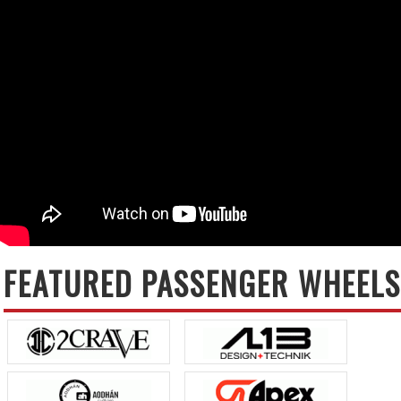
FEATURED PASSENGER WHEELS