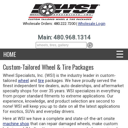
Wholesale Orders: 480.222.7200 |
Wholesale Login
Main: 480.968.1314
☰
HOME
Custom-Tailored Wheel & Tire Packages
Wheel Specialists, Inc. (WSI) is the industry leader in custom-
tailored
wheel
and
tire
packages. We have proudly served the
finest independent tire dealers, auto dealerships, and aftermarket
specialty shops for over 35 years. WSI specializes in everything
from proper standard fitments to extreme applications. Our
experience, knowledge, and product selection are second to
none! WSI will keep you up to date on all the latest applications
for exotics, SUVs and everyday drivers.
Here at WSI we have a complete and state-of-the-art onsite
machine shop
that can repair damaged wheels, make custom