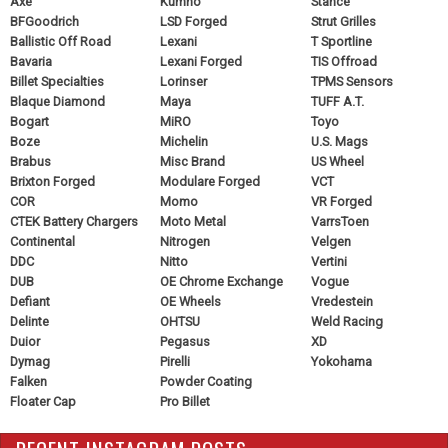
Axe
Kumho
Stance
BFGoodrich
LSD Forged
Strut Grilles
Ballistic Off Road
Lexani
T Sportline
Bavaria
Lexani Forged
TIS Offroad
Billet Specialties
Lorinser
TPMS Sensors
Blaque Diamond
Maya
TUFF A.T.
Bogart
MiRO
Toyo
Boze
Michelin
U.S. Mags
Brabus
Misc Brand
US Wheel
Brixton Forged
Modulare Forged
VCT
COR
Momo
VR Forged
CTEK Battery Chargers
Moto Metal
VarrsToen
Continental
Nitrogen
Velgen
DDC
Nitto
Vertini
DUB
OE Chrome Exchange
Vogue
Defiant
OE Wheels
Vredestein
Delinte
OHTSU
Weld Racing
Duior
Pegasus
XD
Dymag
Pirelli
Yokohama
Falken
Powder Coating
Floater Cap
Pro Billet