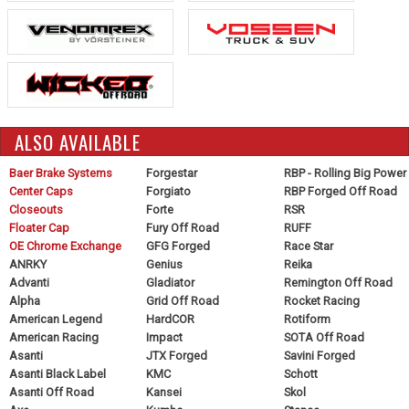
ALSO AVAILABLE
Baer Brake Systems
Forgestar
RBP - Rolling Big Power
Center Caps
Forgiato
RBP Forged Off Road
Closeouts
Forte
RSR
Floater Cap
Fury Off Road
RUFF
OE Chrome Exchange
GFG Forged
Race Star
ANRKY
Genius
Reika
Advanti
Gladiator
Remington Off Road
Alpha
Grid Off Road
Rocket Racing
American Legend
HardCOR
Rotiform
American Racing
Impact
SOTA Off Road
Asanti
JTX Forged
Savini Forged
Asanti Black Label
KMC
Schott
Asanti Off Road
Kansei
Skol