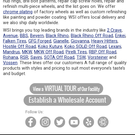
hub rings, drill bolt patterns, repair cap screw holes, repair and
refinish multi-piece wheels, and the list goes on. We offer
chrome plating
of factory wheels as well as custom refinishing
like painting and powder coating. WSI offers local delivery and
we also ship daily worldwide.
WSI brings you top leading brands in the industry like
2 Crave
,
Avenue
,
BBS
,
Beyern
,
Black Rhino
,
Black Rhino Off Road
,
Enkei
,
Falken Tires
,
GFG Forged
,
Gianelle
,
Giovanna
,
Heavy Hitters
,
Hostile Off Road
,
Koko Kuture
,
Koko SOLiD Off Road
,
Lexani
,
Mandrus
,
MKW
,
MKW Off Road
,
Pirelli Tires
,
RBP Off Road
,
Rohana
,
RSR
,
Savini
,
SOTA Off Road
,
TSW
,
Vorsteiner
and
Vossen
. These lines offer our customers A full range of quality
products with styles and pricing to suit most everyone’s taste’s
and budget.
Follow Us: