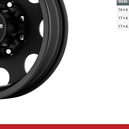
Sizes
16 × 6
17 × 6
17 × 6