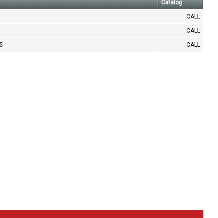
Catalog
CALL
CALL
.5
CALL