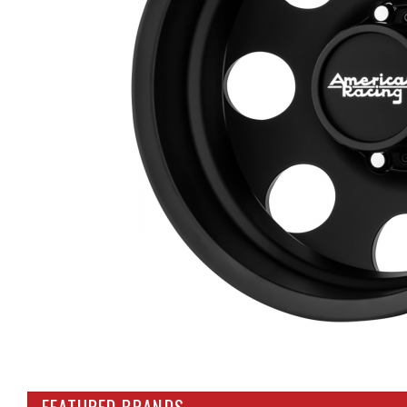
FEATURED BRANDS