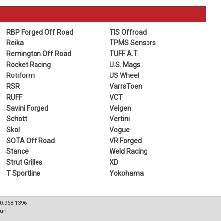
RBP Forged Off Road
TIS Offroad
Reika
TPMS Sensors
Remington Off Road
TUFF A.T.
Rocket Racing
U.S. Mags
Rotiform
US Wheel
RSR
VarrsToen
RUFF
VCT
Savini Forged
Velgen
Schott
Vertini
Skol
Vogue
SOTA Off Road
VR Forged
Stance
Weld Racing
Strut Grilles
XD
T Sportline
Yokohama
80.968.1396
Sun