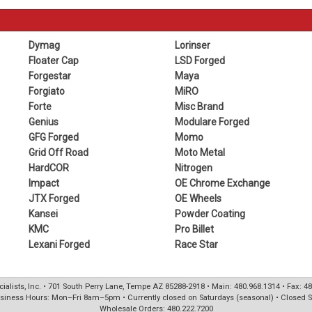
Dymag
Lorinser
Floater Cap
LSD Forged
Forgestar
Maya
Forgiato
MiRO
Forte
Misc Brand
Genius
Modulare Forged
GFG Forged
Momo
Grid Off Road
Moto Metal
HardCOR
Nitrogen
Impact
OE Chrome Exchange
JTX Forged
OE Wheels
Kansei
Powder Coating
KMC
Pro Billet
Lexani Forged
Race Star
ialists, Inc. • 701 South Perry Lane, Tempe AZ 85288-2918 • Main: 480.968.1314 • Fax: 4
siness Hours: Mon–Fri 8am–5pm • Currently closed on Saturdays (seasonal) • Closed 
Wholesale Orders: 480.222.7200