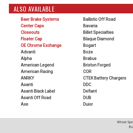
ALSO AVAILABLE
Baer Brake Systems
Ballistic Off Road
Center Caps
Bavaria
Closeouts
Billet Specialties
Floater Cap
Blaque Diamond
OE Chrome Exchange
Bogart
Advanti
Boze
Alpha
Brabus
American Legend
Brixton Forged
American Racing
COR
ANRKY
CTEK Battery Chargers
Asanti
DDC
Asanti Black Label
Defiant
Asanti Off Road
DUB
Axe
Duior
Wheel Spec
Bu