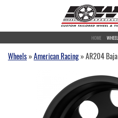
HOME
WHEE
Wheels
»
American Racing
» AR204 Baja D