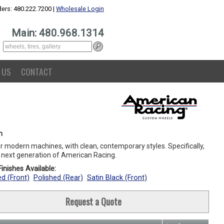
ers: 480.222.7200 |
Wholesale Login
Main: 480.968.1314
 US
CONTACT
n
or modern machines, with clean, contemporary styles. Specifically,
e next generation of American Racing.
inishes Available:
ed (Front)
Polished (Rear)
Satin Black (Front)
Request a Quote