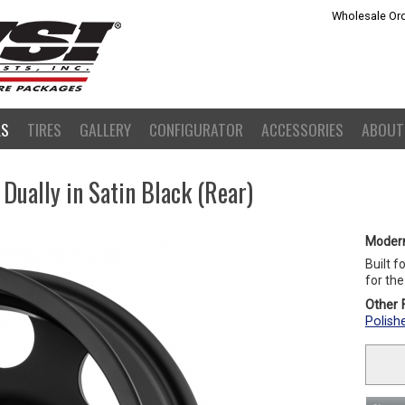
Wholesale Ord
LS
TIRES
GALLERY
CONFIGURATOR
ACCESSORIES
ABOUT
ually in Satin Black (Rear)
Moder
Built f
for th
Other F
Polish