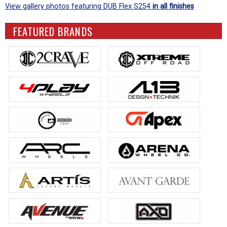
View gallery photos featuring DUB Flex S254
in all finishes
FEATURED BRANDS