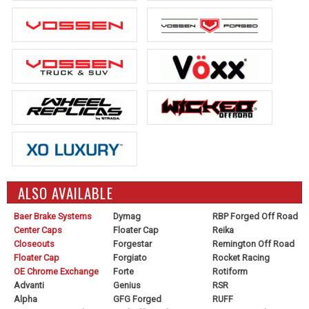
ALSO AVAILABLE
Baer Brake Systems
Dymag
RBP Forged Off Road
Center Caps
Floater Cap
Reika
Closeouts
Forgestar
Remington Off Road
Floater Cap
Forgiato
Rocket Racing
OE Chrome Exchange
Forte
Rotiform
Advanti
Genius
RSR
Alpha
GFG Forged
RUFF