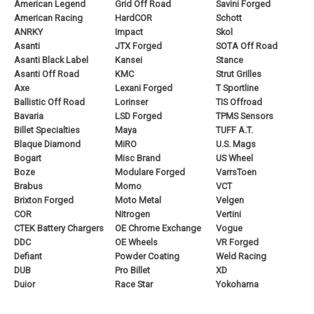
American Legend
Grid Off Road
Savini Forged
American Racing
HardCOR
Schott
ANRKY
Impact
Skol
Asanti
JTX Forged
SOTA Off Road
Asanti Black Label
Kansei
Stance
Asanti Off Road
KMC
Strut Grilles
Axe
Lexani Forged
T Sportline
Ballistic Off Road
Lorinser
TIS Offroad
Bavaria
LSD Forged
TPMS Sensors
Billet Specialties
Maya
TUFF A.T.
Blaque Diamond
MiRO
U.S. Mags
Bogart
Misc Brand
US Wheel
Boze
Modulare Forged
VarrsToen
Brabus
Momo
VCT
Brixton Forged
Moto Metal
Velgen
COR
Nitrogen
Vertini
CTEK Battery Chargers
OE Chrome Exchange
Vogue
DDC
OE Wheels
VR Forged
Defiant
Powder Coating
Weld Racing
DUB
Pro Billet
XD
Duior
Race Star
Yokohama