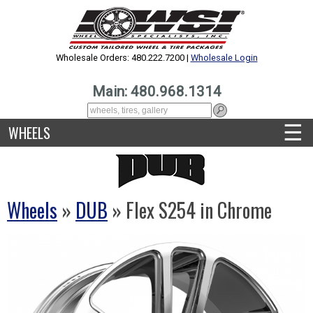
Wholesale Orders: 480.222.7200 |
Wholesale Login
Main: 480.968.1314
☰
WHEELS
Wheels
»
DUB
» Flex S254 in Chrome