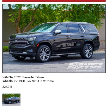
Vehicle:
2022 Chevrolet Tahoe
Wheels:
22" DUB Flex S254 in Chrome
22X9.5