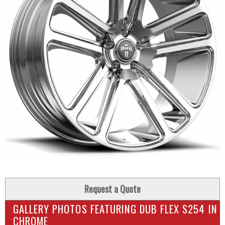
Request a Quote
GALLERY PHOTOS FEATURING DUB FLEX S254 IN
CHROME