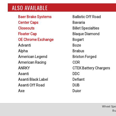
ALSO AVAILABLE
Baer Brake Systems
Ballistic Off Road
Center Caps
Bavaria
Closeouts
Billet Specialties
Floater Cap
Blaque Diamond
OE Chrome Exchange
Bogart
Advanti
Boze
Alpha
Brabus
American Legend
Brixton Forged
American Racing
COR
ANRKY
CTEK Battery Chargers
Asanti
DDC
Asanti Black Label
Defiant
Asanti Off Road
DUB
Axe
Duior
Wheel Spec
Bu