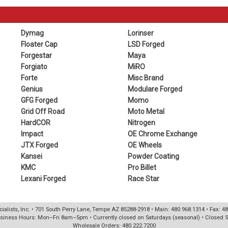
Dymag
Lorinser
Floater Cap
LSD Forged
Forgestar
Maya
Forgiato
MiRO
Forte
Misc Brand
Genius
Modulare Forged
GFG Forged
Momo
Grid Off Road
Moto Metal
HardCOR
Nitrogen
Impact
OE Chrome Exchange
JTX Forged
OE Wheels
Kansei
Powder Coating
KMC
Pro Billet
Lexani Forged
Race Star
ialists, Inc. • 701 South Perry Lane, Tempe AZ 85288-2918 • Main: 480.968.1314 • Fax: 4
siness Hours: Mon–Fri 8am–5pm • Currently closed on Saturdays (seasonal) • Closed 
Wholesale Orders: 480.222.7200