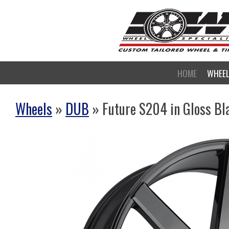
HOME
WHEE
Wheels
»
DUB
» Future S204 in Gloss Bl