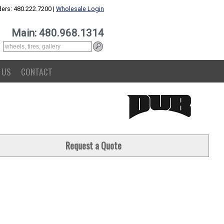
ers: 480.222.7200 |
Wholesale Login
Main: 480.968.1314
 US
CONTACT
Request a Quote