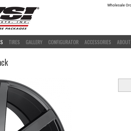
Wholesale Ord
LS
TIRES
GALLERY
CONFIGURATOR
ACCESSORIES
ABOUT
ack