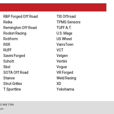
RBP Forged Off Road
TIS Offroad
Reika
TPMS Sensors
Remington Off Road
TUFF A.T.
Rocket Racing
U.S. Mags
Rotiform
US Wheel
RSR
VarrsToen
RUFF
VCT
Savini Forged
Velgen
Schott
Vertini
Skol
Vogue
SOTA Off Road
VR Forged
Stance
Weld Racing
Strut Grilles
XD
T Sportline
Yokohama
80.968.1396
Sun