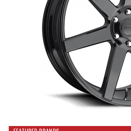
FEATURED BRANDS