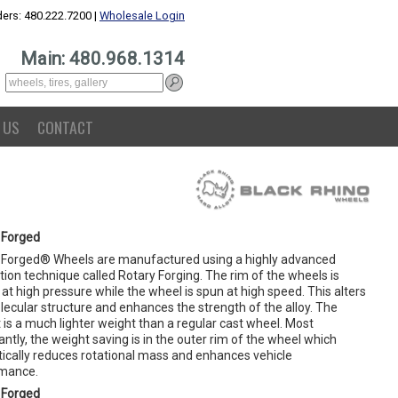
ers: 480.222.7200 |
Wholesale Login
Main: 480.968.1314
 US
CONTACT
 Forged
 Forged® Wheels are manufactured using a highly advanced
ion technique called Rotary Forging. The rim of the wheels is
at high pressure while the wheel is spun at high speed. This alters
lecular structure and enhances the strength of the alloy. The
 is a much lighter weight than a regular cast wheel. Most
ntly, the weight saving is in the outer rim of the wheel which
ically reduces rotational mass and enhances vehicle
mance.
 Forged