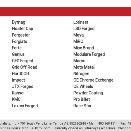
Dymag
Lorinser
Floater Cap
LSD Forged
Forgestar
Maya
Forgiato
MiRO
Forte
Misc Brand
Genius
Modulare Forged
GFG Forged
Momo
Grid Off Road
Moto Metal
HardCOR
Nitrogen
Impact
OE Chrome Exchange
JTX Forged
OE Wheels
Kansei
Powder Coating
KMC
Pro Billet
Lexani Forged
Race Star
ialists, Inc. • 701 South Perry Lane, Tempe AZ 85288-2918 • Main: 480.968.1314 • Fax: 4
siness Hours: Mon–Fri 8am–5pm • Currently closed on Saturdays (seasonal) • Closed 