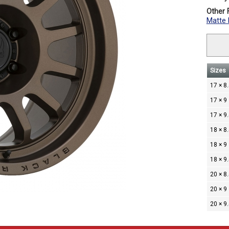
Other F
Matte 
Sizes
17 × 8
17 × 9
17 × 9
18 × 8
18 × 9
18 × 9
20 × 8
20 × 9
20 × 9