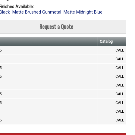
inishes Available:
Black
Matte Brushed Gunmetal
Matte Midnight Blue
Request a Quote
Catalog
.5
CALL
CALL
.5
CALL
.5
CALL
CALL
.5
CALL
.5
CALL
CALL
.5
CALL