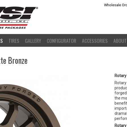
Wholesale Ord
LS
TIRES
GALLERY
CONFIGURATOR
ACCESSORIES
ABOUT
tte Bronze
Rotary
Rotary
product
forged 
the mo
benefit
importa
dramat
perfor
Rotary