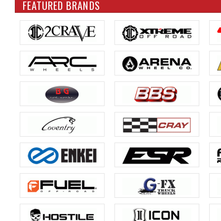
FEATURED BRANDS