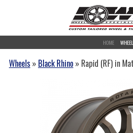
HOME
WHEE
Wheels
»
Black Rhino
» Rapid (RF) in Ma