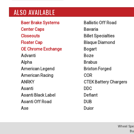
ALSO AVAILABLE
Baer Brake Systems
Ballistic Off Road
Center Caps
Bavaria
Closeouts
Billet Specialties
Floater Cap
Blaque Diamond
OE Chrome Exchange
Bogart
Advanti
Boze
Alpha
Brabus
American Legend
Brixton Forged
American Racing
COR
ANRKY
CTEK Battery Chargers
Asanti
DDC
Asanti Black Label
Defiant
Asanti Off Road
DUB
Axe
Duior
Wheel Spec
Bu