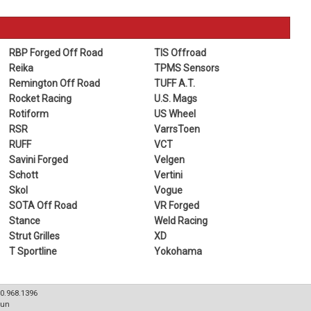
RBP Forged Off Road
TIS Offroad
Reika
TPMS Sensors
Remington Off Road
TUFF A.T.
Rocket Racing
U.S. Mags
Rotiform
US Wheel
RSR
VarrsToen
RUFF
VCT
Savini Forged
Velgen
Schott
Vertini
Skol
Vogue
SOTA Off Road
VR Forged
Stance
Weld Racing
Strut Grilles
XD
T Sportline
Yokohama
80.968.1396
Sun