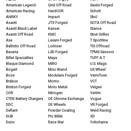
American Legend
Grid Off Road
Savini Forged
American Racing
HardCOR
Schott
ANRKY
Impact
Skol
Asanti
JTX Forged
SOTA Off Road
Asanti Black Label
Kansei
Stance
Asanti Off Road
KMC
Strut Grilles
Axe
Lexani Forged
T Sportline
Ballistic Off Road
Lorinser
TIS Offroad
Bavaria
LSD Forged
TPMS Sensors
Billet Specialties
Maya
TUFF A.T.
Blaque Diamond
MiRO
U.S. Mags
Bogart
Misc Brand
US Wheel
Boze
Modulare Forged
VarrsToen
Brabus
Momo
VCT
Brixton Forged
Moto Metal
Velgen
COR
Nitrogen
Vertini
CTEK Battery Chargers
OE Chrome Exchange
Vogue
DDC
OE Wheels
VR Forged
Defiant
Powder Coating
Weld Racing
DUB
Pro Billet
XD
Duior
Race Star
Yokohama