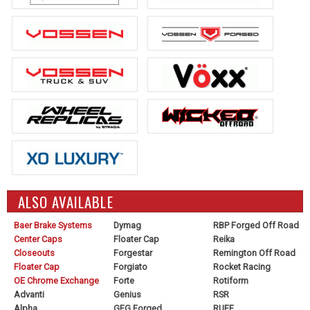
ALSO AVAILABLE
Baer Brake Systems
Dymag
RBP Forged Off Road
Center Caps
Floater Cap
Reika
Closeouts
Forgestar
Remington Off Road
Floater Cap
Forgiato
Rocket Racing
OE Chrome Exchange
Forte
Rotiform
Advanti
Genius
RSR
Alpha
GFG Forged
RUFF