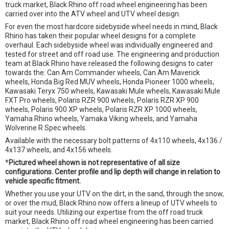
truck market, Black Rhino off road wheel engineering has been
carried over into the ATV wheel and UTV wheel design.
For even the most hardcore sidebyside wheel needs in mind, Black
Rhino has taken their popular wheel designs for a complete
overhaul. Each sidebyside wheel was individually engineered and
tested for street and off road use. The engineering and production
team at Black Rhino have released the following designs to cater
towards the: Can Am Commander wheels, Can Am Maverick
wheels, Honda Big Red MUV wheels, Honda Pioneer 1000 wheels,
Kawasaki Teryx 750 wheels, Kawasaki Mule wheels, Kawasaki Mule
FXT Pro wheels, Polaris RZR 900 wheels, Polaris RZR XP 900
wheels, Polaris 900 XP wheels, Polaris RZR XP 1000 wheels,
Yamaha Rhino wheels, Yamaka Viking wheels, and Yamaha
Wolverine R Spec wheels.
Available with the necessary bolt patterns of 4x110 wheels, 4x136 /
4x137 wheels, and 4x156 wheels.
*
Pictured wheel shown is not representative of all size
configurations. Center profile and lip depth will change in relation to
vehicle specific fitment.
Whether you use your UTV on the dirt, in the sand, through the snow,
or over the mud, Black Rhino now offers a lineup of UTV wheels to
suit your needs. Utilizing our expertise from the off road truck
market, Black Rhino off road wheel engineering has been carried