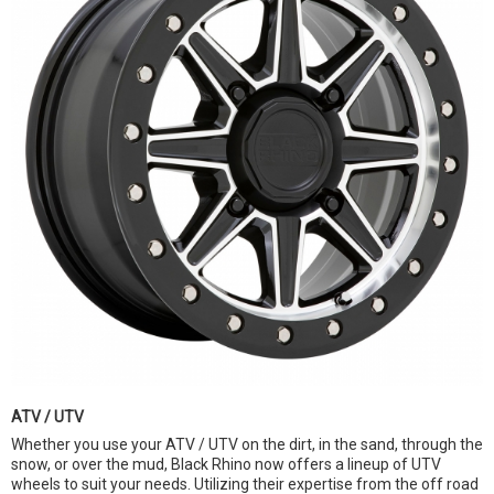
ATV / UTV
Whether you use your ATV / UTV on the dirt, in the sand, through the
snow, or over the mud, Black Rhino now offers a lineup of UTV
wheels to suit your needs. Utilizing their expertise from the off road