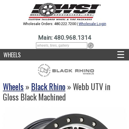
Wholesale Orders: 480.222.7200 |
Wholesale Login
Main: 480.968.1314
☰
WHEELS
Wheels
»
Black Rhino
» Webb UTV in
Gloss Black Machined