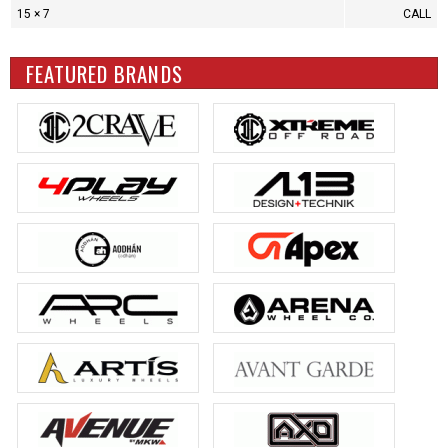
15 × 7
CALL
FEATURED BRANDS