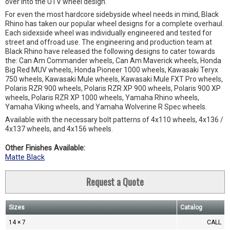
over into the UTV wheel design.
For even the most hardcore sidebyside wheel needs in mind, Black
Rhino has taken our popular wheel designs for a complete overhaul.
Each sidexside wheel was individually engineered and tested for
street and offroad use. The engineering and production team at
Black Rhino have released the following designs to cater towards
the: Can Am Commander wheels, Can Am Maverick wheels, Honda
Big Red MUV wheels, Honda Pioneer 1000 wheels, Kawasaki Teryx
750 wheels, Kawasaki Mule wheels, Kawasaki Mule FXT Pro wheels,
Polaris RZR 900 wheels, Polaris RZR XP 900 wheels, Polaris 900 XP
wheels, Polaris RZR XP 1000 wheels, Yamaha Rhino wheels,
Yamaha Viking wheels, and Yamaha Wolverine R Spec wheels.
Available with the necessary bolt patterns of 4x110 wheels, 4x136 /
4x137 wheels, and 4x156 wheels.
Other Finishes Available:
Matte Black
Request a Quote
Sizes
Catalog
14 × 7
CALL