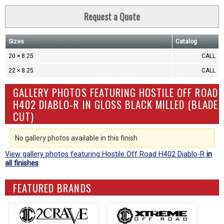
Request a Quote
Sizes
Catalog
20 × 8.25
CALL
22 × 8.25
CALL
GALLERY PHOTOS FEATURING HOSTILE OFF ROAD
H402 DIABLO-R IN GLOSS BLACK MILLED (BLADE
CUT)
No gallery photos available in this finish
View gallery photos featuring Hostile Off Road H402 Diablo-R
in
all finishes
FEATURED BRANDS