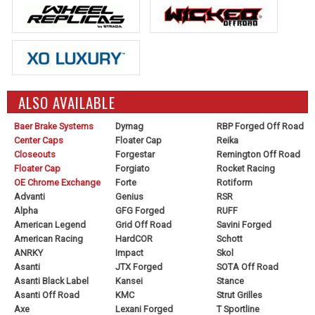
ALSO AVAILABLE
Baer Brake Systems
Dymag
RBP Forged Off Road
Center Caps
Floater Cap
Reika
Closeouts
Forgestar
Remington Off Road
Floater Cap
Forgiato
Rocket Racing
OE Chrome Exchange
Forte
Rotiform
Advanti
Genius
RSR
Alpha
GFG Forged
RUFF
American Legend
Grid Off Road
Savini Forged
American Racing
HardCOR
Schott
ANRKY
Impact
Skol
Asanti
JTX Forged
SOTA Off Road
Asanti Black Label
Kansei
Stance
Asanti Off Road
KMC
Strut Grilles
Axe
Lexani Forged
T Sportline