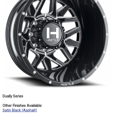
Dually Series
Other Finishes Available:
Satin Black (Asphalt)