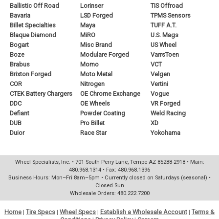
Ballistic Off Road
Lorinser
TIS Offroad
Bavaria
LSD Forged
TPMS Sensors
Billet Specialties
Maya
TUFF A.T.
Blaque Diamond
MiRO
U.S. Mags
Bogart
Misc Brand
US Wheel
Boze
Modulare Forged
VarrsToen
Brabus
Momo
VCT
Brixton Forged
Moto Metal
Velgen
COR
Nitrogen
Vertini
CTEK Battery Chargers
OE Chrome Exchange
Vogue
DDC
OE Wheels
VR Forged
Defiant
Powder Coating
Weld Racing
DUB
Pro Billet
XD
Duior
Race Star
Yokohama
Wheel Specialists, Inc. • 701 South Perry Lane, Tempe AZ 85288-2918 • Main:
480.968.1314 • Fax: 480.968.1396
Business Hours: Mon–Fri 8am–5pm • Currently closed on Saturdays (seasonal) •
Closed Sun
Wholesale Orders: 480.222.7200
Home
|
Tire Specs
|
Wheel Specs
|
Establish a Wholesale Account
|
Terms &