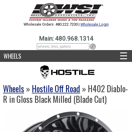
Wholesale Orders: 480.222.7200 |
Wholesale Login
Main: 480.968.1314
☰
WHEELS
Wheels
»
Hostile Off Road
» H402 Diablo-
R in Gloss Black Milled (Blade Cut)