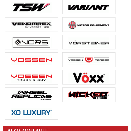
ALSO AVAILABLE