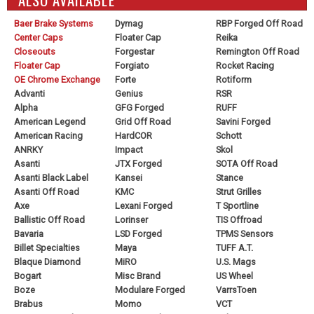
Baer Brake Systems
Dymag
RBP Forged Off Road
Center Caps
Floater Cap
Reika
Closeouts
Forgestar
Remington Off Road
Floater Cap
Forgiato
Rocket Racing
OE Chrome Exchange
Forte
Rotiform
Advanti
Genius
RSR
Alpha
GFG Forged
RUFF
American Legend
Grid Off Road
Savini Forged
American Racing
HardCOR
Schott
ANRKY
Impact
Skol
Asanti
JTX Forged
SOTA Off Road
Asanti Black Label
Kansei
Stance
Asanti Off Road
KMC
Strut Grilles
Axe
Lexani Forged
T Sportline
Ballistic Off Road
Lorinser
TIS Offroad
Bavaria
LSD Forged
TPMS Sensors
Billet Specialties
Maya
TUFF A.T.
Blaque Diamond
MiRO
U.S. Mags
Bogart
Misc Brand
US Wheel
Boze
Modulare Forged
VarrsToen
Brabus
Momo
VCT