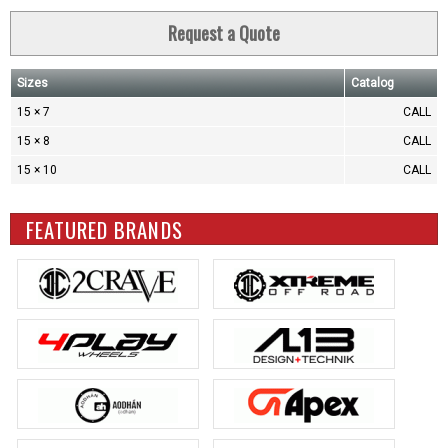
Request a Quote
Sizes
Catalog
15 × 7
CALL
15 × 8
CALL
15 × 10
CALL
FEATURED BRANDS