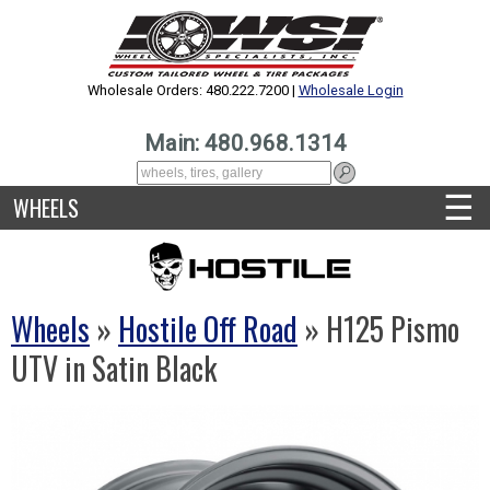
Wholesale Orders: 480.222.7200 |
Wholesale Login
Main: 480.968.1314
☰
WHEELS
Wheels
»
Hostile Off Road
» H125 Pismo
UTV in Satin Black