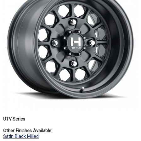
UTV Series
Other Finishes Available:
Satin Black Milled