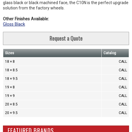
glass black or black machined face, the C10N is the perfect upgrade
solution from the factory wheels.
Other Finishes Available:
Gloss Black
Request a Quote
Sizes
Catalog
18 × 8
CALL
18 × 8.5
CALL
18 × 9.5
CALL
19 × 8
CALL
19 × 9
CALL
20 × 8.5
CALL
20 × 9.5
CALL
FEATURED BRANDS