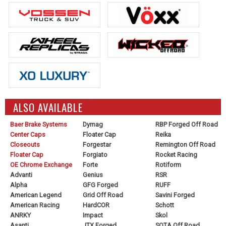
ALSO AVAILABLE
Baer Brake Systems
Dymag
RBP Forged Off Road
Center Caps
Floater Cap
Reika
Closeouts
Forgestar
Remington Off Road
Floater Cap
Forgiato
Rocket Racing
OE Chrome Exchange
Forte
Rotiform
Advanti
Genius
RSR
Alpha
GFG Forged
RUFF
American Legend
Grid Off Road
Savini Forged
American Racing
HardCOR
Schott
ANRKY
Impact
Skol
Asanti
JTX Forged
SOTA Off Road