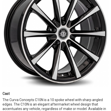
Cast
The Curva Concepts C10N is a 10 spoke wheel with sharp angled
edges. The C10N is an elegant aftermarket wheel design that
accentuates any vehicle, regardless of make or model. Available in