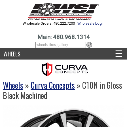
Wholesale Orders: 480.222.7200 |
Wholesale Login
Main: 480.968.1314
☰
WHEELS
Wheels
»
Curva Concepts
» C10N in Gloss
Black Machined