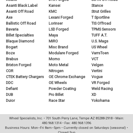
Asanti Black Label
Kansei
Stance
Asanti Off Road
KMC
Strut Grilles
Axe
Lexani Forged
T Sportline
Ballistic Off Road
Lorinser
TIS Offroad
Bavaria
LSD Forged
TPMS Sensors
Billet Specialties
Maya
TUFF A.T.
Blaque Diamond
MiRO
U.S. Mags
Bogart
Misc Brand
US Wheel
Boze
Modulare Forged
VarrsToen
Brabus
Momo
VCT
Brixton Forged
Moto Metal
Velgen
COR
Nitrogen
Vertini
CTEK Battery Chargers
OE Chrome Exchange
Vogue
DDC
OE Wheels
VR Forged
Defiant
Powder Coating
Weld Racing
DUB
Pro Billet
XD
Duior
Race Star
Yokohama
Wheel Specialists, Inc. • 701 South Perry Lane, Tempe AZ 85288-2918 • Main:
480.968.1314 • Fax: 480.968.1396
Business Hours: Mon–Fri 8am–5pm • Currently closed on Saturdays (seasonal) •
Closed Sun