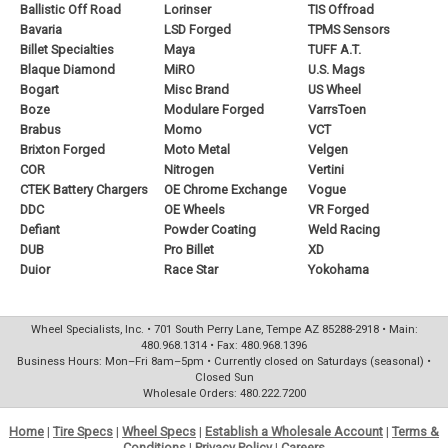
Ballistic Off Road
Lorinser
TIS Offroad
Bavaria
LSD Forged
TPMS Sensors
Billet Specialties
Maya
TUFF A.T.
Blaque Diamond
MiRO
U.S. Mags
Bogart
Misc Brand
US Wheel
Boze
Modulare Forged
VarrsToen
Brabus
Momo
VCT
Brixton Forged
Moto Metal
Velgen
COR
Nitrogen
Vertini
CTEK Battery Chargers
OE Chrome Exchange
Vogue
DDC
OE Wheels
VR Forged
Defiant
Powder Coating
Weld Racing
DUB
Pro Billet
XD
Duior
Race Star
Yokohama
Wheel Specialists, Inc. • 701 South Perry Lane, Tempe AZ 85288-2918 • Main:
480.968.1314 • Fax: 480.968.1396
Business Hours: Mon–Fri 8am–5pm • Currently closed on Saturdays (seasonal) •
Closed Sun
Wholesale Orders: 480.222.7200
Home
|
Tire Specs
|
Wheel Specs
|
Establish a Wholesale Account
|
Terms &
Conditions
|
Privacy Policy
|
Careers