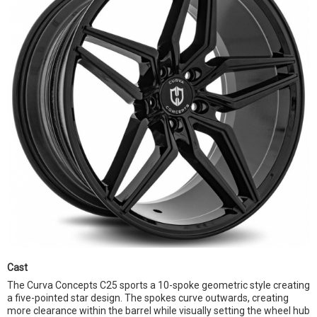
Cast
The Curva Concepts C25 sports a 10-spoke geometric style creating
a five-pointed star design. The spokes curve outwards, creating
more clearance within the barrel while visually setting the wheel hub