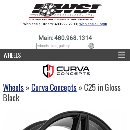
Wholesale Orders: 480.222.7200 |
Wholesale Login
Main: 480.968.1314
☰
WHEELS
Wheels
»
Curva Concepts
» C25 in Gloss
Black