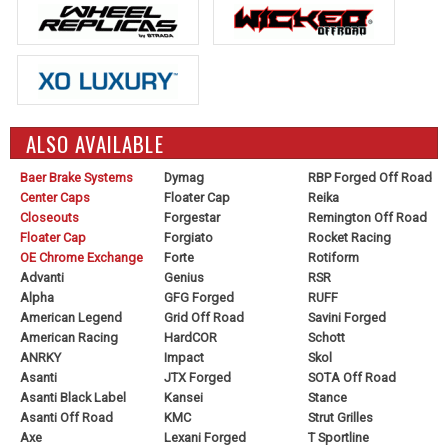
ALSO AVAILABLE
Baer Brake Systems
Dymag
RBP Forged Off Road
Center Caps
Floater Cap
Reika
Closeouts
Forgestar
Remington Off Road
Floater Cap
Forgiato
Rocket Racing
OE Chrome Exchange
Forte
Rotiform
Advanti
Genius
RSR
Alpha
GFG Forged
RUFF
American Legend
Grid Off Road
Savini Forged
American Racing
HardCOR
Schott
ANRKY
Impact
Skol
Asanti
JTX Forged
SOTA Off Road
Asanti Black Label
Kansei
Stance
Asanti Off Road
KMC
Strut Grilles
Axe
Lexani Forged
T Sportline