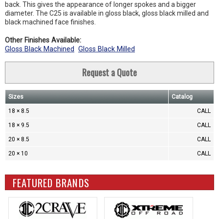
back. This gives the appearance of longer spokes and a bigger
diameter. The C25 is available in gloss black, gloss black milled and
black machined face finishes.
Other Finishes Available:
Gloss Black Machined
Gloss Black Milled
Request a Quote
Sizes
Catalog
18 × 8.5
CALL
18 × 9.5
CALL
20 × 8.5
CALL
20 × 10
CALL
FEATURED BRANDS