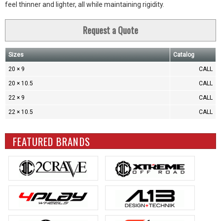
feel thinner and lighter, all while maintaining rigidity.
Request a Quote
Sizes
Catalog
20 × 9
CALL
20 × 10.5
CALL
22 × 9
CALL
22 × 10.5
CALL
FEATURED BRANDS