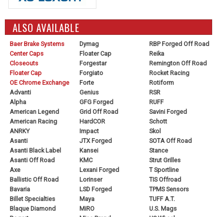
ALSO AVAILABLE
Baer Brake Systems
Dymag
RBP Forged Off Road
Center Caps
Floater Cap
Reika
Closeouts
Forgestar
Remington Off Road
Floater Cap
Forgiato
Rocket Racing
OE Chrome Exchange
Forte
Rotiform
Advanti
Genius
RSR
Alpha
GFG Forged
RUFF
American Legend
Grid Off Road
Savini Forged
American Racing
HardCOR
Schott
ANRKY
Impact
Skol
Asanti
JTX Forged
SOTA Off Road
Asanti Black Label
Kansei
Stance
Asanti Off Road
KMC
Strut Grilles
Axe
Lexani Forged
T Sportline
Ballistic Off Road
Lorinser
TIS Offroad
Bavaria
LSD Forged
TPMS Sensors
Billet Specialties
Maya
TUFF A.T.
Blaque Diamond
MiRO
U.S. Mags