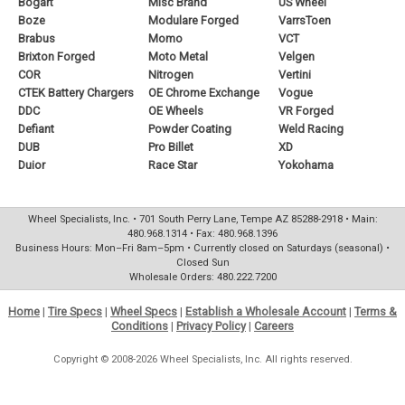
Bogart
Misc Brand
US Wheel
Boze
Modulare Forged
VarrsToen
Brabus
Momo
VCT
Brixton Forged
Moto Metal
Velgen
COR
Nitrogen
Vertini
CTEK Battery Chargers
OE Chrome Exchange
Vogue
DDC
OE Wheels
VR Forged
Defiant
Powder Coating
Weld Racing
DUB
Pro Billet
XD
Duior
Race Star
Yokohama
Wheel Specialists, Inc. • 701 South Perry Lane, Tempe AZ 85288-2918 • Main:
480.968.1314 • Fax: 480.968.1396
Business Hours: Mon–Fri 8am–5pm • Currently closed on Saturdays (seasonal) •
Closed Sun
Wholesale Orders: 480.222.7200
Home
|
Tire Specs
|
Wheel Specs
|
Establish a Wholesale Account
|
Terms &
Conditions
|
Privacy Policy
|
Careers
Copyright © 2008-2026 Wheel Specialists, Inc. All rights reserved.