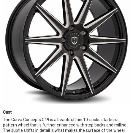
Cast
The Curva Concepts C49 is a beautiful thin 10-spoke starburst
pattern wheel that is further enhanced with step backs and milling.
The subtle shifts in detail is what makes the surface of the wheel