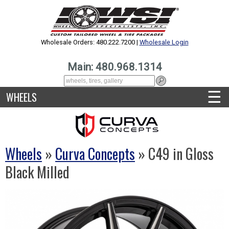
Wholesale Orders: 480.222.7200 |
Wholesale Login
Main: 480.968.1314
☰
WHEELS
Wheels
»
Curva Concepts
» C49 in Gloss
Black Milled