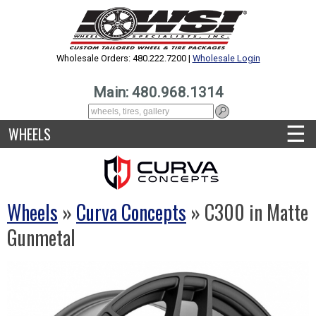
Wholesale Orders: 480.222.7200 |
Wholesale Login
Main: 480.968.1314
☰
WHEELS
Wheels
»
Curva Concepts
» C300 in Matte
Gunmetal