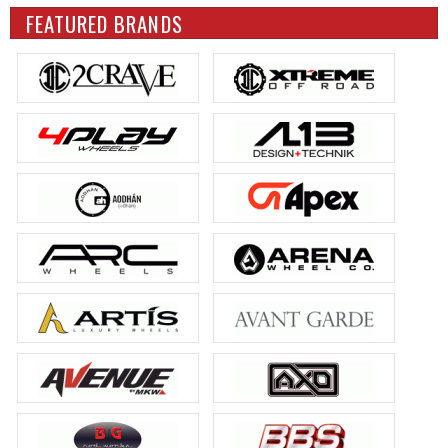
FEATURED BRANDS