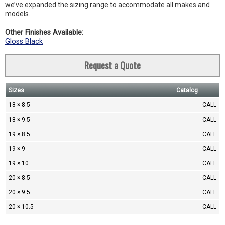
we’ve expanded the sizing range to accommodate all makes and
models.
Other Finishes Available:
Gloss Black
Request a Quote
Sizes
Catalog
18 × 8.5
CALL
18 × 9.5
CALL
19 × 8.5
CALL
19 × 9
CALL
19 × 10
CALL
20 × 8.5
CALL
20 × 9.5
CALL
20 × 10.5
CALL