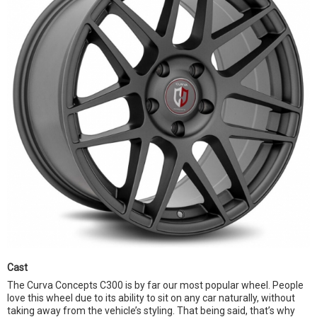
Cast
The Curva Concepts C300 is by far our most popular wheel. People
love this wheel due to its ability to sit on any car naturally, without
taking away from the vehicle’s styling. That being said, that’s why