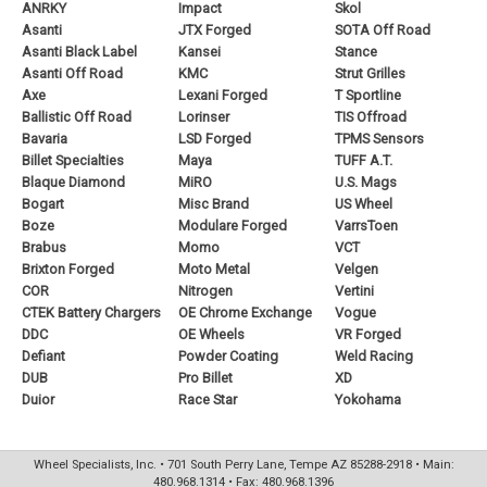
ANRKY
Impact
Skol
Asanti
JTX Forged
SOTA Off Road
Asanti Black Label
Kansei
Stance
Asanti Off Road
KMC
Strut Grilles
Axe
Lexani Forged
T Sportline
Ballistic Off Road
Lorinser
TIS Offroad
Bavaria
LSD Forged
TPMS Sensors
Billet Specialties
Maya
TUFF A.T.
Blaque Diamond
MiRO
U.S. Mags
Bogart
Misc Brand
US Wheel
Boze
Modulare Forged
VarrsToen
Brabus
Momo
VCT
Brixton Forged
Moto Metal
Velgen
COR
Nitrogen
Vertini
CTEK Battery Chargers
OE Chrome Exchange
Vogue
DDC
OE Wheels
VR Forged
Defiant
Powder Coating
Weld Racing
DUB
Pro Billet
XD
Duior
Race Star
Yokohama
Wheel Specialists, Inc. • 701 South Perry Lane, Tempe AZ 85288-2918 • Main:
480.968.1314 • Fax: 480.968.1396