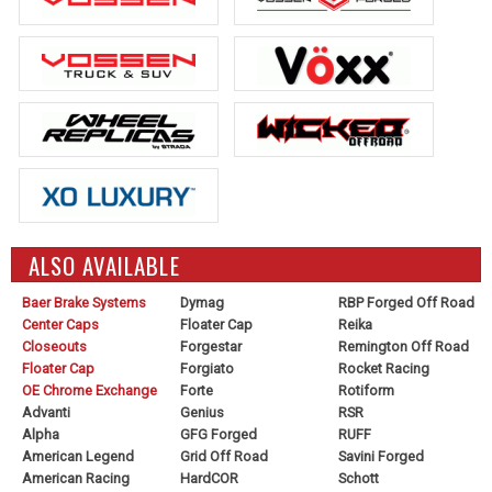
ALSO AVAILABLE
Baer Brake Systems
Dymag
RBP Forged Off Road
Center Caps
Floater Cap
Reika
Closeouts
Forgestar
Remington Off Road
Floater Cap
Forgiato
Rocket Racing
OE Chrome Exchange
Forte
Rotiform
Advanti
Genius
RSR
Alpha
GFG Forged
RUFF
American Legend
Grid Off Road
Savini Forged
American Racing
HardCOR
Schott