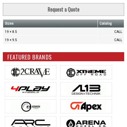
Request a Quote
Sizes
Catalog
19 × 8.5
CALL
19 × 9.5
CALL
FEATURED BRANDS