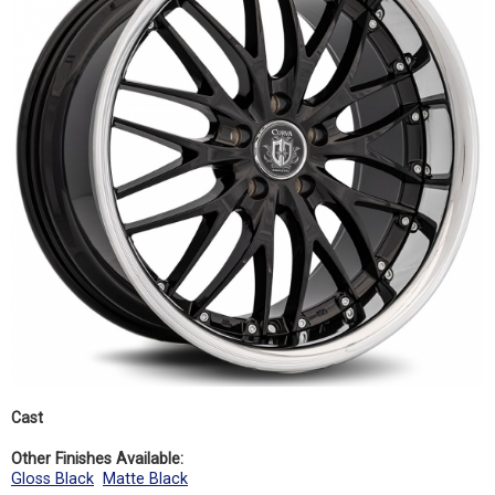
Cast
Other Finishes Available:
Gloss Black
Matte Black