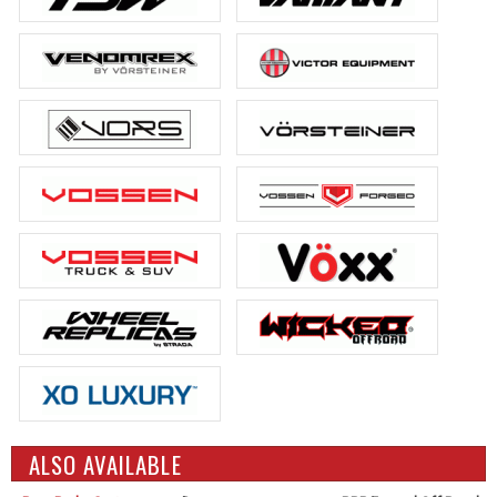
ALSO AVAILABLE