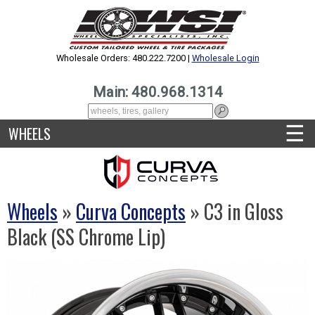
Wholesale Orders: 480.222.7200 |
Wholesale Login
Main: 480.968.1314
☰
WHEELS
Wheels
»
Curva Concepts
» C3 in Gloss
Black (SS Chrome Lip)