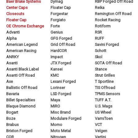
Baer Brake Systems
Dymag
RBP Forged Off Road
Center Caps
Floater Cap
Reika
Closeouts
Forgestar
Remington Off Road
Floater Cap
Forgiato
Rocket Racing
OE Chrome Exchange
Forte
Rotiform
Advanti
Genius
RSR
Alpha
GFG Forged
RUFF
American Legend
Grid Off Road
Savini Forged
American Racing
HardCOR
Schott
ANRKY
Impact
Skol
Asanti
JTX Forged
SOTA Off Road
Asanti Black Label
Kansei
Stance
Asanti Off Road
KMC
Strut Grilles
Axe
Lexani Forged
T Sportline
Ballistic Off Road
Lorinser
TIS Offroad
Bavaria
LSD Forged
TPMS Sensors
Billet Specialties
Maya
TUFF A.T.
Blaque Diamond
MiRO
U.S. Mags
Bogart
Misc Brand
US Wheel
Boze
Modulare Forged
VarrsToen
Brabus
Momo
VCT
Brixton Forged
Moto Metal
Velgen
COR
Nitrogen
Vertini