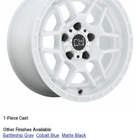
1-Piece Cast
Other Finishes Available:
Battleship Gray
Cobalt Blue
Matte Black