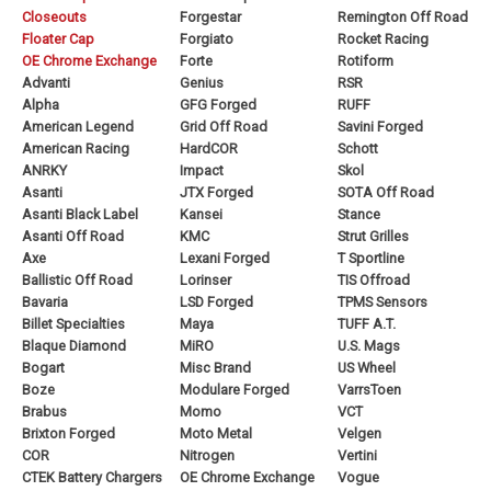
Closeouts
Forgestar
Remington Off Road
Floater Cap
Forgiato
Rocket Racing
OE Chrome Exchange
Forte
Rotiform
Advanti
Genius
RSR
Alpha
GFG Forged
RUFF
American Legend
Grid Off Road
Savini Forged
American Racing
HardCOR
Schott
ANRKY
Impact
Skol
Asanti
JTX Forged
SOTA Off Road
Asanti Black Label
Kansei
Stance
Asanti Off Road
KMC
Strut Grilles
Axe
Lexani Forged
T Sportline
Ballistic Off Road
Lorinser
TIS Offroad
Bavaria
LSD Forged
TPMS Sensors
Billet Specialties
Maya
TUFF A.T.
Blaque Diamond
MiRO
U.S. Mags
Bogart
Misc Brand
US Wheel
Boze
Modulare Forged
VarrsToen
Brabus
Momo
VCT
Brixton Forged
Moto Metal
Velgen
COR
Nitrogen
Vertini
CTEK Battery Chargers
OE Chrome Exchange
Vogue