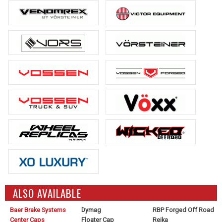
ALSO AVAILABLE
Baer Brake Systems
Dymag
RBP Forged Off Road
Center Caps
Floater Cap
Reika