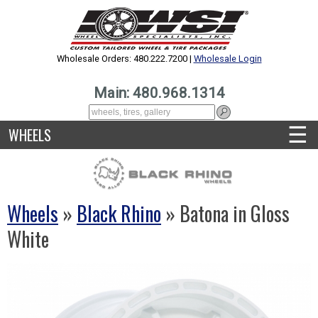
Wholesale Orders: 480.222.7200 |
Wholesale Login
Main: 480.968.1314
☰
WHEELS
Wheels
»
Black Rhino
» Batona in Gloss
White