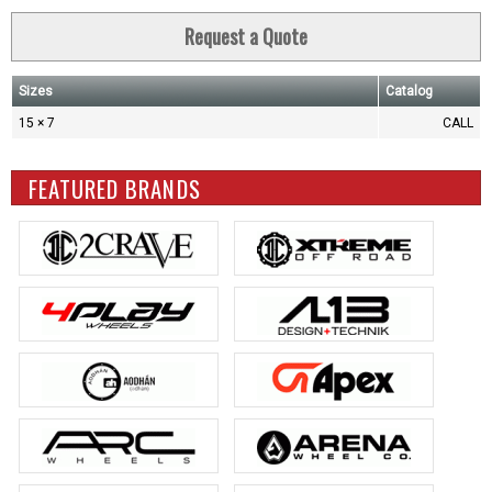
Request a Quote
Sizes
Catalog
15 × 7
CALL
FEATURED BRANDS