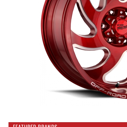
FEATURED BRANDS