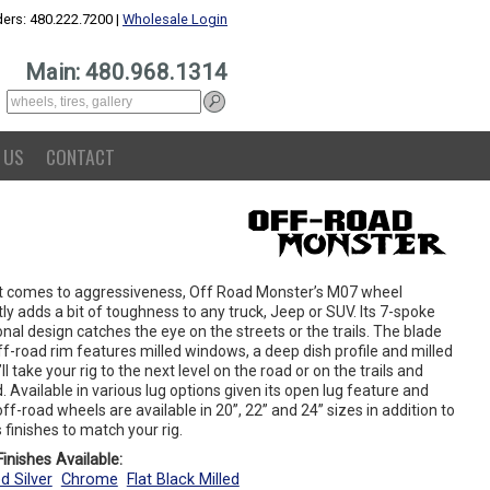
ers: 480.222.7200 |
Wholesale Login
Main: 480.968.1314
 US
CONTACT
t comes to aggressiveness, Off Road Monster’s M07 wheel
ly adds a bit of toughness to any truck, Jeep or SUV. Its 7-spoke
onal design catches the eye on the streets or the trails. The blade
ff-road rim features milled windows, a deep dish profile and milled
t’ll take your rig to the next level on the road or on the trails and
 Available in various lug options given its open lug feature and
ff-road wheels are available in 20”, 22” and 24” sizes in addition to
 finishes to match your rig.
inishes Available:
d Silver
Chrome
Flat Black Milled