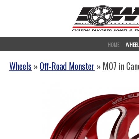
HOME
WHEE
Wheels
»
Off-Road Monster
» M07 in Can