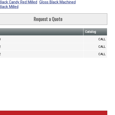
Black Candy Red Milled
Gloss Black Machined
Black Milled
Request a Quote
Catalog
0
CALL
2
CALL
2
CALL