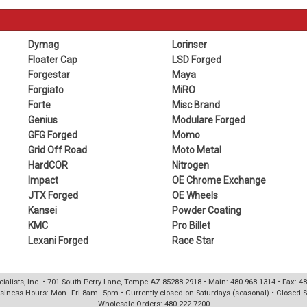
Dymag
Lorinser
Floater Cap
LSD Forged
Forgestar
Maya
Forgiato
MiRO
Forte
Misc Brand
Genius
Modulare Forged
GFG Forged
Momo
Grid Off Road
Moto Metal
HardCOR
Nitrogen
Impact
OE Chrome Exchange
JTX Forged
OE Wheels
Kansei
Powder Coating
KMC
Pro Billet
Lexani Forged
Race Star
ialists, Inc. • 701 South Perry Lane, Tempe AZ 85288-2918 • Main: 480.968.1314 • Fax: 4
siness Hours: Mon–Fri 8am–5pm • Currently closed on Saturdays (seasonal) • Closed 
Wholesale Orders: 480.222.7200