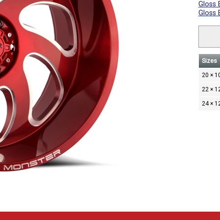
Gloss 
Gloss 
Sizes
20 × 1
22 × 1
24 × 1