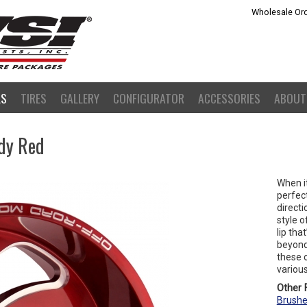
Wholesale Ord
LS
TIRES
GALLERY
CONFIGURATOR
ACCESSORIES
ABOUT
dy Red
When i
perfect
directi
style o
lip tha
beyond.
these o
various
Other F
Brushe