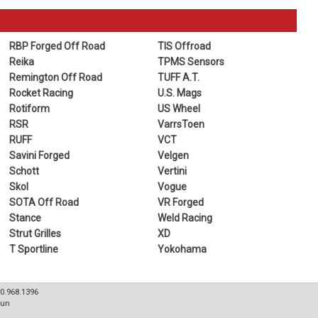
RBP Forged Off Road
TIS Offroad
Reika
TPMS Sensors
Remington Off Road
TUFF A.T.
Rocket Racing
U.S. Mags
Rotiform
US Wheel
RSR
VarrsToen
RUFF
VCT
Savini Forged
Velgen
Schott
Vertini
Skol
Vogue
SOTA Off Road
VR Forged
Stance
Weld Racing
Strut Grilles
XD
T Sportline
Yokohama
80.968.1396
Sun