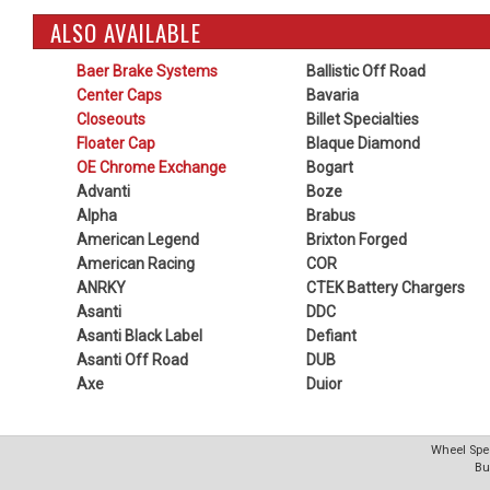
ALSO AVAILABLE
Baer Brake Systems
Ballistic Off Road
Center Caps
Bavaria
Closeouts
Billet Specialties
Floater Cap
Blaque Diamond
OE Chrome Exchange
Bogart
Advanti
Boze
Alpha
Brabus
American Legend
Brixton Forged
American Racing
COR
ANRKY
CTEK Battery Chargers
Asanti
DDC
Asanti Black Label
Defiant
Asanti Off Road
DUB
Axe
Duior
Wheel Spec
Bu