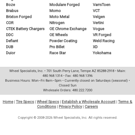
Boze
Modulare Forged
VarrsToen
Brabus
Momo
VCT
Brixton Forged
Moto Metal
Velgen
COR
Nitrogen
Vertini
CTEK Battery Chargers
OE Chrome Exchange
Vogue
DDC
OE Wheels
VR Forged
Defiant
Powder Coating
Weld Racing
DUB
Pro Billet
XD
Duior
Race Star
Yokohama
Wheel Specialists, Inc. • 701 South Perry Lane, Tempe AZ 85288-2918 • Main:
480.968.1314 • Fax: 480.968.1396
Business Hours: Mon–Fri 8am–5pm • Currently closed on Saturdays (seasonal) •
Closed Sun
Wholesale Orders: 480.222.7200
Home
|
Tire Specs
|
Wheel Specs
|
Establish a Wholesale Account
|
Terms &
Conditions
|
Privacy Policy
|
Careers
Copyright © 2008-2026 Wheel Specialists, Inc. All rights reserved.