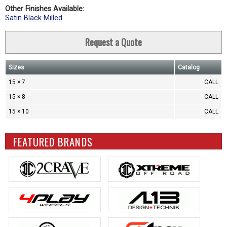
Other Finishes Available:
Satin Black Milled
Request a Quote
Sizes
Catalog
15 × 7
CALL
15 × 8
CALL
15 × 10
CALL
FEATURED BRANDS