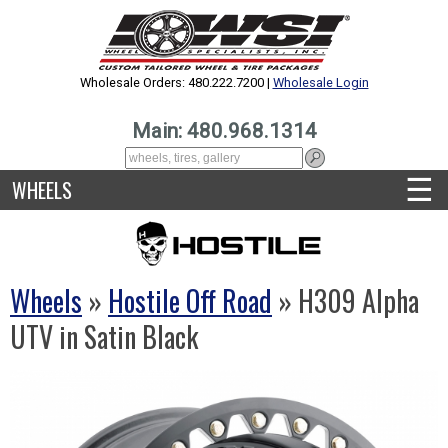
Wholesale Orders: 480.222.7200 |
Wholesale Login
Main: 480.968.1314
☰
WHEELS
Wheels
»
Hostile Off Road
» H309 Alpha
UTV in Satin Black