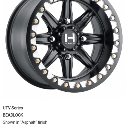
UTV Series
BEADLOCK
Shown in "Asphalt" finish