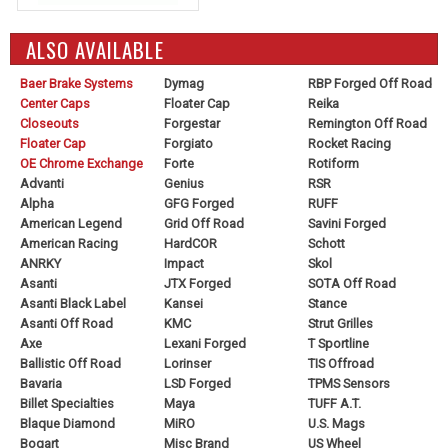
ALSO AVAILABLE
Baer Brake Systems
Dymag
RBP Forged Off Road
Center Caps
Floater Cap
Reika
Closeouts
Forgestar
Remington Off Road
Floater Cap
Forgiato
Rocket Racing
OE Chrome Exchange
Forte
Rotiform
Advanti
Genius
RSR
Alpha
GFG Forged
RUFF
American Legend
Grid Off Road
Savini Forged
American Racing
HardCOR
Schott
ANRKY
Impact
Skol
Asanti
JTX Forged
SOTA Off Road
Asanti Black Label
Kansei
Stance
Asanti Off Road
KMC
Strut Grilles
Axe
Lexani Forged
T Sportline
Ballistic Off Road
Lorinser
TIS Offroad
Bavaria
LSD Forged
TPMS Sensors
Billet Specialties
Maya
TUFF A.T.
Blaque Diamond
MiRO
U.S. Mags
Bogart
Misc Brand
US Wheel