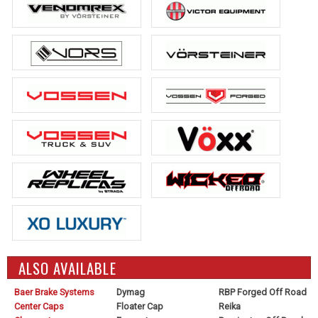
ALSO AVAILABLE
Baer Brake Systems
Dymag
RBP Forged Off Road
Center Caps
Floater Cap
Reika