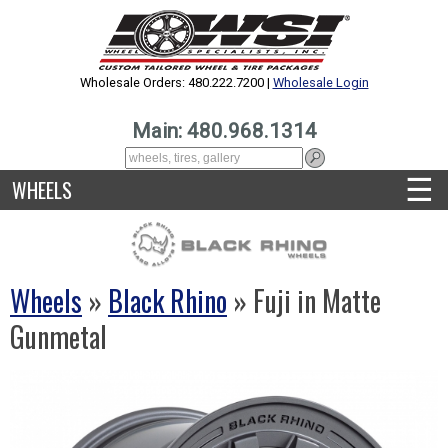
Wholesale Orders: 480.222.7200 |
Wholesale Login
Main: 480.968.1314
☰
WHEELS
Wheels
»
Black Rhino
» Fuji in Matte
Gunmetal