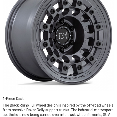
1-Piece Cast
The Black Rhino Fuji wheel design is inspired by the off-road wheels
from massive Dakar Rally support trucks. The industrial motorsport
aesthetic is now being carried over into truck wheel fitments, SUV