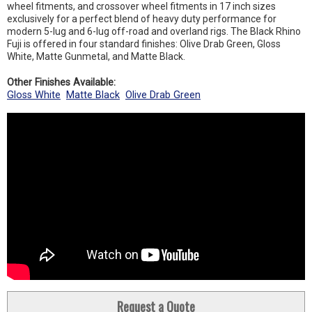
wheel fitments, and crossover wheel fitments in 17 inch sizes
exclusively for a perfect blend of heavy duty performance for
modern 5-lug and 6-lug off-road and overland rigs. The Black Rhino
Fuji is offered in four standard finishes: Olive Drab Green, Gloss
White, Matte Gunmetal, and Matte Black.
Other Finishes Available:
Gloss White
Matte Black
Olive Drab Green
Request a Quote