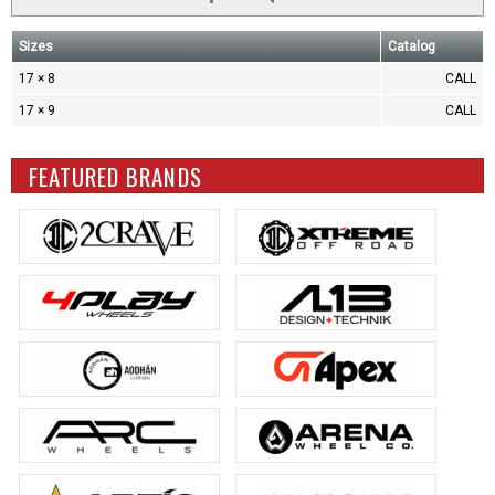
Sizes
Catalog
17 × 8
CALL
17 × 9
CALL
FEATURED BRANDS