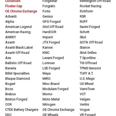
Closeouts
Forgestar
Remington Off Road
Floater Cap
Forgiato
Rocket Racing
OE Chrome Exchange
Forte
Rotiform
Advanti
Genius
RSR
Alpha
GFG Forged
RUFF
American Legend
Grid Off Road
Savini Forged
American Racing
HardCOR
Schott
ANRKY
Impact
Skol
Asanti
JTX Forged
SOTA Off Road
Asanti Black Label
Kansei
Stance
Asanti Off Road
KMC
Strut Grilles
Axe
Lexani Forged
T Sportline
Ballistic Off Road
Lorinser
TIS Offroad
Bavaria
LSD Forged
TPMS Sensors
Billet Specialties
Maya
TUFF A.T.
Blaque Diamond
MiRO
U.S. Mags
Bogart
Misc Brand
US Wheel
Boze
Modulare Forged
VarrsToen
Brabus
Momo
VCT
Brixton Forged
Moto Metal
Velgen
COR
Nitrogen
Vertini
CTEK Battery Chargers
OE Chrome Exchange
Vogue
DDC
OE Wheels
VR Forged