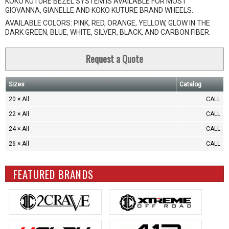
KOKO KUTURE BEZEL SYSTEM IS AVAILABLE FOR MOST
GIOVANNA, GIANELLE AND KOKO KUTURE BRAND WHEELS.
AVAILABLE COLORS: PINK, RED, ORANGE, YELLOW, GLOW IN THE
DARK GREEN, BLUE, WHITE, SILVER, BLACK, AND CARBON FIBER.
Request a Quote
Sizes
Catalog
20 × All
CALL
22 × All
CALL
24 × All
CALL
26 × All
CALL
FEATURED BRANDS