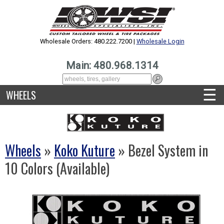
Wholesale Orders: 480.222.7200 |
Wholesale Login
Main: 480.968.1314
☰
WHEELS
Wheels
»
Koko Kuture
» Bezel System in
10 Colors (Available)