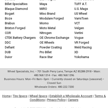
Billet Specialties
Maya
TUFF A.T.
Blaque Diamond
MiRO
U.S. Mags
Bogart
Misc Brand
US Wheel
Boze
Modulare Forged
VarrsToen
Brabus
Momo
VCT
Brixton Forged
Moto Metal
Velgen
COR
Nitrogen
Vertini
CTEK Battery Chargers
OE Chrome Exchange
Vogue
DDC
OE Wheels
VR Forged
Defiant
Powder Coating
Weld Racing
DUB
Pro Billet
XD
Duior
Race Star
Yokohama
Wheel Specialists, Inc. • 701 South Perry Lane, Tempe AZ 85288-2918 • Main:
480.968.1314 • Fax: 480.968.1396
Business Hours: Mon–Fri 8am–5pm • Currently closed on Saturdays (seasonal) •
Closed Sun
Wholesale Orders: 480.222.7200
Home
|
Tire Specs
|
Wheel Specs
|
Establish a Wholesale Account
|
Terms &
Conditions
|
Privacy Policy
|
Careers