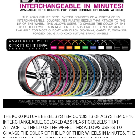
THE KOKO KUTURE BEZEL SYSTEM CONSISTS OF A SYSTEM OF 10
INTERCHANGEABLE, COLORED ABS PLASTIC BEZELS THAT
ATTACH TO THE LIP OF THE WHEEL. THIS ALLOWS USERS TO
CHANGE THE COLOR OF THE LIP OF THEIR WHEELS IN MINUTES. THE