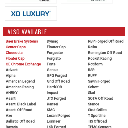
ALSO AVAILABLE
Baer Brake Systems
Dymag
RBP Forged Off Road
Center Caps
Floater Cap
Reika
Closeouts
Forgestar
Remington Off Road
Floater Cap
Forgiato
Rocket Racing
OE Chrome Exchange
Forte
Rotiform
Advanti
Genius
RSR
Alpha
GFG Forged
RUFF
American Legend
Grid Off Road
Savini Forged
American Racing
HardCOR
Schott
ANRKY
Impact
Skol
Asanti
JTX Forged
SOTA Off Road
Asanti Black Label
Kansei
Stance
Asanti Off Road
KMC
Strut Grilles
Axe
Lexani Forged
T Sportline
Ballistic Off Road
Lorinser
TIS Offroad
Bavaria
LSD Forged
TPMS Sensors