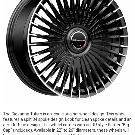
The Giovanna Tulum is an iconic original wheel design. This wheel
features a split 34 spoke design. Look for clean spoke details and an
aero turbine design. This wheel comes with an RR style floater "Big
Cap" (included). Available in 22" to 26" diameters, these wheels will