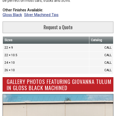
be perfect on most cars, trucks and SUVs.
Other Finishes Available:
Gloss Black
Silver Machined Tips
Request a Quote
Sizes
Catalog
22 × 9
CALL
22 × 10.5
CALL
24 × 10
CALL
26 × 10
CALL
GALLERY PHOTOS FEATURING GIOVANNA TULUM
IN GLOSS BLACK MACHINED