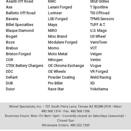
Asanti Off Road
KMC
Strut Grilles
Axe
Lexani Forged
T Sportline
Ballistic Off Road
Lorinser
TIS Offroad
Bavaria
LSD Forged
TPMS Sensors
Billet Specialties
Maya
TUFF A.T.
Blaque Diamond
MiRO
U.S. Mags
Bogart
Misc Brand
US Wheel
Boze
Modulare Forged
VarrsToen
Brabus
Momo
VCT
Brixton Forged
Moto Metal
Velgen
COR
Nitrogen
Vertini
CTEK Battery Chargers
OE Chrome Exchange
Vogue
DDC
OE Wheels
VR Forged
Defiant
Powder Coating
Weld Racing
DUB
Pro Billet
XD
Duior
Race Star
Yokohama
Wheel Specialists, Inc. • 701 South Perry Lane, Tempe AZ 85288-2918 • Main:
480.968.1314 • Fax: 480.968.1396
Business Hours: Mon–Fri 8am–5pm • Currently closed on Saturdays (seasonal) •
Closed Sun
Wholesale Orders: 480.222.7200