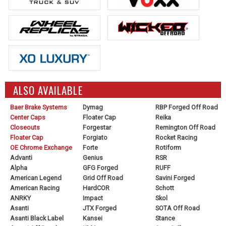
ALSO AVAILABLE
Baer Brake Systems
Dymag
RBP Forged Off Road
Center Caps
Floater Cap
Reika
Closeouts
Forgestar
Remington Off Road
Floater Cap
Forgiato
Rocket Racing
OE Chrome Exchange
Forte
Rotiform
Advanti
Genius
RSR
Alpha
GFG Forged
RUFF
American Legend
Grid Off Road
Savini Forged
American Racing
HardCOR
Schott
ANRKY
Impact
Skol
Asanti
JTX Forged
SOTA Off Road
Asanti Black Label
Kansei
Stance