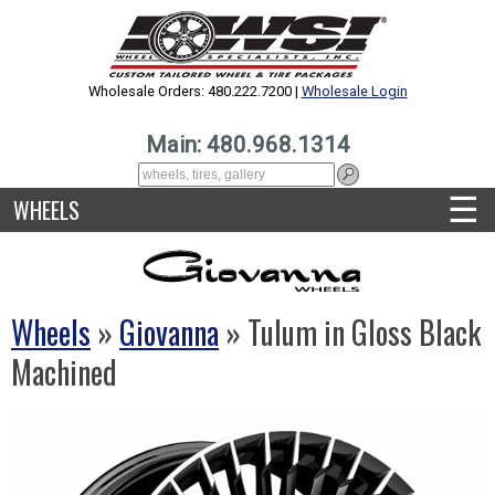
Wholesale Orders: 480.222.7200 |
Wholesale Login
Main: 480.968.1314
☰
WHEELS
Wheels
»
Giovanna
» Tulum in Gloss Black
Machined