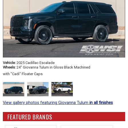
Vehicle:
2025 Cadillac Escalade
Wheels:
24" Giovanna Tulum in Gloss Black Machined
with "Cadi" Floater Caps
View gallery photos featuring Giovanna Tulum
in all finishes
FEATURED BRANDS